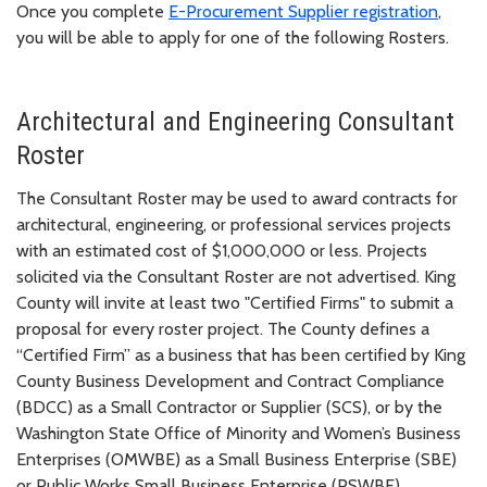
Once you complete
E-Procurement Supplier registration
,
you will be able to apply for one of the following Rosters.
Architectural and Engineering Consultant
Roster
The Consultant Roster may be used to award contracts for
architectural, engineering, or professional services projects
with an estimated cost of $1,000,000 or less. Projects
solicited via the Consultant Roster are not advertised. King
County will invite at least two "Certified Firms" to submit a
proposal for every roster project. The County defines a
“Certified Firm” as a business that has been certified by King
County Business Development and Contract Compliance
(BDCC) as a Small Contractor or Supplier (SCS), or by the
Washington State Office of Minority and Women’s Business
Enterprises (OMWBE) as a Small Business Enterprise (SBE)
or Public Works Small Business Enterprise (PSWBE).