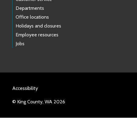
Departments
Office locations
Holidays and closures
Employee resources
Jobs
Accessibility
© King County, WA 2026