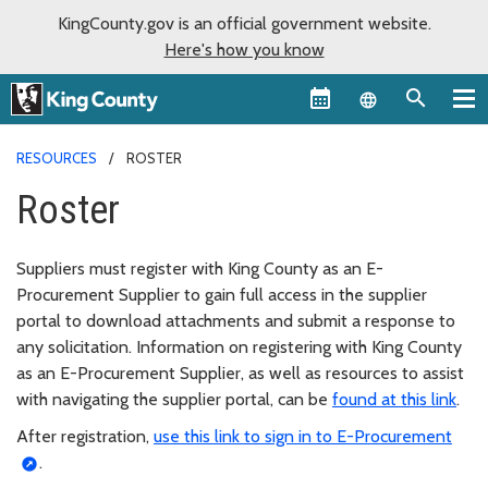
KingCounty.gov is an official government website.
Here's how you know
Language sel
RESOURCES
ROSTER
Roster
Suppliers must register with King County as an E-
Procurement Supplier to gain full access in the supplier
portal to download attachments and submit a response to
any solicitation. Information on registering with King County
as an E-Procurement Supplier, as well as resources to assist
with navigating the supplier portal, can be
found at this link
.
After registration,
use this link to sign in to E-Procurement
.