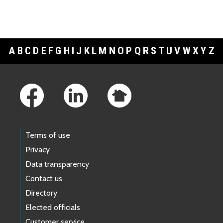
A
B
C
D
E
F
G
H
I
J
K
L
M
N
O
P
Q
R
S
T
U
V
W
X
Y
Z
Footer Links
Terms of use
Privacy
Data transparency
Contact us
Directory
Elected officials
Customer service