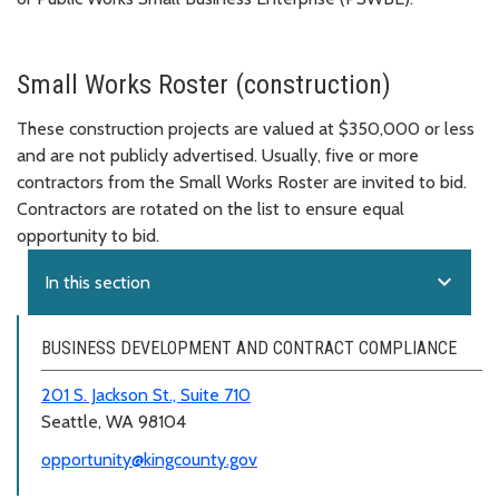
Small Works Roster (construction)
These construction projects are valued at $350,000 or less
and are not publicly advertised. Usually, five or more
contractors from the Small Works Roster are invited to bid.
Contractors are rotated on the list to ensure equal
opportunity to bid.
expand_more
In this section
BUSINESS DEVELOPMENT AND CONTRACT COMPLIANCE
201 S. Jackson St., Suite 710
Seattle, WA 98104
opportunity@kingcounty.gov