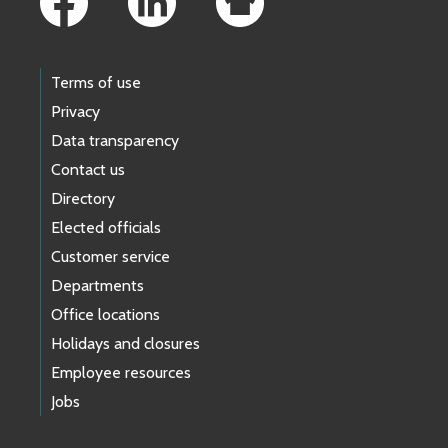
Terms of use
Privacy
Data transparency
Contact us
Directory
Elected officials
Customer service
Departments
Office locations
Holidays and closures
Employee resources
Jobs