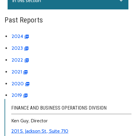
expand_more
In this section
Past Reports
2024
2023
2022
2021
2020
2019
FINANCE AND BUSINESS OPERATIONS DIVISION
Ken Guy, Director
201 S. Jackson St., Suite 710