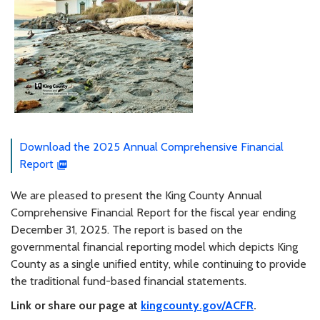
Download the 2025 Annual Comprehensive Financial
Report
We are pleased to present the King County Annual
Comprehensive Financial Report for the fiscal year ending
December 31, 2025. The report is based on the
governmental financial reporting model which depicts King
County as a single unified entity, while continuing to provide
the traditional fund-based financial statements.
Link or share our page at
kingcounty.gov/ACFR
.