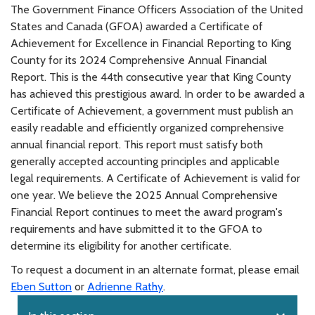
The Government Finance Officers Association of the United
States and Canada (GFOA) awarded a Certificate of
Achievement for Excellence in Financial Reporting to King
County for its 2024 Comprehensive Annual Financial
Report. This is the 44th consecutive year that King County
has achieved this prestigious award. In order to be awarded a
Certificate of Achievement, a government must publish an
easily readable and efficiently organized comprehensive
annual financial report. This report must satisfy both
generally accepted accounting principles and applicable
legal requirements. A Certificate of Achievement is valid for
one year. We believe the 2025 Annual Comprehensive
Financial Report continues to meet the award program's
requirements and have submitted it to the GFOA to
determine its eligibility for another certificate.
To request a document in an alternate format, please email
Eben Sutton
or
Adrienne Rathy
.