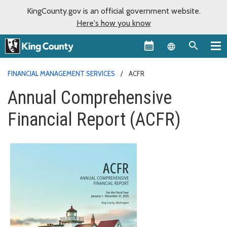
KingCounty.gov is an official government website.
Here's how you know
Language sel
FINANCIAL MANAGEMENT SERVICES
ACFR
Annual Comprehensive
Financial Report (ACFR)