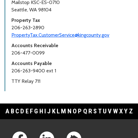
Mailstop KSC-ES-0710
Seattle, WA 98104
Property Tax
206-263-2890
PropertyTax.CustomerService@kingcounty.gov
Accounts Receivable
206-477-0099
Accounts Payable
206-263-9400 ext 1
TTY Relay 711
A
B
C
D
E
F
G
H
I
J
K
L
M
N
O
P
Q
R
S
T
U
V
W
X
Y
Z
Footer Links