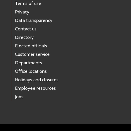
Terms of use
Privacy
Data transparency
Contact us
Directory
Elected officials
Customer service
Departments
Office locations
Holidays and closures
Employee resources
Jobs