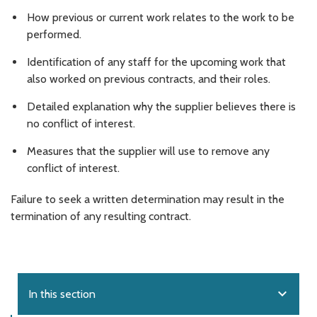
How previous or current work relates to the work to be
performed.
Identification of any staff for the upcoming work that
also worked on previous contracts, and their roles.
Detailed explanation why the supplier believes there is
no conflict of interest.
Measures that the supplier will use to remove any
conflict of interest.
Failure to seek a written determination may result in the
termination of any resulting contract.
expand_more
In this section