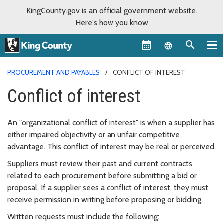
KingCounty.gov is an official government website.
Here's how you know
Language sel
PROCUREMENT AND PAYABLES
CONFLICT OF INTEREST
Conflict of interest
An "organizational conflict of interest" is when a supplier has
either impaired objectivity or an unfair competitive
advantage. This conflict of interest may be real or perceived.
Suppliers must review their past and current contracts
related to each procurement before submitting a bid or
proposal. If a supplier sees a conflict of interest, they must
receive permission in writing before proposing or bidding.
Written requests must include the following: