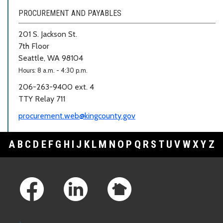
PROCUREMENT AND PAYABLES
201 S. Jackson St.
7th Floor
Seattle, WA 98104
Hours: 8 a.m. - 4:30 p.m.
206-263-9400 ext. 4
TTY Relay 711
procurement.web@kingcounty.gov
A
B
C
D
E
F
G
H
I
J
K
L
M
N
O
P
Q
R
S
T
U
V
W
X
Y
Z
Footer Links