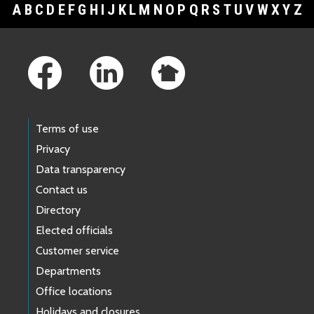
A
B
C
D
E
F
G
H
I
J
K
L
M
N
O
P
Q
R
S
T
U
V
W
X
Y
Z
Footer Links
Terms of use
Privacy
Data transparency
Contact us
Directory
Elected officials
Customer service
Departments
Office locations
Holidays and closures