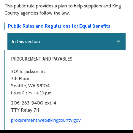
This public rule provides a plan to help suppliers and King
County agencies follow the law.
Public Rules and Regulations for Equal Benefits
expand_more
In this section
PROCUREMENT AND PAYABLES
201 S. Jackson St.
7th Floor
Seattle, WA 98104
Hours: 8 a.m. - 4:30 p.m.
206-263-9400 ext. 4
TTY Relay 711
procurement.web@kingcounty.gov