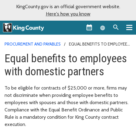
KingCounty.gov is an official government website.
Here's how you know
Language sel
PROCUREMENT AND PAYABLES
EQUAL BENEFITS TO EMPLOYEES
WITH DOMESTIC PARTNERS
Equal benefits to employees
with domestic partners
To be eligible for contracts of $25,000 or more, firms may
not discriminate when providing employee benefits to
employees with spouses and those with domestic partners.
Compliance with the Equal Benefit Ordinance and Public
Rule is a mandatory condition for King County contract
execution.