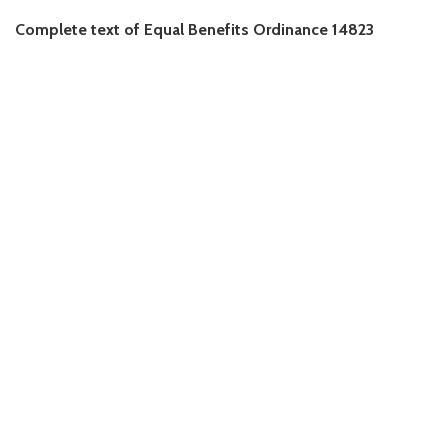
Complete text of Equal Benefits Ordinance 14823