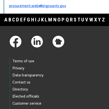
procurement.web@kingcounty.gov
A
B
C
D
E
F
G
H
I
J
K
L
M
N
O
P
Q
R
S
T
U
V
W
X
Y
Z
Footer Links
Terms of use
Privacy
Data transparency
Contact us
Directory
Elected officials
Customer service