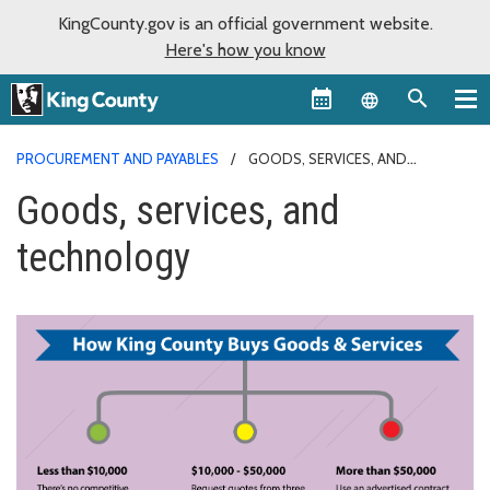
KingCounty.gov is an official government website.
Here's how you know
Language sel
PROCUREMENT AND PAYABLES
GOODS, SERVICES, AND
TECHNOLOGY
Goods, services, and
technology