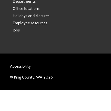
Departments
Office locations
Holidays and closures
Employee resources
Jobs
Accessibility
© King County, WA 2026