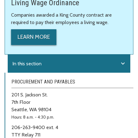
Living Wage Ordinance
Companies awarded a King County contract are
required to pay their employees a living wage.
LEARN MORE
expand_more
In this section
PROCUREMENT AND PAYABLES
201 S. Jackson St.
7th Floor
Seattle, WA 98104
Hours: 8 a.m. - 4:30 p.m.
206-263-9400 ext. 4
TTY Relay 711