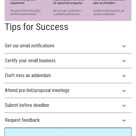
Tips for Success
expand_more
Get our email notifications
expand_more
Certify your small business
expand_more
Don't miss an addendum
expand_more
Attend pre-bid/proposal meetings
expand_more
Submit before deadline
expand_more
Request feedback