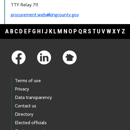
TTY Relay 711
procurement.web@kingcounty.gov
A
B
C
D
E
F
G
H
I
J
K
L
M
N
O
P
Q
R
S
T
U
V
W
X
Y
Z
Footer Links
Terms of use
Privacy
Data transparency
Contact us
Directory
Elected officials