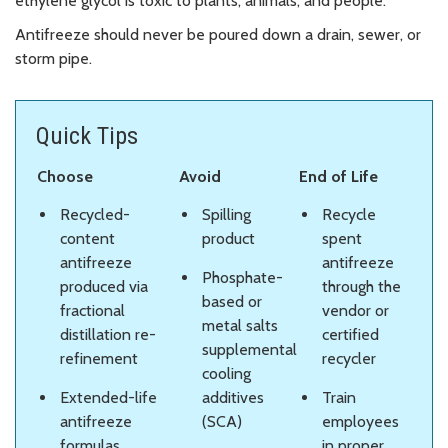
ethylene glycol is toxic to plants, animals, and people.
Antifreeze should never be poured down a drain, sewer, or
storm pipe.
Quick Tips
Choose
Avoid
End of Life
Recycled-
Spilling
Recycle
content
product
spent
antifreeze
antifreeze
Phosphate-
produced via
through the
based or
fractional
vendor or
metal salts
distillation re-
certified
supplemental
refinement
recycler
cooling
Extended-life
additives
Train
antifreeze
(SCA)
employees
formulas
in proper