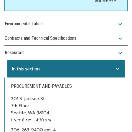
antifreeze
expand_more
Environmental Labels
expand_more
Contracts and Technical Specifications
expand_more
Resources
expand_more
In this section
PROCUREMENT AND PAYABLES
201 S. Jackson St.
7th Floor
Seattle, WA 98104
Hours: 8 a.m. - 4:30 p.m.
206-263-9400 ext. 4