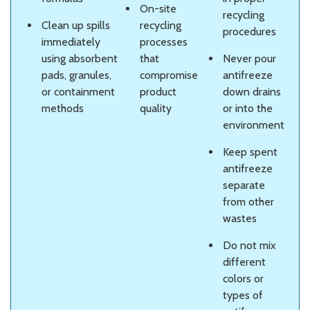
On-site
recycling
Clean up spills
recycling
procedures
immediately
processes
using absorbent
that
Never pour
pads, granules,
compromise
antifreeze
or containment
product
down drains
methods
quality
or into the
environment
Keep spent
antifreeze
separate
from other
wastes
Do not mix
different
colors or
types of