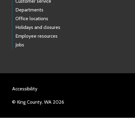
Customer service
Departments
Office locations
Holidays and closures
Employee resources
Jobs
Accessibility
© King County, WA 2026