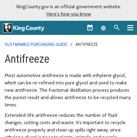
KingCounty.gov is an official government website.
Here's how you know
Language sel
SUSTAINABLE PURCHASING GUIDE
ANTIFREEZE
Antifreeze
Most automotive antifreeze is made with ethylene glycol,
which can be re-refined into pure glycol and used to make
new antifreeze. The fractional distillation process produces
the purest result and allows antifreeze to be recycled many
times.
Extended-life antifreeze reduces the number of fluid
changes, cutting costs and waste. It’s important to recycle
antifreeze properly and clean up spills right away, since