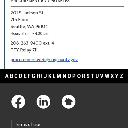
PROCUREMENT AND PAYABLES
201 S. Jackson St.
7th Floor
Seattle, WA 98104
Hours: 8 a.m. - 4:30 p.m.
206-263-9400 ext. 4
TTY Relay 711
procurement.web@kingcounty.gov
A
B
C
D
E
F
G
H
I
J
K
L
M
N
O
P
Q
R
S
T
U
V
W
X
Y
Z
Footer Links
Terms of use