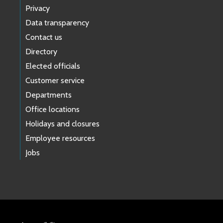
Privacy
Data transparency
Contact us
Directory
Elected officials
Customer service
Departments
Office locations
Holidays and closures
Employee resources
Jobs