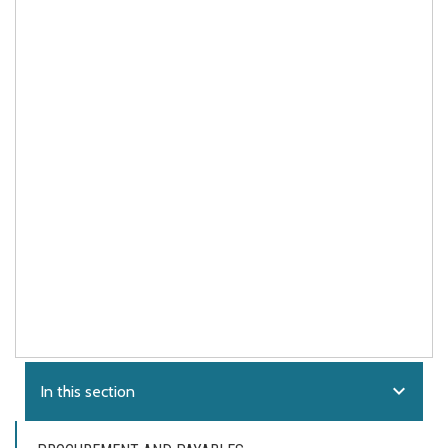
expand_more
In this section