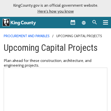
KingCounty.gov is an official government website.
Here's how you know
Language sel
PROCUREMENT AND PAYABLES
UPCOMING CAPITAL PROJECTS
Upcoming Capital Projects
Plan ahead for these construction, architecture, and
engineering projects.