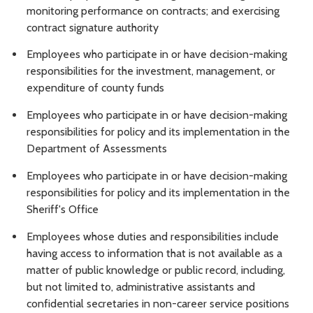
monitoring performance on contracts; and exercising
contract signature authority
Employees who participate in or have decision-making
responsibilities for the investment, management, or
expenditure of county funds
Employees who participate in or have decision-making
responsibilities for policy and its implementation in the
Department of Assessments
Employees who participate in or have decision-making
responsibilities for policy and its implementation in the
Sheriff's Office
Employees whose duties and responsibilities include
having access to information that is not available as a
matter of public knowledge or public record, including,
but not limited to, administrative assistants and
confidential secretaries in non-career service positions