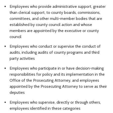
Employees who provide administrative support, greater
than clerical support, to county boards, commissions,
committees, and other multi-member bodies that are
established by county council action and whose
members are appointed by the executive or county
council
Employees who conduct or supervise the conduct of
audits, including audits of county programs and third
party activities
Employees who participate in or have decision-making
responsibilities for policy and its implementation in the
Office of the Prosecuting Attorney, and employees
appointed by the Prosecuting Attorney to serve as their
deputies
Employees who supervise, directly or through others,
employees identified in these categories