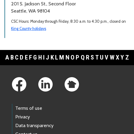
201 S. Jackson St., Second Floor
Seattle, WA 98104
CSC Hours: Monday through Friday, 8:30 a.m. to 4:30 p.m., closed on
King County holidays
A
B
C
D
E
F
G
H
I
J
K
L
M
N
O
P
Q
R
S
T
U
V
W
X
Y
Z
Footer Links
Terms of use
Privacy
Data transparency