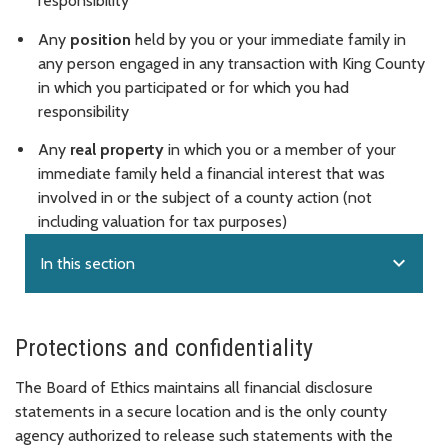
responsibility
Any
position
held by you or your immediate family in
any person engaged in any transaction with King County
in which you participated or for which you had
responsibility
Any
real property
in which you or a member of your
immediate family held a financial interest that was
involved in or the subject of a county action (not
including valuation for tax purposes)
expand_more
In this section
Protections and confidentiality
The Board of Ethics maintains all financial disclosure
statements in a secure location and is the only county
agency authorized to release such statements with the