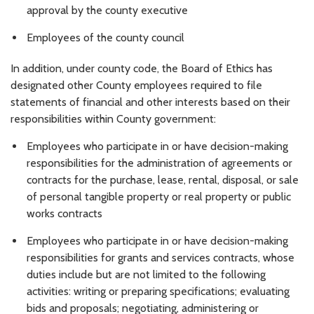
approval by the county executive
Employees of the county council
In addition, under county code, the Board of Ethics has
designated other County employees required to file
statements of financial and other interests based on their
responsibilities within County government:
Employees who participate in or have decision-making
responsibilities for the administration of agreements or
contracts for the purchase, lease, rental, disposal, or sale
of personal tangible property or real property or public
works contracts
Employees who participate in or have decision-making
responsibilities for grants and services contracts, whose
duties include but are not limited to the following
activities: writing or preparing specifications; evaluating
bids and proposals; negotiating, administering or