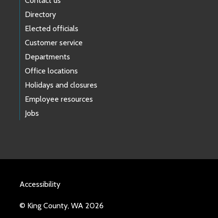
Contact us
Directory
Elected officials
Customer service
Departments
Office locations
Holidays and closures
Employee resources
Jobs
Accessibility
© King County, WA 2026