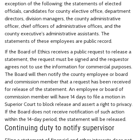
exception of the following: the statements of elected
officials, candidates for county elective office, department
directors, division managers, the county administrative
officer, chief officers of administrative offices, and the
county executive's administrative assistants. The
statements of these employees are public record.
If the Board of Ethics receives a public request to release a
statement, the request must be signed and the requestor
agrees not to use the information for commercial purposes.
The Board will then notify the county employee or board
and commission member that a request has been received
for release of the statement. An employee or board of
commission member will have 14 days to file a motion in
Superior Court to block release and assert a right to privacy.
If the Board does not receive notification of such action
within the 14-day period, the statement will be released.
Continuing duty to notify supervisor