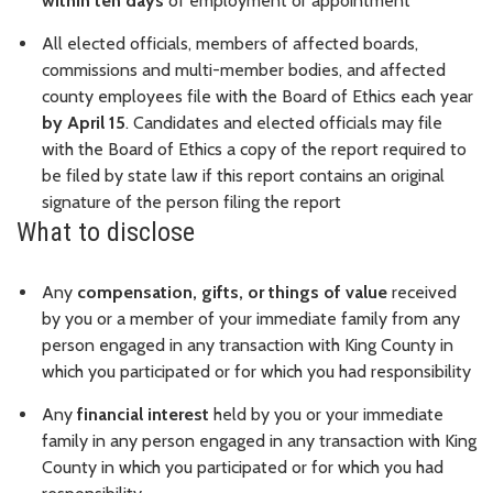
within ten days
of employment or appointment
All elected officials, members of affected boards,
commissions and multi-member bodies, and affected
county employees file with the Board of Ethics each year
by April 15
. Candidates and elected officials may file
with the Board of Ethics a copy of the report required to
be filed by state law if this report contains an original
signature of the person filing the report
What to disclose
Any
compensation, gifts, or things of value
received
by you or a member of your immediate family from any
person engaged in any transaction with King County in
which you participated or for which you had responsibility
Any
financial interest
held by you or your immediate
family in any person engaged in any transaction with King
County in which you participated or for which you had