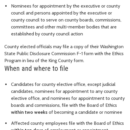
Nominees for appointment by the executive or county
council and persons appointed by the executive or
county council to serve on county boards, commissions,
committees and other multi-member bodies that are
established by county council action
County elected officials may file a copy of their Washington
State Public Disclosure Commission F-1 form with the Ethics
Program in lieu of the King County form.
When and where to file
Candidates for county elective office, except judicial
candidates, nominees for appointment to any county
elective office, and nominees for appointment to county
boards and commissions, file with the Board of Ethics
within two weeks
of becoming a candidate or nominee
Affected county employees file with the Board of Ethics