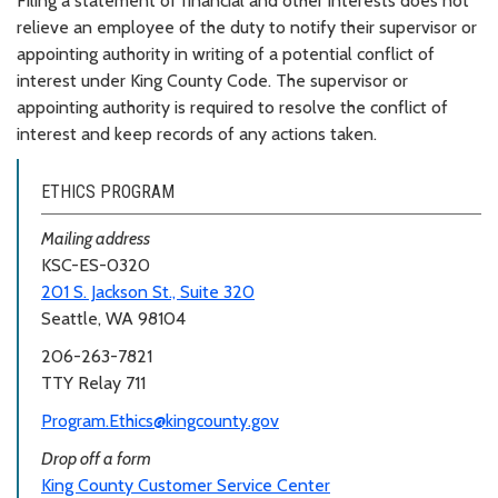
Filing a statement of financial and other interests does not
relieve an employee of the duty to notify their supervisor or
appointing authority in writing of a potential conflict of
interest under King County Code. The supervisor or
appointing authority is required to resolve the conflict of
interest and keep records of any actions taken.
ETHICS PROGRAM
Mailing address
KSC-ES-0320
201 S. Jackson St., Suite 320
Seattle, WA 98104
206-263-7821
TTY Relay 711
Program.Ethics@kingcounty.gov
Drop off a form
King County Customer Service Center