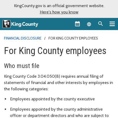
KingCounty.gov is an official government website.
Here's how you know
Language sel
FINANCIAL DISCLOSURE
FOR KING COUNTY EMPLOYEES
For King County employees
Who must file
King County Code 3.04.050(B) requires annual filing of
statements of financial and other interests by employees in
the following categories:
Employees appointed by the county executive
Employees appointed by the county administrative
officer or department directors and who are subject to