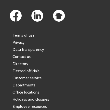
Footer Links
Terms of use
Privacy
Data transparency
Contact us
Directory
Elected officials
Customer service
Departments
Office locations
Holidays and closures
Employee resources