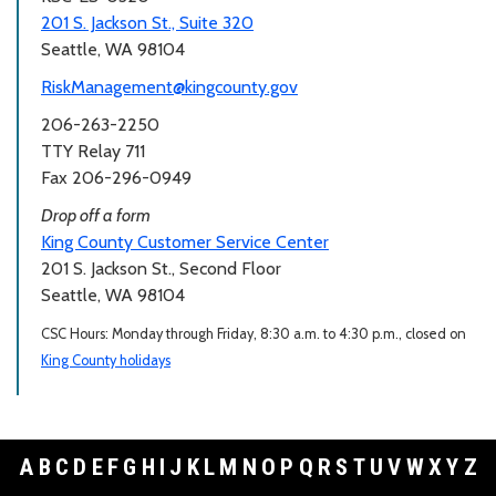
201 S. Jackson St., Suite 320
Seattle, WA 98104
RiskManagement@kingcounty.gov
206-263-2250
TTY Relay 711
Fax 206-296-0949
Drop off a form
King County Customer Service Center
201 S. Jackson St., Second Floor
Seattle, WA 98104
CSC Hours: Monday through Friday, 8:30 a.m. to 4:30 p.m., closed on
King County holidays
A
B
C
D
E
F
G
H
I
J
K
L
M
N
O
P
Q
R
S
T
U
V
W
X
Y
Z