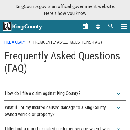
KingCounty.gov is an official government website.
Here's how you know
Language sel
FILE A CLAIM
FREQUENTLY ASKED QUESTIONS (FAQ)
Frequently Asked Questions
(FAQ)
expand_more
How do I file a claim against King County?
expand_more
What if I or my insured caused damage to a King County
owned vehicle or property?
expand_more
I filled out a report or called customer service when I was