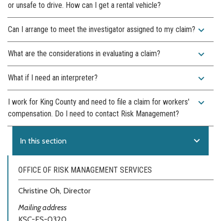
or unsafe to drive. How can I get a rental vehicle?
expand_more
Can I arrange to meet the investigator assigned to my claim?
expand_more
What are the considerations in evaluating a claim?
expand_more
What if I need an interpreter?
expand_more
I work for King County and need to file a claim for workers'
compensation. Do I need to contact Risk Management?
expand_more
In this section
OFFICE OF RISK MANAGEMENT SERVICES
Christine Oh, Director
Mailing address
KSC-ES-0320