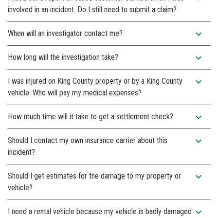
involved in an incident. Do I still need to submit a claim?
expand_more
When will an investigator contact me?
expand_more
How long will the investigation take?
expand_more
I was injured on King County property or by a King County
vehicle. Who will pay my medical expenses?
expand_more
How much time will it take to get a settlement check?
expand_more
Should I contact my own insurance carrier about this
incident?
expand_more
Should I get estimates for the damage to my property or
vehicle?
expand_more
I need a rental vehicle because my vehicle is badly damaged