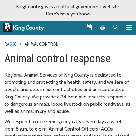
KingCounty.gov is an official government website.
Here's how you know
Language sel
RASKC
ANIMAL CONTROL
Animal control response
Regional Animal Services of King County is dedicated to
promoting and protecting the health, safety, and welfare of
people and pets in our contract cities and unincorporated
King County. We provide a 24-hour public safety response
to dangerous animals, loose livestock on public roadways, as
well as animal injury and abuse.
We respond to non-emergency calls seven days a week
from 8 a.m. to 6 p.m. Animal Control Officers (ACOs)