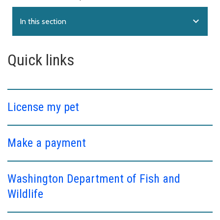
expand_more
In this section
Quick links
License my pet
Make a payment
Washington Department of Fish and
Wildlife