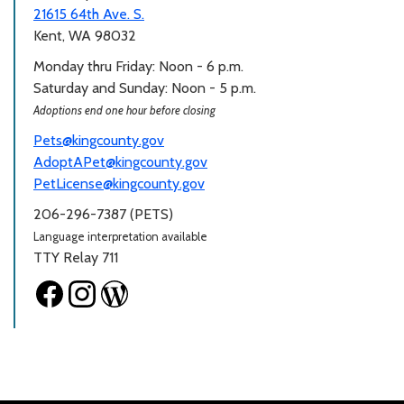
21615 64th Ave. S.
Kent, WA 98032
Monday thru Friday: Noon - 6 p.m.
Saturday and Sunday: Noon - 5 p.m.
Adoptions end one hour before closing
Pets@kingcounty.gov
AdoptAPet@kingcounty.gov
PetLicense@kingcounty.gov
206-296-7387 (PETS)
Language interpretation available
TTY Relay 711