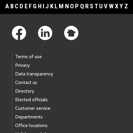
A
B
C
D
E
F
G
H
I
J
K
L
M
N
O
P
Q
R
S
T
U
V
W
X
Y
Z
Footer Links
Terms of use
Privacy
Data transparency
Contact us
Directory
Elected officials
Customer service
Departments
Office locations