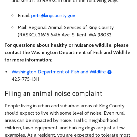
and send it to RASKC in one of the following ways:
Email:
pets@kingcounty.gov
Mail: Regional Animal Services of King County
(RASKC), 21615 64th Ave. S, Kent, WA 98032
For questions about healthy or nuisance wildlife, please
contact the Washington Department of Fish and Wildlife
for more information:
Washington Department of Fish and Wildlife
425-775-1311
Filing an animal noise complaint
People living in urban and suburban areas of King County
should expect to live with some level of noise. Even rural
areas can be impacted by noise. Traffic, neighborhood
children, lawn equipment, and barking dogs are just a few
examples. As a resident, you are expected to tolerate most