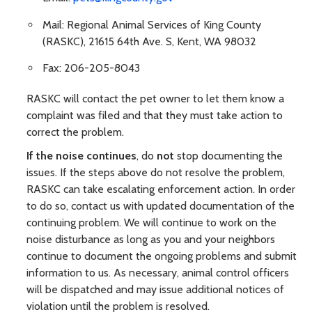
Mail: Regional Animal Services of King County
(RASKC), 21615 64th Ave. S, Kent, WA 98032
Fax: 206-205-8043
RASKC will contact the pet owner to let them know a
complaint was filed and that they must take action to
correct the problem.
If the noise continues
, do
not
stop documenting the
issues. If the steps above do not resolve the problem,
RASKC can take escalating enforcement action. In order
to do so, contact us with updated documentation of the
continuing problem. We will continue to work on the
noise disturbance as long as you and your neighbors
continue to document the ongoing problems and submit
information to us. As necessary, animal control officers
will be dispatched and may issue additional notices of
violation until the problem is resolved.