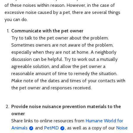
of these noises within reason. However, in the case of
excessive noise caused by a pet, there are several things
you can do.
Communicate with the pet owner
Try to talk to the pet owner about the problem.
Sometimes owners are not aware of the problem,
especially when they are not at home. A neighborly
discussion can be helpful. Try to work out a mutually
agreeable solution, and allow the pet owner a
reasonable amount of time to remedy the situation.
Make note of the dates and times of your contacts with
the pet owner and responses received.
Provide noise nuisance prevention materials to the
owner
Share links to online resources from
Humane World for
Animals
and
PetMD
, as well as a copy of our
Noise