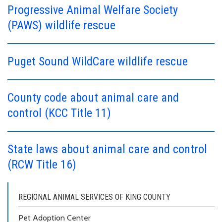
Progressive Animal Welfare Society
(PAWS) wildlife rescue
Puget Sound WildCare wildlife rescue
County code about animal care and
control (KCC Title 11)
State laws about animal care and control
(RCW Title 16)
REGIONAL ANIMAL SERVICES OF KING COUNTY
Pet Adoption Center