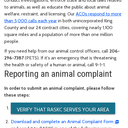
conduct investigations, enforce state and local laws related
to animals, as well as educate the public about animal
welfare, restraint, and licensing. Our
ACOs respond to more
than 5,000 calls each year
in both unincorporated King
County and our 24 contract cities, covering nearly 1,100
square miles and a population of more than one million
people.
If you need help from our animal control officers, call
206-
296-7387
(PETS). If it's an emergency that is threatening
the health or safety of a human or animal, call 9-1-1.
Reporting an animal complaint
In order to submit an animal complaint, please follow
these steps:
VERIFY THAT RASKC SERVES YOUR AREA
Download and complete an Animal Complaint Form