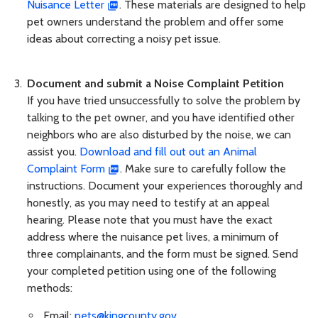
Nuisance Letter
. These materials are designed to help
pet owners understand the problem and offer some
ideas about correcting a noisy pet issue.
Document and submit a Noise Complaint Petition
If you have tried unsuccessfully to solve the problem by
talking to the pet owner, and you have identified other
neighbors who are also disturbed by the noise, we can
assist you.
Download and fill out out an Animal
Complaint Form
. Make sure to carefully follow the
instructions. Document your experiences thoroughly and
honestly, as you may need to testify at an appeal
hearing. Please note that you must have the exact
address where the nuisance pet lives, a minimum of
three complainants, and the form must be signed. Send
your completed petition using one of the following
methods:
Email:
pets@kingcounty.gov