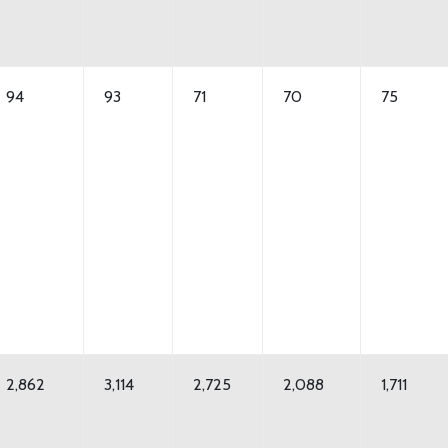
94
93
71
70
75
2,862
3,114
2,725
2,088
1,711