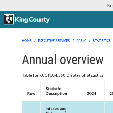
Kin
HOME
EXECUTIVE SERVICES
RASKC
STATISTICS
Annual overview
Table for KCC 11.04.550 Display of Statistics
Statistic
Row
Description
2024
2
Intakes and
1