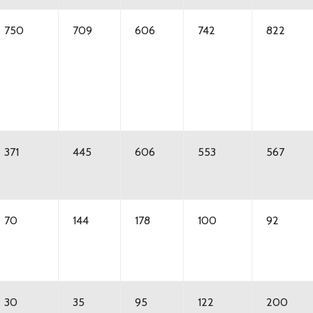
750
709
606
742
822
371
445
606
553
567
70
144
178
100
92
30
35
95
122
200