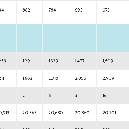
44
862
784
695
673
,259
1,291
1,329
1,477
1,609
211
1,662
2,718
2,856
2,909
2
5
3
16
0,913
20,563
20,630
20,360
20,701