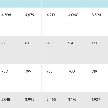
4,308
4,679
4,219
4,040
3,894
9.6
8.0
8.8
9.4
12.0
750
799
783
760
719
3,018
2,995
2,465
2,176
1,927