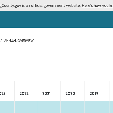
gCounty.gov is an official government website.
Here's how you k
ANNUAL OVERVIEW
023
2022
2021
2020
2019