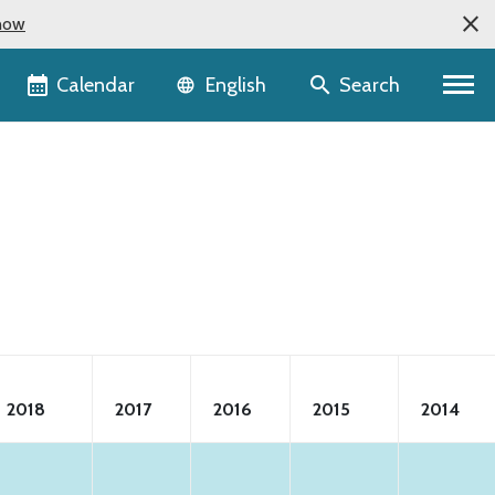
now
Language selector
Calendar
Search
English
2018
2017
2016
2015
2014