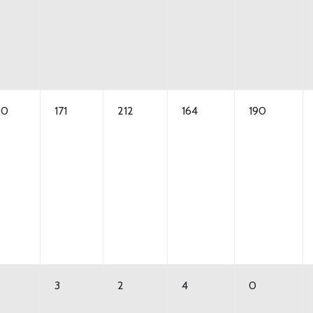
50
171
212
164
190
3
2
4
0