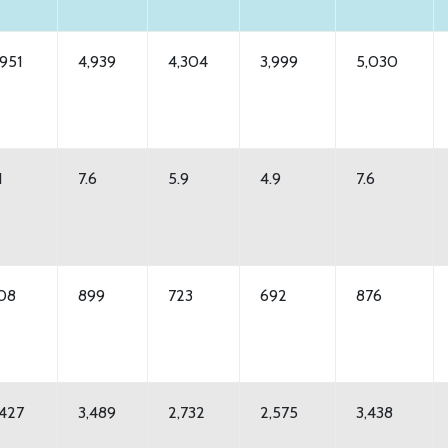
,951
4,939
4,304
3,999
5,030
1
7.6
5.9
4.9
7.6
08
899
723
692
876
,427
3,489
2,732
2,575
3,438