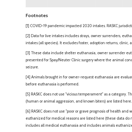
Footnotes
[1] COVID-19 pandemic impacted 2020 intakes. RASKC jurisdictio
[2] Data for live intakes includes strays, owner surrenders, euth
intakes (all species). It excludes foster, adoption returns, clinic,
[3] These data include shelter euthanasia, owner surrender euth
presented for Spay/Neuter Clinic surgery where the animal con
seizure.
[4] Animals brought in for owner-request euthanasia are evaluate
before euthanasia is performed.
[5] RASKC does not use "vicious temperament" as a category. T
(human or animal aggression, and known biters) are listed here.
[6] RASKC does not use "poor or grave prognosis of health and w
euthanized for medical reasons are listed here (these data do 
includes all medical euthanasia and includes animals euthanized