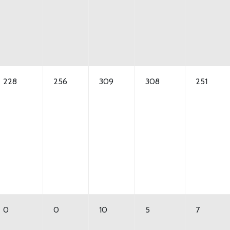
228
256
309
308
251
0
0
10
5
7