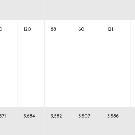
10
120
88
60
121
371
3,684
3,582
3,507
3,586