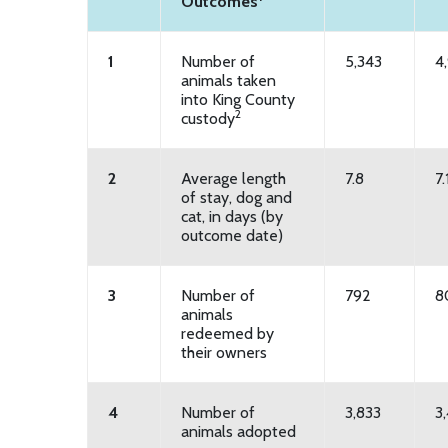
Outcomes
1
Number of
5,343
4
animals taken
into King County
2
custody
2
Average length
7.8
7.
of stay, dog and
cat, in days (by
outcome date)
3
Number of
792
8
animals
redeemed by
their owners
4
Number of
3,833
3
animals adopted