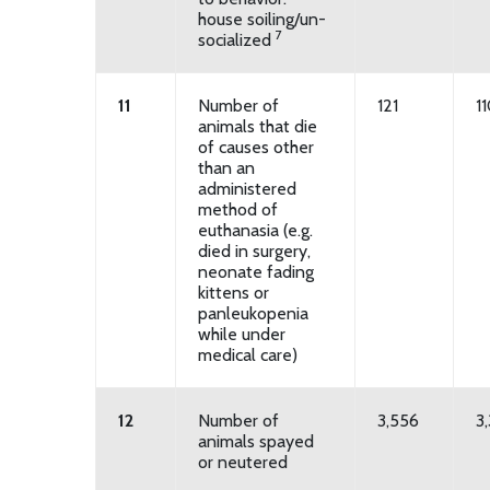
house soiling/un-
7
socialized
11
Number of
121
1
animals that die
of causes other
than an
administered
method of
euthanasia (e.g.
died in surgery,
neonate fading
kittens or
panleukopenia
while under
medical care)
12
Number of
3,556
3,
animals spayed
or neutered