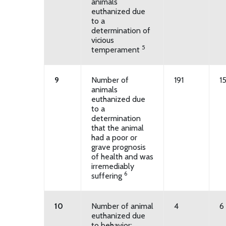
animals
euthanized due
to a
determination of
vicious
5
temperament
9
Number of
191
1
animals
euthanized due
to a
determination
that the animal
had a poor or
grave prognosis
of health and was
irremediably
6
suffering
10
Number of animal
4
6
euthanized due
to behavior: