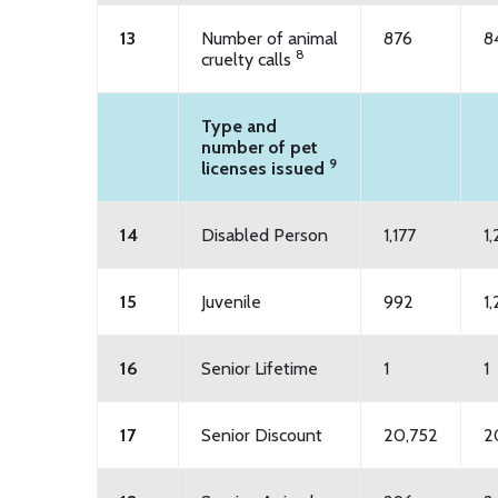
13
Number of animal
876
8
8
cruelty calls
Type and
number of pet
9
licenses issued
14
Disabled Person
1,177
1
15
Juvenile
992
1,
16
Senior Lifetime
1
1
17
Senior Discount
20,752
2