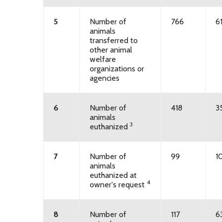
5
Number of
766
6
animals
transferred to
other animal
welfare
organizations or
agencies
6
Number of
418
3
animals
3
euthanized
7
Number of
99
1
animals
euthanized at
4
owner's request
8
Number of
117
6