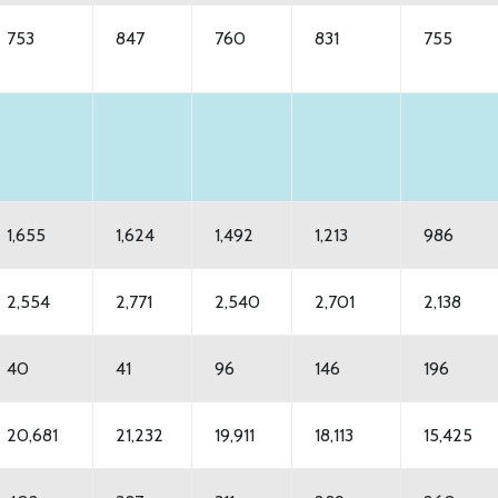
753
847
760
831
755
1,655
1,624
1,492
1,213
986
2,554
2,771
2,540
2,701
2,138
40
41
96
146
196
20,681
21,232
19,911
18,113
15,425