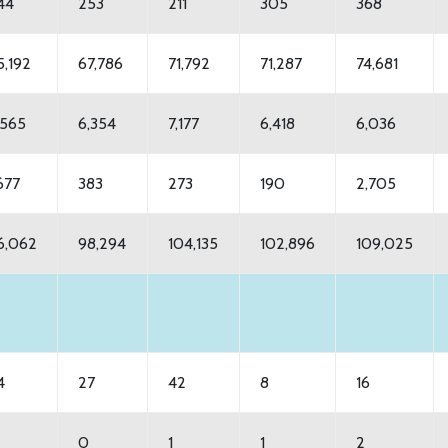
44
253
211
305
368
5,192
67,786
71,792
71,287
74,681
,565
6,354
7,177
6,418
6,036
,677
383
273
190
2,705
6,062
98,294
104,135
102,896
109,025
4
27
42
8
16
0
1
1
2