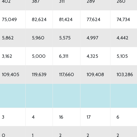
402
387
311
289
260
75,049
82,624
81,424
77,624
74,734
5,862
5,960
5,575
4,997
4,442
3,162
5,000
6,311
4,325
5,105
109,405
119,639
117,660
109,408
103,286
3
4
16
17
6
0
1
2
2
2