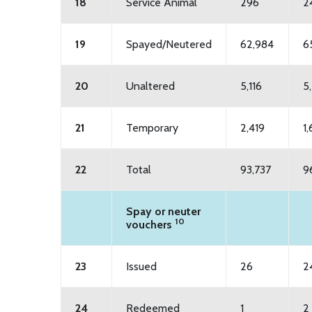
18
Service Animal
296
2
19
Spayed/Neutered
62,984
6
20
Unaltered
5,116
5
21
Temporary
2,419
1
22
Total
93,737
9
Spay or neuter
10
vouchers
23
Issued
26
2
24
Redeemed
1
2