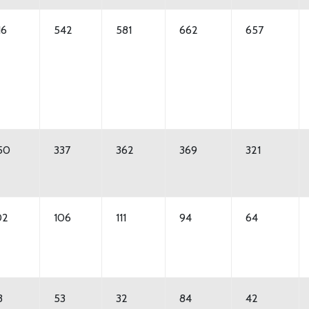
16
542
581
662
657
50
337
362
369
321
02
106
111
94
64
3
53
32
84
42