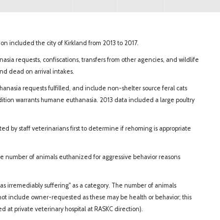
n included the city of Kirkland from 2013 to 2017.
anasia requests, confiscations, transfers from other agencies, and wildlife
 and dead on arrival intakes.
anasia requests fulfilled, and include non-shelter source feral cats
dition warrants humane euthanasia. 2013 data included a large poultry
d by staff veterinarians first to determine if rehoming is appropriate
he number of animals euthanized for aggressive behavior reasons
as irremediably suffering" as a category. The number of animals
not include owner-requested as these may be health or behavior; this
 at private veterinary hospital at RASKC direction).