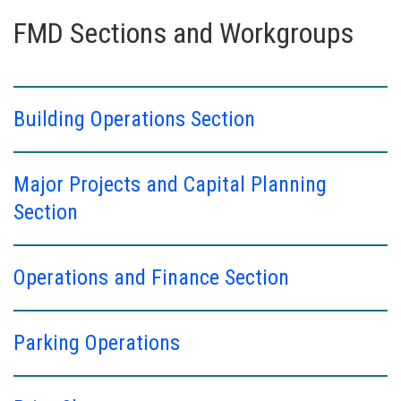
FMD Sections and Workgroups
Building Operations Section
Major Projects and Capital Planning
Section
Operations and Finance Section
Parking Operations