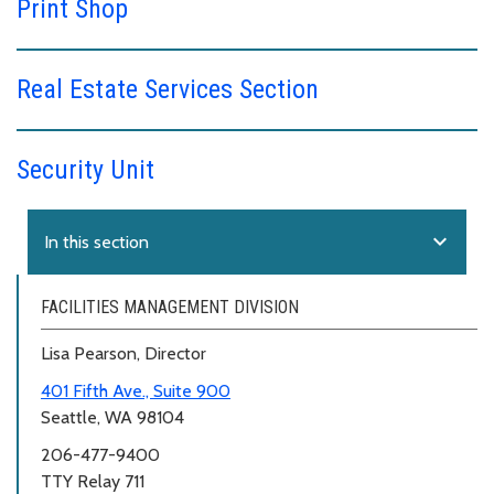
Print Shop
Real Estate Services Section
Security Unit
expand_more
In this section
FACILITIES MANAGEMENT DIVISION
Lisa Pearson, Director
401 Fifth Ave., Suite 900
Seattle, WA 98104
206-477-9400
TTY Relay 711