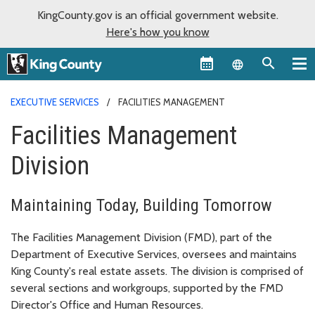
KingCounty.gov is an official government website.
Here's how you know
Language sel
EXECUTIVE SERVICES
FACILITIES MANAGEMENT
Facilities Management
Division
Maintaining Today, Building Tomorrow
The Facilities Management Division (FMD), part of the
Department of Executive Services, oversees and maintains
King County's real estate assets. The division is comprised of
several sections and workgroups, supported by the FMD
Director's Office and Human Resources.