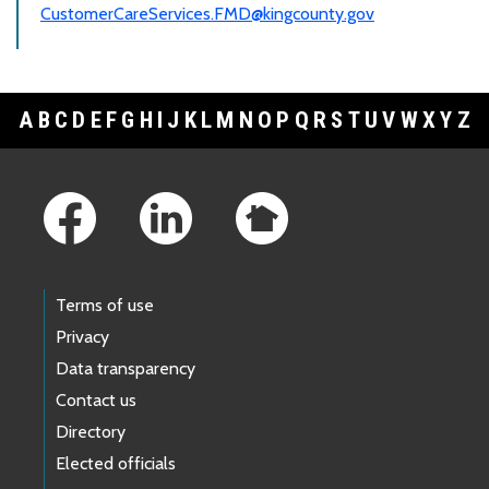
CustomerCareServices.FMD@kingcounty.gov
A
B
C
D
E
F
G
H
I
J
K
L
M
N
O
P
Q
R
S
T
U
V
W
X
Y
Z
Footer Links
Terms of use
Privacy
Data transparency
Contact us
Directory
Elected officials