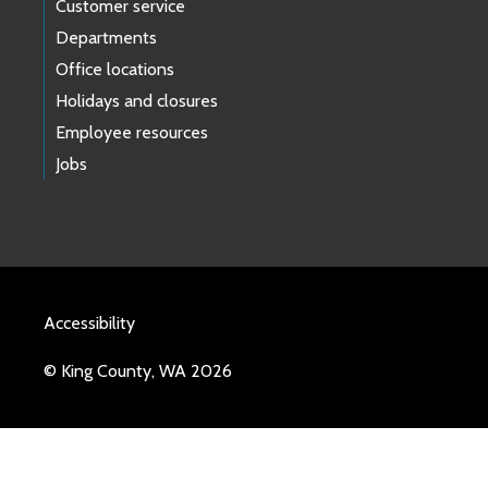
Customer service
Departments
Office locations
Holidays and closures
Employee resources
Jobs
Accessibility
© King County, WA 2026