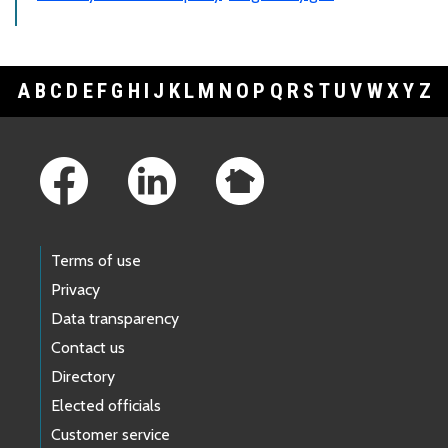
A
B
C
D
E
F
G
H
I
J
K
L
M
N
O
P
Q
R
S
T
U
V
W
X
Y
Z
Footer Links
Terms of use
Privacy
Data transparency
Contact us
Directory
Elected officials
Customer service