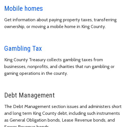
Mobile homes
Get information about paying property taxes, transferring
ownership, or moving a mobile home in King County.
Gambling Tax
King County Treasury collects gambling taxes from
businesses, nonprofits, and charities that run gambling or
gaming operations in the county.
Debt Management
The Debt Management section issues and administers short
and long term King County debt, including such instruments
as General Obligation bonds, Lease Revenue bonds, and
Sewer Revenue bonds.