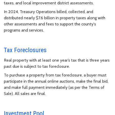
taxes, and local improvement district assessments.
In 2024, Treasury Operations billed, collected, and
distributed nearly $7.6 billion in property taxes along with
other assessments and fees to support the county's
programs and services.
Tax Foreclosures
Real property with at least one year’s tax that is three years
past due is subject to tax foreclosure.
To purchase a property from tax foreclosure, a buyer must
participate in the annual online auctions, make the final bid,
and make full payment immediately (as per the Terms of
Sale). All sales are final.
Investment Pool