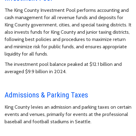
The King County Investment Pool performs accounting and
cash management for all revenue funds and deposits for
King County government, cities, and special taxing districts. It
also invests funds for King County and junior taxing districts,
following best policies and procedures to maximize return
and minimize risk for public funds, and ensures appropriate
liquidity for all funds.
The investment pool balance peaked at $12.1 billion and
averaged $9.9 billion in 2024.
Admissions & Parking Taxes
King County levies an admission and parking taxes on certain
events and venues, primarily for events at the professional
baseball and football stadiums in Seattle.