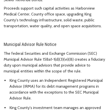
Proceeds support such capital activities as Harborview
Medical Center, County office space, upgrading King
County's technology infrastructure, solid waste, public
transportation, water quality, and open space acquisitions.
Municipal Advisor Rule Notice
The federal Securities and Exchange Commission (SEC)
Municipal Advisor Rule 15Ba1-1(d)(3)(vi)(B) creates a fiduciary
duty upon municipal advisors that provide advice to
municipal entities within the scope of the rule.
King County uses an Independent Registered Municipal
Advisor (IRMA) for its debt management programs in
accordance with the exceptions to the SEC Municipal
Advisor Rule.
King County's investment team manages an approved