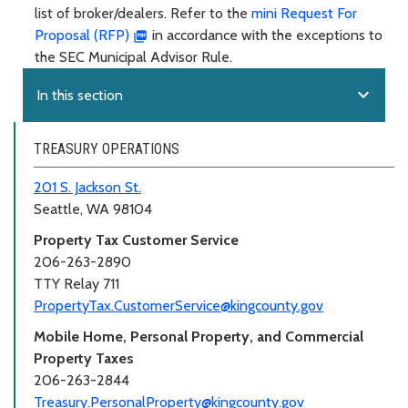
list of broker/dealers. Refer to the
mini Request For
Proposal (RFP)
in accordance with the exceptions to
the SEC Municipal Advisor Rule.
expand_more
In this section
TREASURY OPERATIONS
201 S. Jackson St.
Seattle, WA 98104
Property Tax Customer Service
206-263-2890
TTY Relay 711
PropertyTax.CustomerService@kingcounty.gov
Mobile Home, Personal Property, and Commercial
Property Taxes
206-263-2844
Treasury.PersonalProperty@kingcounty.gov