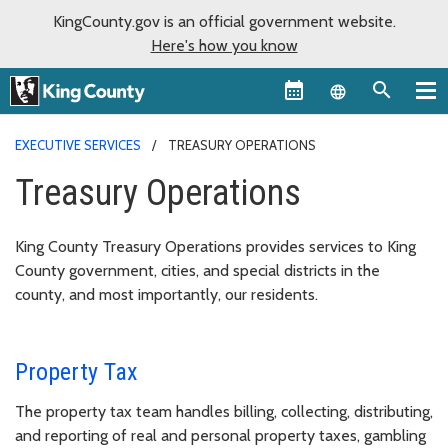
KingCounty.gov is an official government website.
Here's how you know
Language sel
EXECUTIVE SERVICES
TREASURY OPERATIONS
Treasury Operations
King County Treasury Operations provides services to King
County government, cities, and special districts in the
county, and most importantly, our residents.
Property Tax
The property tax team handles billing, collecting, distributing,
and reporting of real and personal property taxes, gambling