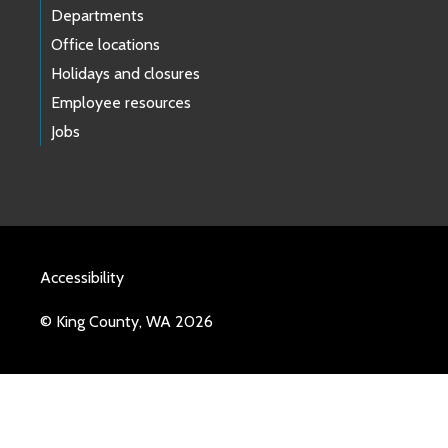
Departments
Office locations
Holidays and closures
Employee resources
Jobs
Accessibility
© King County, WA 2026