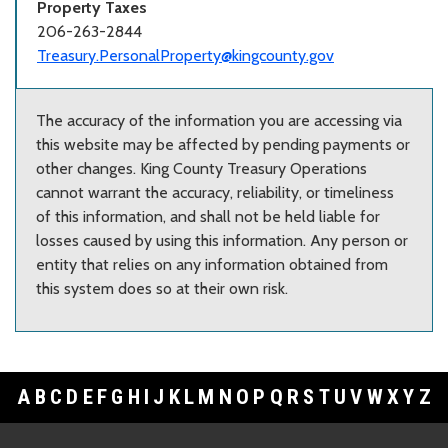
Property Taxes
206-263-2844
Treasury.PersonalProperty@kingcounty.gov
The accuracy of the information you are accessing via
this website may be affected by pending payments or
other changes. King County Treasury Operations
cannot warrant the accuracy, reliability, or timeliness
of this information, and shall not be held liable for
losses caused by using this information. Any person or
entity that relies on any information obtained from
this system does so at their own risk.
A
B
C
D
E
F
G
H
I
J
K
L
M
N
O
P
Q
R
S
T
U
V
W
X
Y
Z
Footer Links