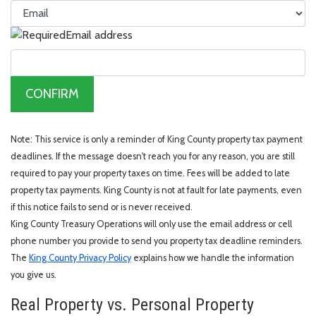
Email address
CONFIRM
Note: This service is only a reminder of King County property tax payment
deadlines. If the message doesn't reach you for any reason, you are still
required to pay your property taxes on time. Fees will be added to late
property tax payments. King County is not at fault for late payments, even
if this notice fails to send or is never received.
King County Treasury Operations will only use the email address or cell
phone number you provide to send you property tax deadline reminders.
The
King County Privacy Policy
explains how we handle the information
you give us.
Real Property vs. Personal Property