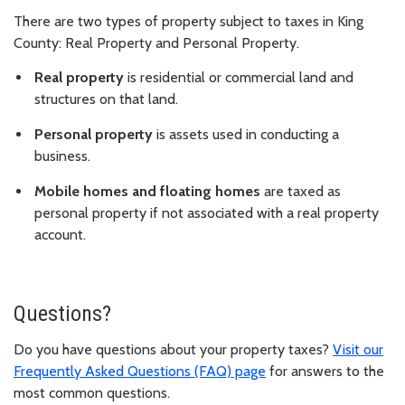
There are two types of property subject to taxes in King
County: Real Property and Personal Property.
Real property
is residential or commercial land and
structures on that land.
Personal property
is assets used in conducting a
business.
Mobile homes and floating homes
are taxed as
personal property if not associated with a real property
account.
Questions?
Do you have questions about your property taxes?
Visit our
Frequently Asked Questions (FAQ) page
for answers to the
most common questions.