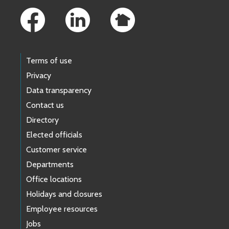
Terms of use
Privacy
Data transparency
Contact us
Directory
Elected officials
Customer service
Departments
Office locations
Holidays and closures
Employee resources
Jobs