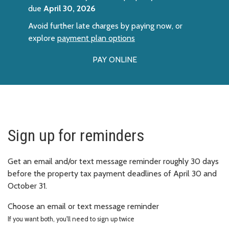
due
April 30, 2026
Avoid further late charges by paying now, or
explore
payment plan options
PAY ONLINE
Sign up for reminders
Get an email and/or text message reminder roughly 30 days
before the property tax payment deadlines of April 30 and
October 31.
Choose an email or text message reminder
If you want both, you'll need to sign up twice