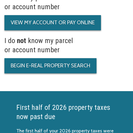
or account number
VIEW MY ACCOUNT OR PAY ONLINE
I do
not
know my parcel
or account number
BEGIN E-REAL PROPERTY SEARCH
First half of 2026 property taxes
now past due
The first half of your 2026 property taxes were