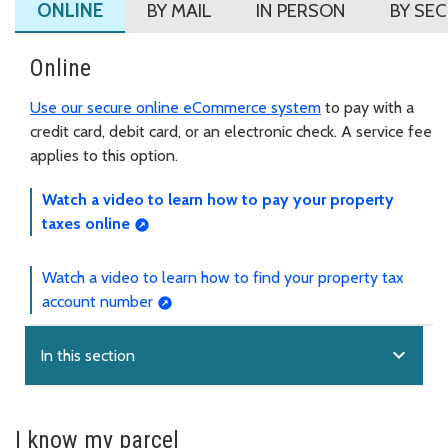
ONLINE
BY MAIL
IN PERSON
BY SE
Online
Use our secure online eCommerce system
to pay with a
credit card, debit card, or an electronic check. A service fee
applies to this option.
Watch a video to learn how to pay your property
taxes online
Watch a video to learn how to find your property tax
account number
expand_more
In this section
I know my parcel