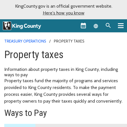
KingCounty.gov is an official government website.
Here's how you know
Language sel
TREASURY OPERATIONS
PROPERTY TAXES
Property taxes
Information about property taxes in King County, including
ways to pay
Property taxes fund the majority of programs and services
provided to King County residents. To make the payment
process easier, King County provides several ways for
property owners to pay their taxes quickly and conveniently.
Ways to Pay