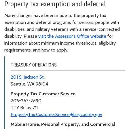
Property tax exemption and deferral
Many changes have been made to the property tax
exemption and deferral programs for seniors, people with
disabilities, and military veterans with a service-connected
disability. Please
visit the Assessor's Office website
for
information about minimum income thresholds, eligibility
requirements, and how to apply.
TREASURY OPERATIONS
201 S. Jackson St.
Seattle, WA 98104
Property Tax Customer Service
206-263-2890
TTY Relay 711
PropertyTax.CustomerService@kingcounty.gov
Mobile Home, Personal Property, and Commercial