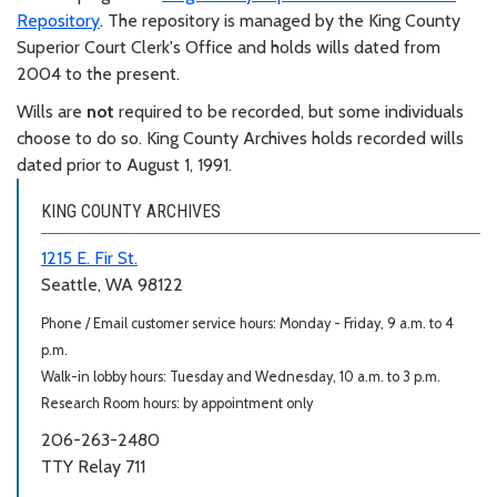
Repository
. The repository is managed by the King County
Superior Court Clerk's Office and holds wills dated from
2004 to the present.
Wills are
not
required to be recorded, but some individuals
choose to do so. King County Archives holds recorded wills
dated prior to August 1, 1991.
KING COUNTY ARCHIVES
1215 E. Fir St.
Seattle, WA 98122
Phone / Email customer service hours: Monday - Friday, 9 a.m. to 4
p.m.
Walk-in lobby hours: Tuesday and Wednesday, 10 a.m. to 3 p.m.
Research Room hours: by appointment only
206-263-2480
TTY Relay 711