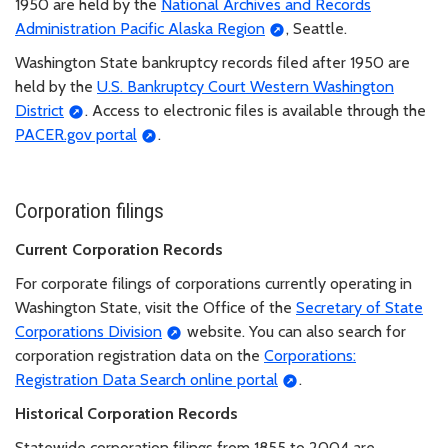
1950 are held by the
National Archives and Records
Administration Pacific Alaska Region
, Seattle.
Washington State bankruptcy records filed after 1950 are
held by the
U.S. Bankruptcy Court Western Washington
District
. Access to electronic files is available through the
PACER.gov portal
.
Corporation filings
Current Corporation Records
For corporate filings of corporations currently operating in
Washington State, visit the Office of the
Secretary of State
Corporations Division
website. You can also search for
corporation registration data on the
Corporations:
Registration Data Search online portal
.
Historical Corporation Records
Statewide corporation filings from 1855 to 2004 are