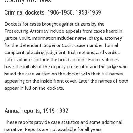
Criminal dockets, 1906-1950, 1958-1959
Dockets for cases brought against citizens by the
Prosecuting Attorney include appeals from cases heard in
Justice Court. Information includes name, charge, attorney
for the defendant, Superior Court cause number, formal
complaint, pleading, judgment, trial, motions, and verdict.
Later volumes include the bond amount. Earlier volumes
have the initials of the deputy prosecutor and the judge who
heard the case written on the docket with their full names
appearing on the inside front cover. Later the names of both
appear in full on the dockets.
Annual reports, 1919-1992
These reports provide case statistics and some additional
narrative. Reports are not available for all years.