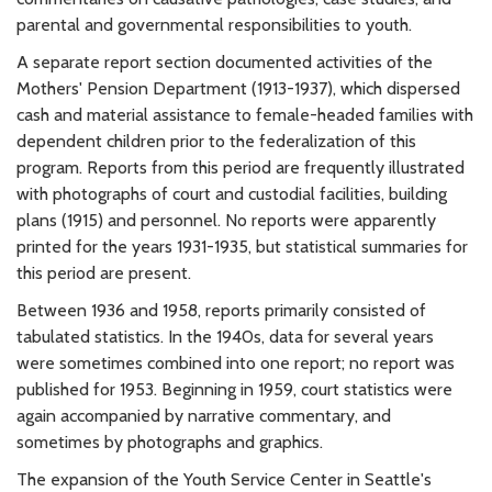
parental and governmental responsibilities to youth.
A separate report section documented activities of the
Mothers' Pension Department (1913-1937), which dispersed
cash and material assistance to female-headed families with
dependent children prior to the federalization of this
program. Reports from this period are frequently illustrated
with photographs of court and custodial facilities, building
plans (1915) and personnel. No reports were apparently
printed for the years 1931-1935, but statistical summaries for
this period are present.
Between 1936 and 1958, reports primarily consisted of
tabulated statistics. In the 1940s, data for several years
were sometimes combined into one report; no report was
published for 1953. Beginning in 1959, court statistics were
again accompanied by narrative commentary, and
sometimes by photographs and graphics.
The expansion of the Youth Service Center in Seattle's