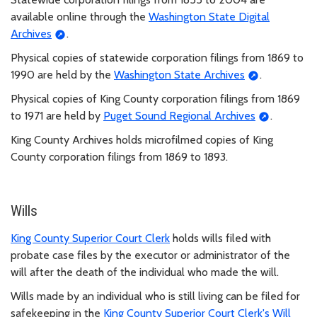
available online through the
Washington State Digital
Archives
.
Physical copies of statewide corporation filings from 1869 to
1990 are held by the
Washington State Archives
.
Physical copies of King County corporation filings from 1869
to 1971 are held by
Puget Sound Regional Archives
.
King County Archives holds microfilmed copies of King
County corporation filings from 1869 to 1893.
Wills
King County Superior Court Clerk
holds wills filed with
probate case files by the executor or administrator of the
will after the death of the individual who made the will.
Wills made by an individual who is still living can be filed for
safekeeping in the
King County Superior Court Clerk's Will