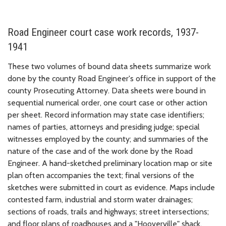
Road Engineer court case work records, 1937-
1941
These two volumes of bound data sheets summarize work
done by the county Road Engineer's office in support of the
county Prosecuting Attorney. Data sheets were bound in
sequential numerical order, one court case or other action
per sheet. Record information may state case identifiers;
names of parties, attorneys and presiding judge; special
witnesses employed by the county; and summaries of the
nature of the case and of the work done by the Road
Engineer. A hand-sketched preliminary location map or site
plan often accompanies the text; final versions of the
sketches were submitted in court as evidence. Maps include
contested farm, industrial and storm water drainages;
sections of roads, trails and highways; street intersections;
and floor plans of roadhouses and a "Hooverville" shack.