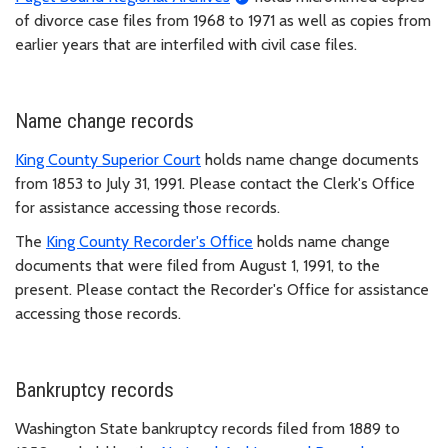
of divorce case files from 1968 to 1971 as well as copies from
earlier years that are interfiled with civil case files.
Name change records
King County Superior Court
holds name change documents
from 1853 to July 31, 1991. Please contact the Clerk's Office
for assistance accessing those records.
The
King County Recorder's Office
holds name change
documents that were filed from August 1, 1991, to the
present. Please contact the Recorder's Office for assistance
accessing those records.
Bankruptcy records
Washington State bankruptcy records filed from 1889 to