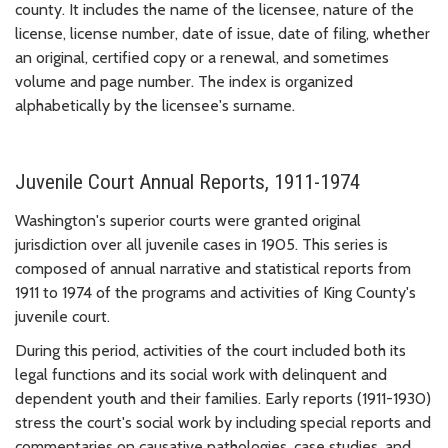
county. It includes the name of the licensee, nature of the
license, license number, date of issue, date of filing, whether
an original, certified copy or a renewal, and sometimes
volume and page number. The index is organized
alphabetically by the licensee's surname.
Juvenile Court Annual Reports, 1911-1974
Washington's superior courts were granted original
jurisdiction over all juvenile cases in 1905. This series is
composed of annual narrative and statistical reports from
1911 to 1974 of the programs and activities of King County's
juvenile court.
During this period, activities of the court included both its
legal functions and its social work with delinquent and
dependent youth and their families. Early reports (1911-1930)
stress the court's social work by including special reports and
commentaries on causative pathologies, case studies, and