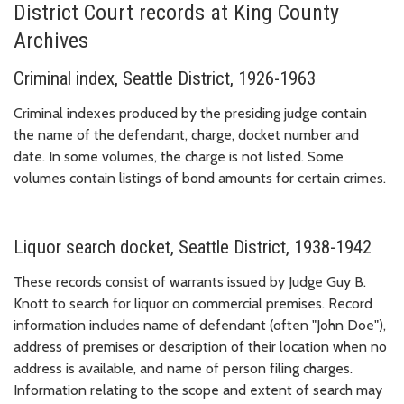
District Court records at King County
Archives
Criminal index, Seattle District, 1926-1963
Criminal indexes produced by the presiding judge contain
the name of the defendant, charge, docket number and
date. In some volumes, the charge is not listed. Some
volumes contain listings of bond amounts for certain crimes.
Liquor search docket, Seattle District, 1938-1942
These records consist of warrants issued by Judge Guy B.
Knott to search for liquor on commercial premises. Record
information includes name of defendant (often "John Doe"),
address of premises or description of their location when no
address is available, and name of person filing charges.
Information relating to the scope and extent of search may