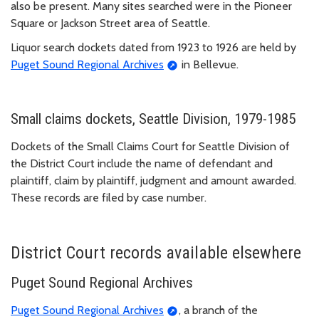
also be present. Many sites searched were in the Pioneer
Square or Jackson Street area of Seattle.
Liquor search dockets dated from 1923 to 1926 are held by
Puget Sound Regional Archives
in Bellevue.
Small claims dockets, Seattle Division, 1979-1985
Dockets of the Small Claims Court for Seattle Division of
the District Court include the name of defendant and
plaintiff, claim by plaintiff, judgment and amount awarded.
These records are filed by case number.
District Court records available elsewhere
Puget Sound Regional Archives
Puget Sound Regional Archives
, a branch of the