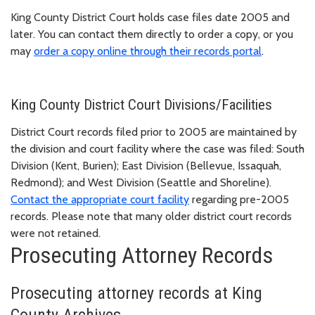
King County District Court holds case files date 2005 and
later. You can contact them directly to order a copy, or you
may
order a copy online through their records portal
.
King County District Court Divisions/Facilities
District Court records filed prior to 2005 are maintained by
the division and court facility where the case was filed: South
Division (Kent, Burien); East Division (Bellevue, Issaquah,
Redmond); and West Division (Seattle and Shoreline).
Contact the appropriate court facility
regarding pre-2005
records. Please note that many older district court records
were not retained.
Prosecuting Attorney Records
Prosecuting attorney records at King
County Archives