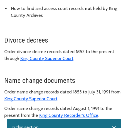
How to find and access court records
not
held by King
County Archives
Divorce decrees
Order divorce decree records dated 1853 to the present
through
King County Superior Court
.
Name change documents
Order name change records dated 1853 to July 31, 1991 from
King County Superior Court
.
Order name change records dated August 1, 1991 to the
present from the
King County Recorder's Office
.
expand_more
In this section