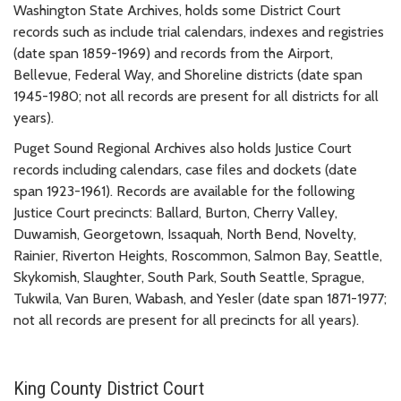
Washington State Archives, holds some District Court
records such as include trial calendars, indexes and registries
(date span 1859-1969) and records from the Airport,
Bellevue, Federal Way, and Shoreline districts (date span
1945-1980; not all records are present for all districts for all
years).
Puget Sound Regional Archives also holds Justice Court
records including calendars, case files and dockets (date
span 1923-1961). Records are available for the following
Justice Court precincts: Ballard, Burton, Cherry Valley,
Duwamish, Georgetown, Issaquah, North Bend, Novelty,
Rainier, Riverton Heights, Roscommon, Salmon Bay, Seattle,
Skykomish, Slaughter, South Park, South Seattle, Sprague,
Tukwila, Van Buren, Wabash, and Yesler (date span 1871-1977;
not all records are present for all precincts for all years).
King County District Court