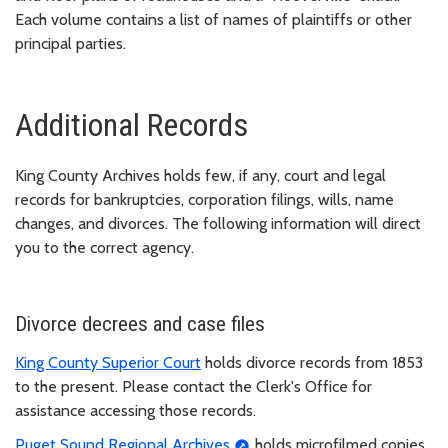
Each volume contains a list of names of plaintiffs or other
principal parties.
Additional Records
King County Archives holds few, if any, court and legal
records for bankruptcies, corporation filings, wills, name
changes, and divorces. The following information will direct
you to the correct agency.
Divorce decrees and case files
King County Superior Court
holds divorce records from 1853
to the present. Please contact the Clerk's Office for
assistance accessing those records.
Puget Sound Regional Archives
holds microfilmed copies