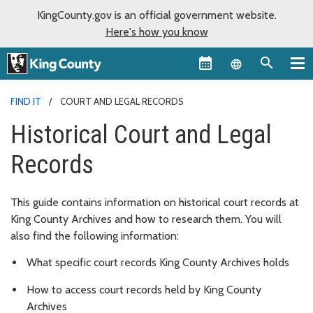
KingCounty.gov is an official government website.
Here's how you know
Language sel
FIND IT
COURT AND LEGAL RECORDS
Historical Court and Legal
Records
This guide contains information on historical court records at
King County Archives and how to research them. You will
also find the following information:
What specific court records King County Archives holds
How to access court records held by King County
Archives