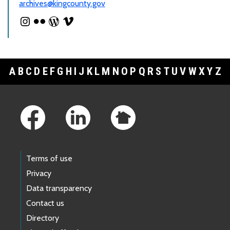
archives@kingcounty.gov
A
B
C
D
E
F
G
H
I
J
K
L
M
N
O
P
Q
R
S
T
U
V
W
X
Y
Z
Footer Links
Terms of use
Privacy
Data transparency
Contact us
Directory