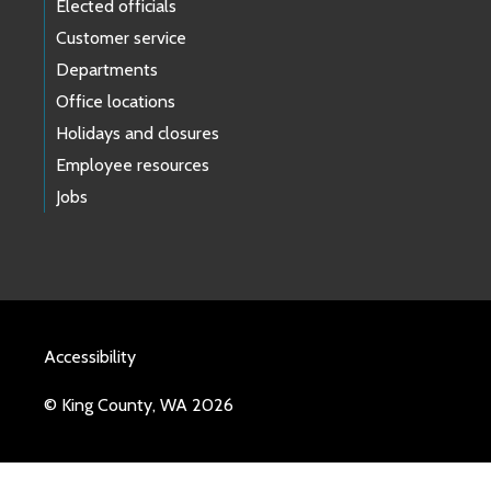
Elected officials
Customer service
Departments
Office locations
Holidays and closures
Employee resources
Jobs
Accessibility
© King County, WA 2026