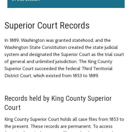
Superior Court Records
In 1889, Washington was granted statehood, and the
Washington State Constitution created the state judicial
system and designated the Superior Court as the trial court
of general and unlimited jurisdiction. The King County
Superior Court succeeded the federal Third Territorial
District Court, which existed from 1853 to 1889.
Records held by King County Superior
Court
King County Superior Court holds all case files from 1853 to
the present. These records are permanent. To access