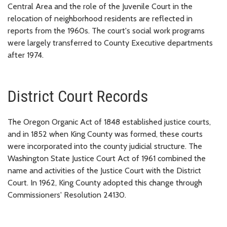
Central Area and the role of the Juvenile Court in the
relocation of neighborhood residents are reflected in
reports from the 1960s. The court's social work programs
were largely transferred to County Executive departments
after 1974.
District Court Records
The Oregon Organic Act of 1848 established justice courts,
and in 1852 when King County was formed, these courts
were incorporated into the county judicial structure. The
Washington State Justice Court Act of 1961 combined the
name and activities of the Justice Court with the District
Court. In 1962, King County adopted this change through
Commissioners' Resolution 24130.