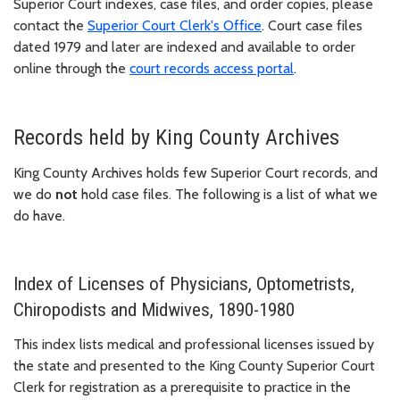
Superior Court indexes, case files, and order copies, please
contact the
Superior Court Clerk's Office
. Court case files
dated 1979 and later are indexed and available to order
online through the
court records access portal
.
Records held by King County Archives
King County Archives holds few Superior Court records, and
we do
not
hold case files. The following is a list of what we
do have.
Index of Licenses of Physicians, Optometrists,
Chiropodists and Midwives, 1890-1980
This index lists medical and professional licenses issued by
the state and presented to the King County Superior Court
Clerk for registration as a prerequisite to practice in the