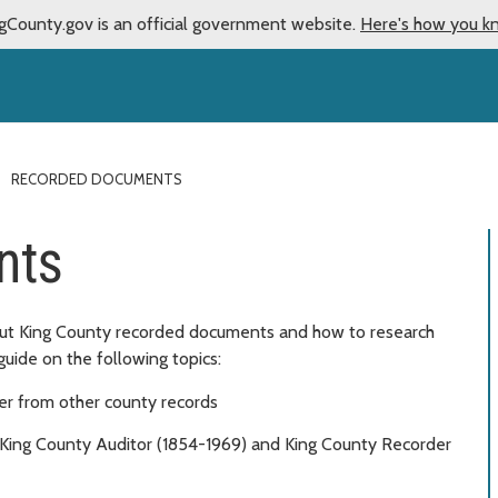
gCounty.gov is an official government website.
Here's how you k
RECORDED DOCUMENTS
nts
bout King County recorded documents and how to research
guide on the following topics:
r from other county records
King County Auditor (1854-1969) and King County Recorder