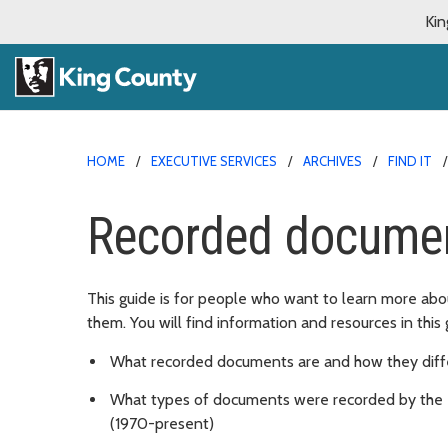
Kin
HOME
EXECUTIVE SERVICES
ARCHIVES
FIND IT
Recorded docume
This guide is for people who want to learn more a
them. You will find information and resources in this 
What recorded documents are and how they diffe
What types of documents were recorded by the 
(1970-present)