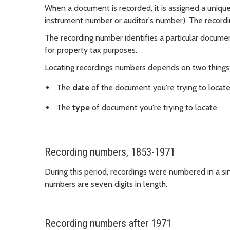
When a document is recorded, it is assigned a unique 
instrument number or auditor's number). The recordi
The recording number identifies a particular document
for property tax purposes.
Locating recordings numbers depends on two things
The
date
of the document you're trying to locat
The
type
of document you're trying to locate
Recording numbers, 1853-1971
During this period, recordings were numbered in a si
numbers are seven digits in length.
Recording numbers after 1971