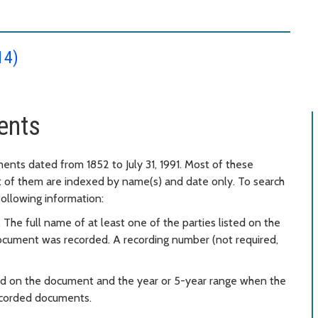
14)
ents
ents dated from 1852 to July 31, 1991. Most of these
t of them are indexed by name(s) and date only. To search
following information:
 The full name of at least one of the parties listed on the
ocument was recorded. A recording number (not required,
ted on the document and the year or 5-year range when the
recorded documents.