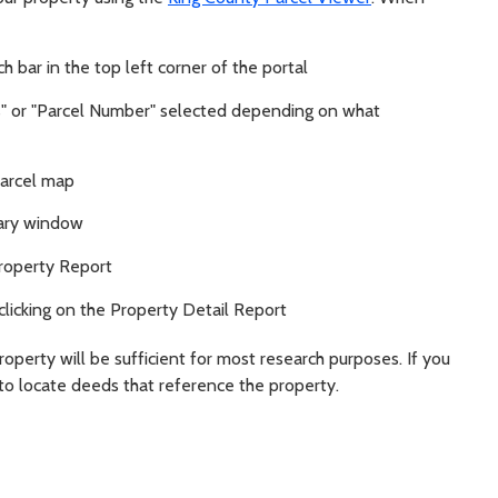
 bar in the top left corner of the portal
" or "Parcel Number" selected depending on what
parcel map
mary window
Property Report
clicking on the Property Detail Report
roperty will be sufficient for most research purposes. If you
to locate deeds that reference the property.