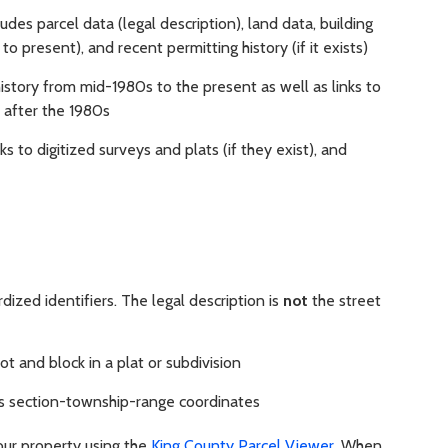
udes parcel data (legal description), land data, building
o present), and recent permitting history (if it exists)
history from mid-1980s to the present as well as links to
after the 1980s
ks to digitized surveys and plats (if they exist), and
dized identifiers. The legal description is
not
the street
lot and block in a plat or subdivision
its section-township-range coordinates
our property using the
King County Parcel Viewer
. When