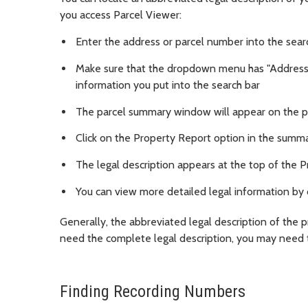
you access Parcel Viewer:
Enter the address or parcel number into the search
Make sure that the dropdown menu has "Address
information you put into the search bar
The parcel summary window will appear on the 
Click on the Property Report option in the sum
The legal description appears at the top of the 
You can view more detailed legal information by 
Generally, the abbreviated legal description of the p
need the complete legal description, you may need 
Finding Recording Numbers