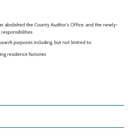
r abolished the County Auditor's Office, and the newly-
esponsibilities.
rch purposes including, but not limited to:
ing residence histories