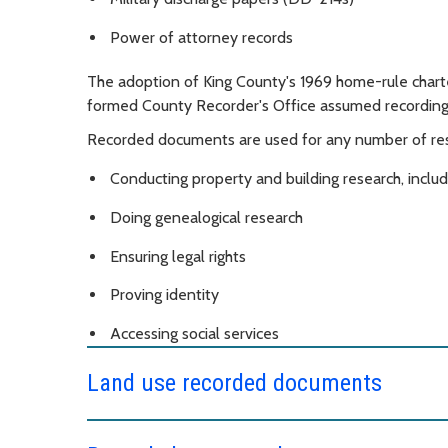
Power of attorney records
The adoption of King County's 1969 home-rule charte
formed County Recorder's Office assumed recording r
Recorded documents are used for any number of resea
Conducting property and building research, includ
Doing genealogical research
Ensuring legal rights
Proving identity
Accessing social services
Land use recorded documents