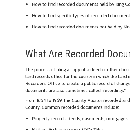
How to find recorded documents held by King Cou
How to find specific types of recorded documen
How to find recorded documents not held by Kin
What Are Recorded Docu
The process of filing a copy of a deed or other doc
land records office for the county in which the land 
Recorder's Office to create a public record of change
documents are also sometimes called "recordings."
From 1854 to 1969, the County Auditor recorded and
County. Common recorded documents include:
Property records: deeds, easements, mortgages, l
Military discharge papers (DD-214s)