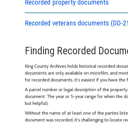
Recorded property documents
Recorded veterans documents (DD-2
Finding Recorded Docum
King County Archives holds historical recorded docum
documents are only available on microfilm, and mos
for recorded documents, it's easiest if you have the 
A parcel number or legal description of the property.
document. The year or 5-year range for when the d
but helpful).
Without the name of at least one of the parties lis
document was recorded, it's challenging to locate 