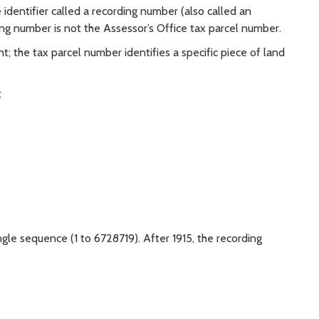
identifier called a recording number (also called an
ng number is not the Assessor’s Office tax parcel number.
; the tax parcel number identifies a specific piece of land
:
e
ngle sequence (1 to 6728719). After 1915, the recording