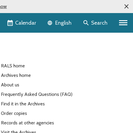
now
Language selector
Calendar
Search
English
RALS home
Archives home
About us
Frequently Asked Questions (FAQ)
Find it in the Archives
Order copies
Records at other agencies
Visit the Archives