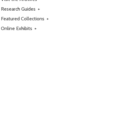
Research Guides
+
Featured Collections
+
Online Exhibits
+