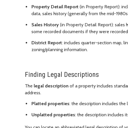
Property Detail Report
(in Property Report): incl
data, sales history (generally from the mid-1980s t
Sales History
(in Property Detail Report): sales 
some recorded documents if they were recorded 
District Report
: includes quarter-section map, lin
zoning/planning information.
Finding Legal Descriptions
The
legal description
of a property includes standar
address.
Platted properties
: the description includes the 
Unplatted properties
: the description includes 
You can locate an abbreviated legal description of y