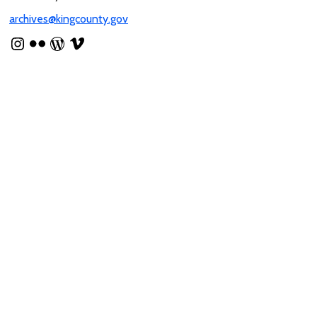
archives@kingcounty.gov