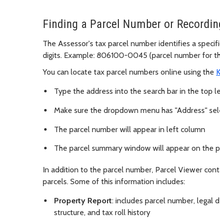
Finding a Parcel Number or Recordi
The Assessor's tax parcel number identifies a specific
digits. Example: 806100-0045 (parcel number for the
You can locate tax parcel numbers online using the
K
Type the address into the search bar in the top le
Make sure the dropdown menu has "Address" se
The parcel number will appear in left column
The parcel summary window will appear on the 
In addition to the parcel number, Parcel Viewer con
parcels. Some of this information includes:
Property Report
: includes parcel number, legal 
structure, and tax roll history