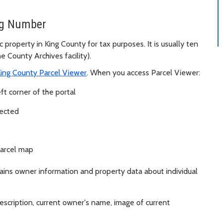
ng Number
 property in King County for tax purposes. It is usually ten
 County Archives facility).
ing County Parcel Viewer
. When you access Parcel Viewer:
ft corner of the portal
lected
parcel map
tains owner information and property data about individual
description, current owner's name, image of current