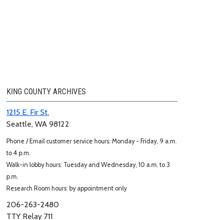
KING COUNTY ARCHIVES
1215 E. Fir St.
Seattle, WA 98122
Phone / Email customer service hours: Monday - Friday, 9 a.m.
to 4 p.m.
Walk-in lobby hours: Tuesday and Wednesday, 10 a.m. to 3
p.m.
Research Room hours: by appointment only
206-263-2480
TTY Relay 711