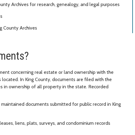
nty Archives for research, genealogy, and legal purposes
ts
g County Archives
ments?
ument concerning real estate or land ownership with the
is located. In King County, documents are filed with the
s in ownership of all property in the state. Recorded
 maintained documents submitted for public record in King
eases, liens, plats, surveys, and condominium records