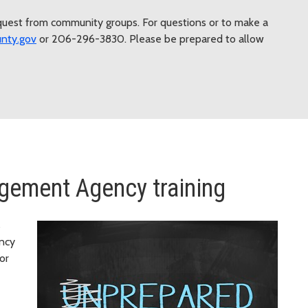
equest from community groups. For questions or to make a
nty.gov
or 206-296-3830. Please be prepared to allow
ement Agency training
s
ency
or