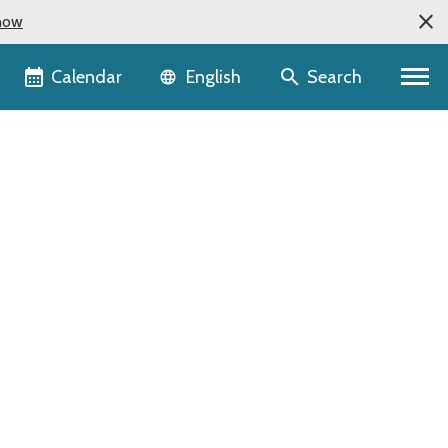
now
Language selector
Calendar
Search
English