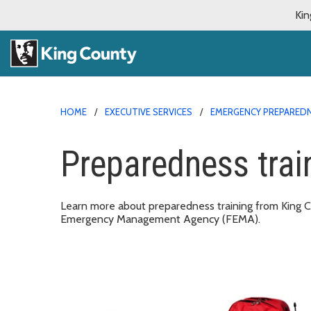
Kin
HOME
EXECUTIVE SERVICES
EMERGENCY PREPARED
Preparedness trai
Learn more about preparedness training from King
Emergency Management Agency (FEMA).