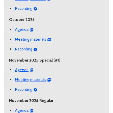
Recording
October 2025
Agenda
Meeting materials
Recording
November 2025 Special
(#1)
Agenda
Meeting materials
Recording
November 2025 Regular
Agenda