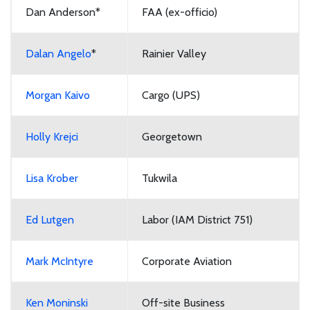
Dan Anderson*
FAA (ex-officio)
Dalan Angelo
*
Rainier Valley
Morgan Kaivo
Cargo (UPS)
Holly Krejci
Georgetown
Lisa Krober
Tukwila
Ed Lutgen
Labor (IAM District 751)
Mark McIntyre
Corporate Aviation
Ken Moninski
Off-site Business