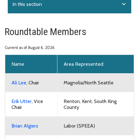
expand_more
In this section
Roundtable Members
Current as of August 6, 2026
Name
Area Represented
Ali Lee
, Chair
Magnolia/North Seattle
Erik Utter
, Vice
Renton, Kent, South King
Chair
County
Brian Algiers
Labor (SPEEA)