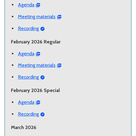
Agenda
Meeting materials
Recording
February 2026 Regular
Agenda
Meeting materials
Recording
February 2026 Special
Agenda
Recording
March 2026