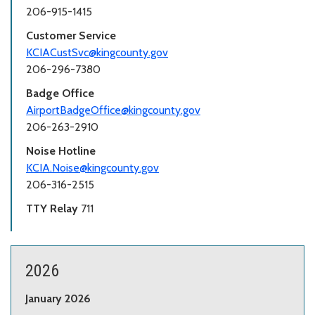
206-915-1415
Customer Service
KCIACustSvc@kingcounty.gov
206-296-7380
Badge Office
AirportBadgeOffice@kingcounty.gov
206-263-2910
Noise Hotline
KCIA.Noise@kingcounty.gov
206-316-2515
TTY Relay
711
2026
January 2026