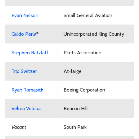
Evan Nelson
Small General Aviation
Guido Perla
*
Unincorporated King County
Stephen Ratzlaff
Pilots Association
Trip Switzer
At-large
Ryan Tomasich
Boeing Corporation
Velma Veloria
Beacon Hill
Vacant
South Park