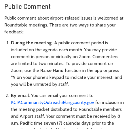
Public Comment
Public comment about airport-related issues is welcomed at
Roundtable meetings. There are two ways to share your
feedback:
During the meeting.
A public comment period is
included on the agenda each month. You may provide
comment in person or virtually on Zoom. Commenters
are limited to two minutes. To provide comment on
Zoom, use the
Raise Hand
function in the app or press
*9
on your phone's keypad to indicate your interest, and
you will be unmuted by staff.
By email.
You can email your comment to
KCIACommunityOutreach@kingcounty.gov
for inclusion in
the meeting packet distributed to Roundtable members
and Airport staff. Your comment must be received by 8
a.m. Pacific time seven (7) calendar days prior to the