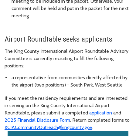
meeting to be included in the packet. Otherwise, your
comment will be held and put in the packet for the next
meeting.
Airport Roundtable seeks applicants
The King County International Airport Roundtable Advisory
Committee is currently recruiting to fill the following
positions:
a representative from communities directly affected by
the airport (two positions) - South Park, West Seattle
If you meet the residency requirements and are interested
in serving on the King County International Airport
Roundtable, please submit a completed
application
and
2025 Financial Disclosure Form
. Return completed forms to
KCIACommunityOutreach@kingcounty.gov
.