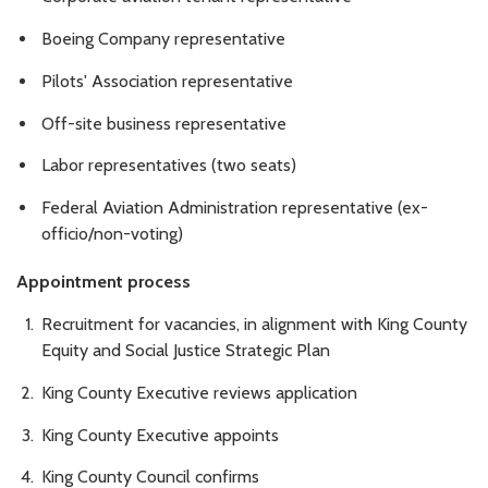
Boeing Company representative
Pilots' Association representative
Off-site business representative
Labor representatives (two seats)
Federal Aviation Administration representative (ex-
officio/non-voting)
Appointment process
Recruitment for vacancies, in alignment with King County
Equity and Social Justice Strategic Plan
King County Executive reviews application
King County Executive appoints
King County Council confirms