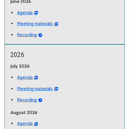
June 2026
Agenda
Meeting materials
Recording
2026
July 2026
Agenda
Meeting materials
Recording
August 2026
Agenda