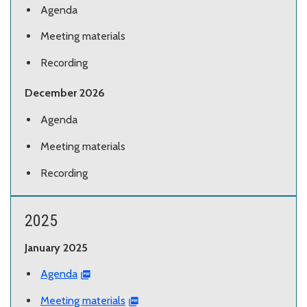
Agenda
Meeting materials
Recording
December 2026
Agenda
Meeting materials
Recording
2025
January 2025
Agenda
Meeting materials