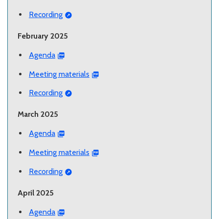
Recording
February 2025
Agenda
Meeting materials
Recording
March 2025
Agenda
Meeting materials
Recording
April 2025
Agenda