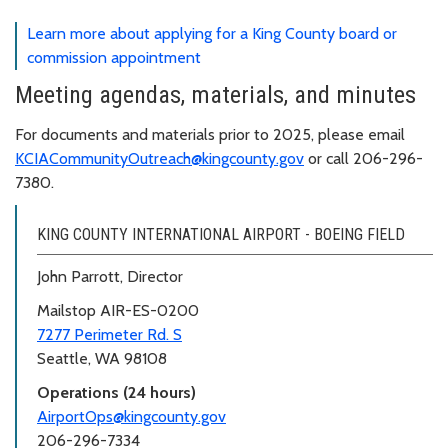
Learn more about applying for a King County board or
commission appointment
Meeting agendas, materials, and minutes
For documents and materials prior to 2025, please email
KCIACommunityOutreach@kingcounty.gov
or call 206-296-
7380.
KING COUNTY INTERNATIONAL AIRPORT - BOEING FIELD
John Parrott, Director
Mailstop AIR-ES-0200
7277 Perimeter Rd. S
Seattle, WA 98108
Operations (24 hours)
AirportOps@kingcounty.gov
206-296-7334