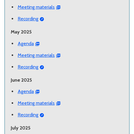
Meeting materials
Recording
May 2025
Agenda
Meeting materials
Recording
June 2025
Agenda
Meeting materials
Recording
July 2025