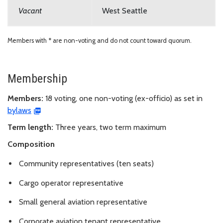
Vacant
West Seattle
Members with * are non-voting and do not count toward quorum.
Membership
Members:
18 voting, one non-voting (ex-officio) as set in
bylaws
Term length:
Three years, two term maximum
Composition
Community representatives (ten seats)
Cargo operator representative
Small general aviation representative
Corporate aviation tenant representative