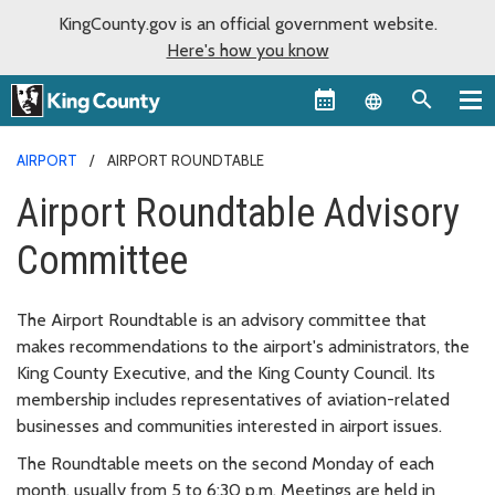
KingCounty.gov is an official government website.
Here's how you know
Language sel
AIRPORT
AIRPORT ROUNDTABLE
Airport Roundtable Advisory
Committee
The Airport Roundtable is an advisory committee that
makes recommendations to the airport's administrators, the
King County Executive, and the King County Council. Its
membership includes representatives of aviation-related
businesses and communities interested in airport issues.
The Roundtable meets on the second Monday of each
month, usually from 5 to 6:30 p.m. Meetings are held in