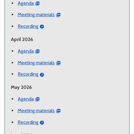
Agenda
Meeting materials
Recording
April 2026
Agenda
Meeting materials
Recording
May 2026
Agenda
Meeting materials
Recording