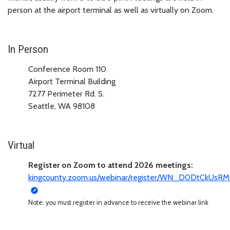
person at the airport terminal as well as virtually on Zoom.
In Person
Conference Room 110
Airport Terminal Building
7277 Perimeter Rd. S.
Seattle, WA 98108
Virtual
Register on Zoom to attend 2026 meetings:
kingcounty.zoom.us/webinar/register/WN_D0DtCkUs
Note: you must register in advance to receive the webinar link