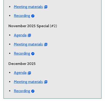
Meeting materials
Recording
November 2025 Special
(#2)
Agenda
Meeting materials
Recording
December 2025
Agenda
Meeting materials
Recording