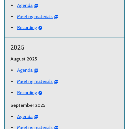
Agenda
Meeting materials
Recording
2025
August 2025
Agenda
Meeting materials
Recording
September 2025
Agenda
Meeting materials