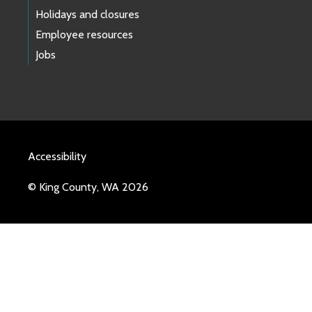
Holidays and closures
Employee resources
Jobs
Accessibility
© King County, WA 2026