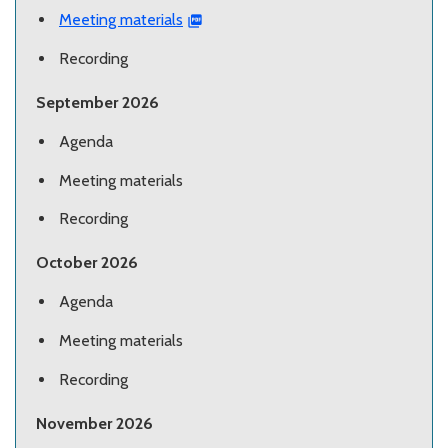
Meeting materials
Recording
September 2026
Agenda
Meeting materials
Recording
October 2026
Agenda
Meeting materials
Recording
November 2026