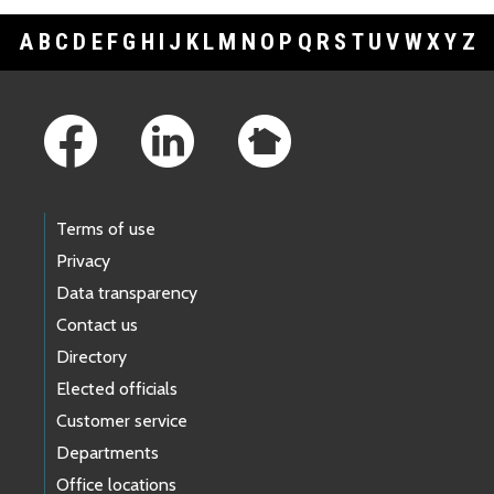
A
B
C
D
E
F
G
H
I
J
K
L
M
N
O
P
Q
R
S
T
U
V
W
X
Y
Z
Footer Links
Terms of use
Privacy
Data transparency
Contact us
Directory
Elected officials
Customer service
Departments
Office locations