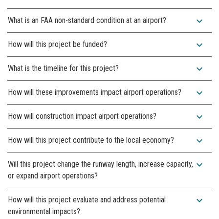
expand_more
What is an FAA non-standard condition at an airport?
expand_more
How will this project be funded?
expand_more
What is the timeline for this project?
expand_more
How will these improvements impact airport operations?
expand_more
How will construction impact airport operations?
expand_more
How will this project contribute to the local economy?
expand_more
Will this project change the runway length, increase capacity,
or expand airport operations?
expand_more
How will this project evaluate and address potential
environmental impacts?