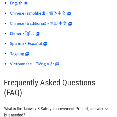
English
Chinese (simplified) - 简体中文
Chinese (traditional) - 官話中文
Khmer - ខ្មែែរ
Spanish - Español
Tagalog
Vietnamese - Tiếng Việt
Frequently Asked Questions
(FAQ)
expand_more
What is the Taxiway B Safety Improvement Project, and why
is it needed?