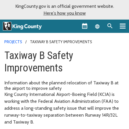
KingCounty.gov is an official government website.
Here's how you know
Language sel
PROJECTS
TAXIWAY B SAFETY IMPROVEMENTS
Taxiway B Safety
Improvements
Information about the planned relocation of Taxiway B at
the airport to improve safety
King County International Airport-Boeing Field (KCIA) is
working with the Federal Aviation Administration (FAA) to
address a long-standing safety issue that will improve the
runway-to-taxiway separation between Runway 14R/32L
and Taxiway B.