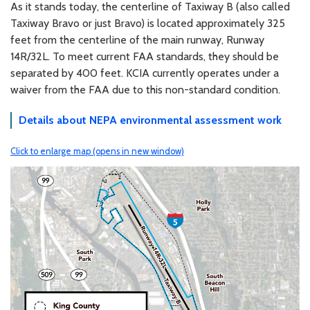
As it stands today, the centerline of Taxiway B (also called
Taxiway Bravo or just Bravo) is located approximately 325
feet from the centerline of the main runway, Runway
14R/32L. To meet current FAA standards, they should be
separated by 400 feet. KCIA currently operates under a
waiver from the FAA due to this non-standard condition.
Details about NEPA environmental assessment work
Click to enlarge map (opens in new window)