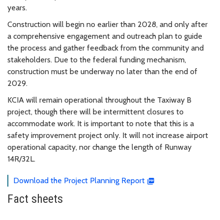
years.
Construction will begin no earlier than 2028, and only after
a comprehensive engagement and outreach plan to guide
the process and gather feedback from the community and
stakeholders. Due to the federal funding mechanism,
construction must be underway no later than the end of
2029.
KCIA will remain operational throughout the Taxiway B
project, though there will be intermittent closures to
accommodate work. It is important to note that this is a
safety improvement project only. It will not increase airport
operational capacity, nor change the length of Runway
14R/32L.
Download the Project Planning Report
Fact sheets