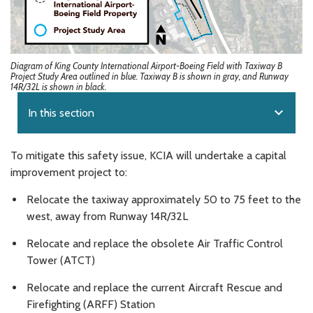
Diagram of King County International Airport-Boeing Field with Taxiway B
Project Study Area outlined in blue. Taxiway B is shown in gray, and Runway
14R/32L is shown in black.
expand_more
In this section
To mitigate this safety issue, KCIA will undertake a capital
improvement project to:
Relocate the taxiway approximately 50 to 75 feet to the
west, away from Runway 14R/32L
Relocate and replace the obsolete Air Traffic Control
Tower (ATCT)
Relocate and replace the current Aircraft Rescue and
Firefighting (ARFF) Station