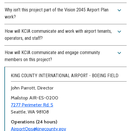
expand_more
Why isn't this project part of the Vision 2045 Airport Plan
work?
expand_more
How will KCIA communicate and work with airport tenants,
operators, and staff?
expand_more
How will KCIA communicate and engage community
members on this project?
KING COUNTY INTERNATIONAL AIRPORT - BOEING FIELD
John Parrott, Director
Mailstop AIR-ES-0200
7277 Perimeter Rd. S
Seattle, WA 98108
Operations (24 hours)
AirportOps@kingcounty.gov