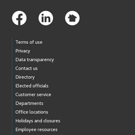
Footer Links
Terms of use
Privacy
Data transparency
Contact us
Directory
Elected officials
Customer service
Departments
Office locations
Holidays and closures
Employee resources