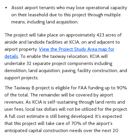
Assist airport tenants who may lose operational capacity
on their leasehold due to this project through multiple
means, including land acquisition.
The project will take place on approximately 423 acres of
airside and landside facilities at KCIA, on and adjacent to
airport property.
View the Project Study Area map for
details
. To enable the taxiway relocation, KCIA will
undertake 32 separate project components including
demolition, land acquisition, paving, facility construction, and
support projects.
The Taxiway B project is eligible for FAA funding up to 90%
of the total. The remainder will be covered by airport
revenues. As KCIA is self-sustaining through land rents and
user fees, local tax dollars will not be utilized for the project.
A full cost estimate is still being developed. It's expected
that this project will take care of 70% of the airport's
anticipated capital construction needs over the next 20