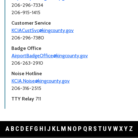
206-296-7334
206-915-1415
Customer Service
KCIACustSvc@kingcounty.gov
206-296-7380
Badge Office
AirportBadgeOffice@kingcounty.gov
206-263-2910
Noise Hotline
KCIA.Noise@kingcounty.gov
206-316-2515
TTY Relay
711
A
B
C
D
E
F
G
H
I
J
K
L
M
N
O
P
Q
R
S
T
U
V
W
X
Y
Z