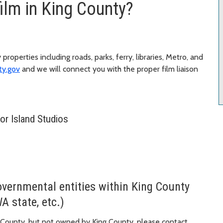
film in King County?
properties including roads, parks, ferry, libraries, Metro, and
ty.gov
and we will connect you with the proper film liaison
bor Island Studios
overnmental entities within King County
WA state, etc.)
ing County, but not owned by King County, please contact