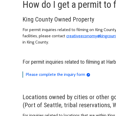
How do I get a permit to 
King County Owned Property
For permit inquiries related to filming on King County 
facilities, please contact
creativeeconomy@kingcoun
in King County.
For permit inquiries related to filming at Har
Please complete the inquiry form
Locations owned by cities or other g
(Port of Seattle, tribal reservations, 
For inquiries related to locations that are within K