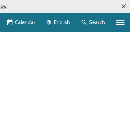
now
Language selector
Calendar
Search
English