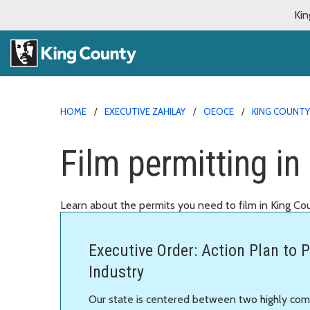
Kin
HOME
EXECUTIVE ZAHILAY
OEOCE
KING COUNTY
Film permitting in
Learn about the permits you need to film in King Co
Executive Order: Action Plan to P
Industry
Our state is centered between two highly comp