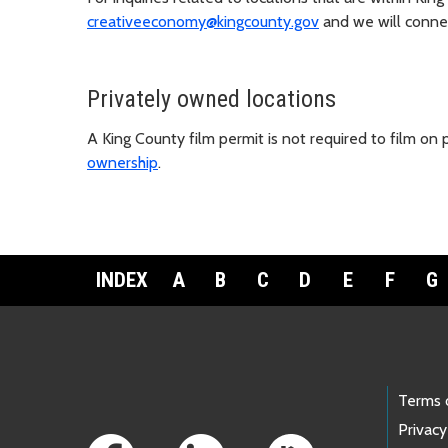
creativeeconomy@kingcounty.gov
and we will connect
Privately owned locations
A King County film permit is not required to film on
ownership
.
INDEX
A
B
C
D
E
F
G
Footer Links
Terms 
Privacy