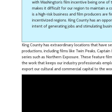
with Washington’s film incentive being one of t
makes it difficult for our region to maintain a 
is a high-risk business and film producers are f
incentivized regions. King County has an oppor
intent of generating jobs and stimulating busi
King County has extraordinary locations that have se
productions, including films like Twin Peaks, Captain
series such as Northern Exposure. These feature fil
the work that keeps our industry professionals emplo
export our cultural and commercial capital to the wor