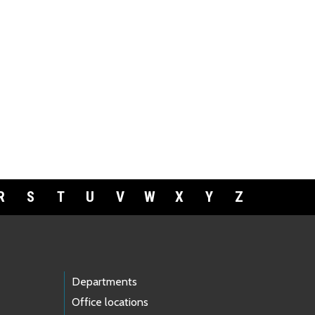
R
S
T
U
V
W
X
Y
Z
Departments
Office locations