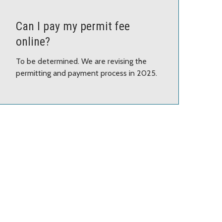
Can I pay my permit fee
online?
To be determined. We are revising the
permitting and payment process in 2025.