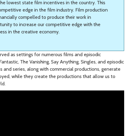
he lowest state film incentives in the country. This
competitive edge in the film industry. Film production
inancially compelled to produce their work in
tunity to increase our competitive edge with the
ness in the creative economy.
rved as settings for numerous films and episodic
 Fantastic, The Vanishing, Say Anything, Singles, and episodic
ms and series, along with commercial productions, generate
yed, while they create the productions that allow us to
ld.