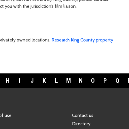
 you with the jurisdiction’s film liaison.
 privately owned locations.
Research King County property
H
I
J
K
L
M
N
O
P
Q
of use
Contact us
Directory