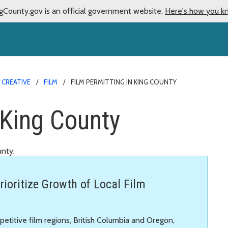
gCounty.gov is an official government website.
Here's how you k
 CREATIVE
FILM
FILM PERMITTING IN KING COUNTY
 King County
unty.
rioritize Growth of Local Film
etitive film regions, British Columbia and Oregon,