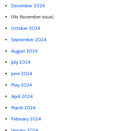
December 2024
(No November issue)
October 2024
September 2024
August 2024
July 2024
June 2024
May 2024
April 2024
March 2024
February 2024
January 2024