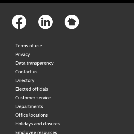
Footer Links
Terms of use
Privacy
Data transparency
Contact us
Directory
Elected officials
Customer service
Departments
Office locations
Holidays and closures
Employee resources