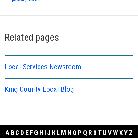
Related pages
Local Services Newsroom
King County Local Blog
A
B
C
D
E
F
G
H
I
J
K
L
M
N
O
P
Q
R
S
T
U
V
W
X
Y
Z