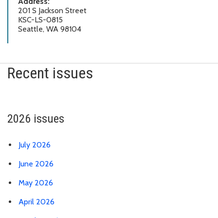
Address:
201 S Jackson Street
KSC-LS-0815
Seattle, WA 98104
Recent issues
2026 issues
July 2026
June 2026
May 2026
April 2026