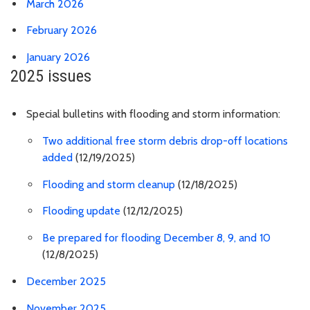
March 2026
February 2026
January 2026
2025 issues
Special bulletins with flooding and storm information:
Two additional free storm debris drop-off locations
added
(12/19/2025)
Flooding and storm cleanup
(12/18/2025)
Flooding update
(12/12/2025)
Be prepared for flooding December 8, 9, and 10
(12/8/2025)
December 2025
November 2025