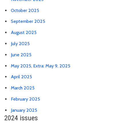
October 2025
September 2025
August 2025
July 2025
June 2025
May 2025
,
Extra: May 9, 2025
April 2025
March 2025
February 2025
January 2025
2024 issues