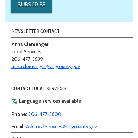
SUBSCRIBE
NEWSLETTER CONTACT
Anna Clemenger
Local Services
206-477-3839
anna.clemenger@kingcounty.gov
CONTACT LOCAL SERVICES
Language services available
translate
Phone:
206-477-3800
Email:
AskLocalServices@kingcounty.gov