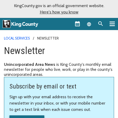
KingCounty.gov is an official government website.
Here's how you know
Language sel
LOCAL SERVICES
NEWSLETTER
Newsletter
Unincorporated Area News
is King County's monthly email
newsletter for people who live, work, or play in the county's
unincorporated areas.
Subscribe by email or text
Sign up with your email address to receive the
newsletter in your inbox, or with your mobile number
to get a text link when each issue comes out.