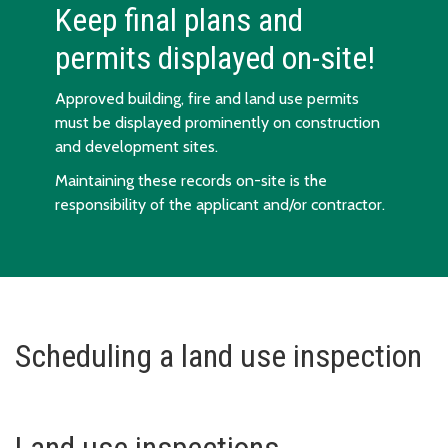
Keep final plans and
permits displayed on-site!
Approved building, fire and land use permits
must be displayed prominently on construction
and development sites.
Maintaining these records on-site is the
responsibility of the applicant and/or contractor.
Scheduling a land use inspection