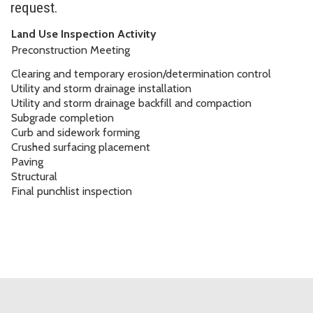
request.
Land Use Inspection Activity
Preconstruction Meeting
Clearing and temporary erosion/determination control
Utility and storm drainage installation
Utility and storm drainage backfill and compaction
Subgrade completion
Curb and sidework forming
Crushed surfacing placement
Paving
Structural
Final punchlist inspection