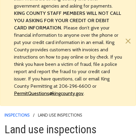
government agencies and asking for payments.
KING COUNTY STAFF MEMBERS WILL NOT CALL
YOU ASKING FOR YOUR CREDIT OR DEBIT
CARD INFORMATION.
Please don’t give your
financial information to anyone over the phone or
×
put your credit card information in an email. King
County provides customers with invoices and
instructions on how to pay online or by check. If you
think you have been a victim of fraud, file a police
report and report the fraud to your credit card
issuer. If you have questions, call or email King
County Permitting at 206‑296‑6600 or
PermitQuestions@kingcounty.gov
.
INSPECTIONS
LAND USE INSPECTIONS
Land use inspections