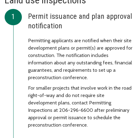
Land use inspections
Permit issuance and plan approval
notification
Permitting applicants are notified when their site
development plans or permit(s) are approved for
construction. The notification includes
information about any outstanding fees, financial
guarantees, and requirements to set up a
preconstruction conference.
For smaller projects that involve work in the road
right-of-way and do not require site
development plans, contact Permitting
Inspections at 206-296-6600 after preliminary
approval or permit issuance to schedule the
preconstruction conference.