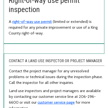
Right-of-way use permit
inspection
A
right-of-way use permit
(limited or extended) is
required for any private improvement or use of a King
County right-of-way.
CONTACT A LAND USE INSPECTOR OR PROJECT MANAGER
Contact the project manager for any unresolved
problems or technical issues during the inspection phase.
Call the inspector for all other inquiries.
Land use inspectors and project managers are available
by contacting our customer service line at 206-296-
6600 or visit our
customer service page
for more