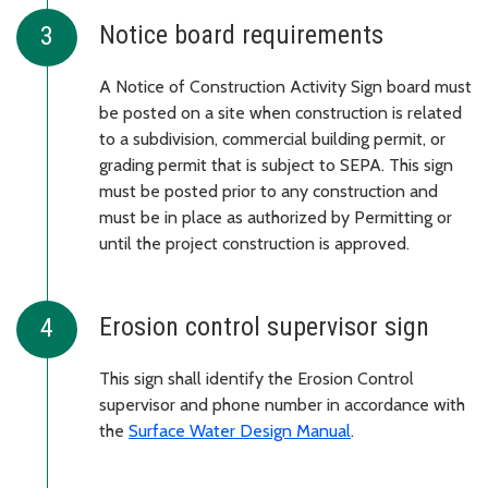
Notice board requirements
A Notice of Construction Activity Sign board must
be posted on a site when construction is related
to a subdivision, commercial building permit, or
grading permit that is subject to SEPA. This sign
must be posted prior to any construction and
must be in place as authorized by Permitting or
until the project construction is approved.
Erosion control supervisor sign
This sign shall identify the Erosion Control
supervisor and phone number in accordance with
the
Surface Water Design Manual
.