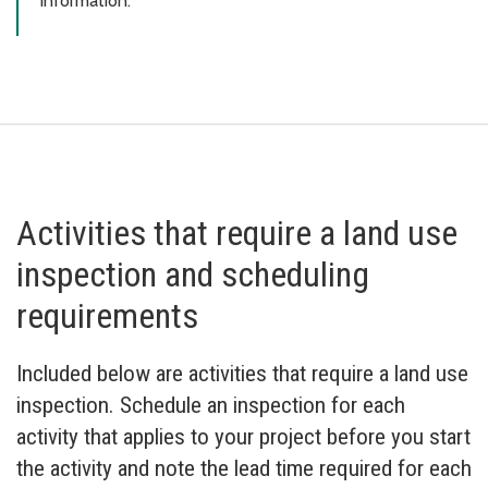
information.
Activities that require a land use
inspection and scheduling
requirements
Included below are activities that require a land use
inspection. Schedule an inspection for each
activity that applies to your project before you start
the activity and note the lead time required for each