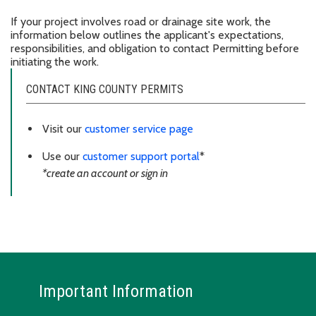
If your project involves road or drainage site work, the
information below outlines the applicant's expectations,
responsibilities, and obligation to contact Permitting before
initiating the work.
CONTACT KING COUNTY PERMITS
Visit our
customer service page
Use our
customer support portal
*
*create an account or sign in
Important Information