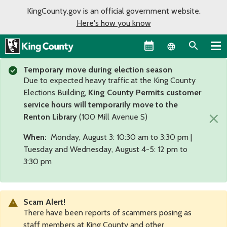
KingCounty.gov is an official government website.
Here's how you know
Language sel
Temporary move during election season
Due to expected heavy traffic at the King County
Elections Building,
King County Permits customer
service hours will temporarily move to the
×
Renton Library
(100 Mill Avenue S)
When:
Monday, August 3: 10:30 am to 3:30 pm |
Tuesday and Wednesday, August 4-5: 12 pm to
3:30 pm
Scam Alert!
There have been reports of scammers posing as
staff members at King County and other