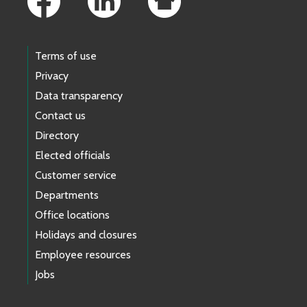
Terms of use
Privacy
Data transparency
Contact us
Directory
Elected officials
Customer service
Departments
Office locations
Holidays and closures
Employee resources
Jobs