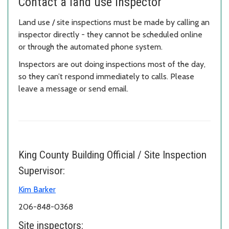
Contact a land use inspector
Land use / site inspections must be made by calling an
inspector directly - they cannot be scheduled online
or through the automated phone system.
Inspectors are out doing inspections most of the day,
so they can’t respond immediately to calls. Please
leave a message or send email.
King County Building Official / Site Inspection
Supervisor:
Kim Barker
206-848-0368
Site inspectors: