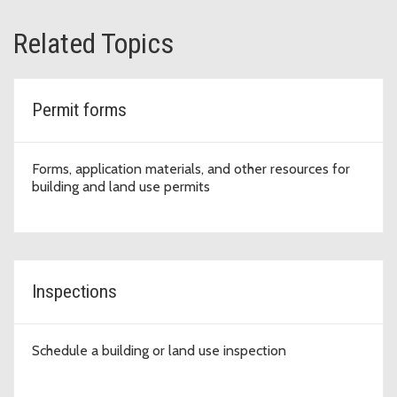
Related Topics
Permit forms
Forms, application materials, and other resources for
building and land use permits
Inspections
Schedule a building or land use inspection