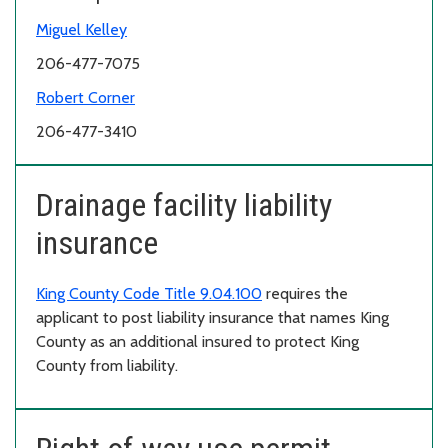
Miguel Kelley
206-477-7075
Robert Corner
206-477-3410
Drainage facility liability
insurance
King County Code Title 9.04.100
requires the
applicant to post liability insurance that names King
County as an additional insured to protect King
County from liability.