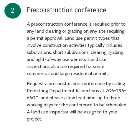
Preconstruction conference
A preconstruction conference is required prior to
any land clearing or grading on any site requiring
a permit approval. Land use permit types that
involve construction activities typically includes
subdivisions, short subdivisions, clearing, grading,
and right-of-way use permits. Land use
inspections also are required for some
commercial and large residential permits.
Request a preconstruction conference by calling
Permitting Department Inspections at 206-296-
6600, and please allow lead time, up to three
working days for the conference to be scheduled.
A land use inspector will be assigned to your
project.