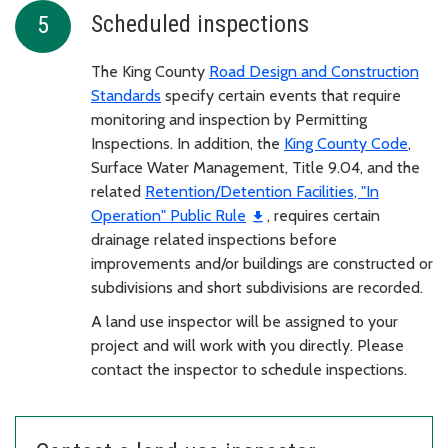
Scheduled inspections
The King County
Road Design and Construction
Standards
specify certain events that require
monitoring and inspection by Permitting
Inspections. In addition, the
King County Code
,
Surface Water Management, Title 9.04, and the
related
Retention/Detention Facilities, "In
Operation" Public Rule
, requires certain
drainage related inspections before
improvements and/or buildings are constructed or
subdivisions and short subdivisions are recorded.
A land use inspector will be assigned to your
project and will work with you directly. Please
contact the inspector to schedule inspections.