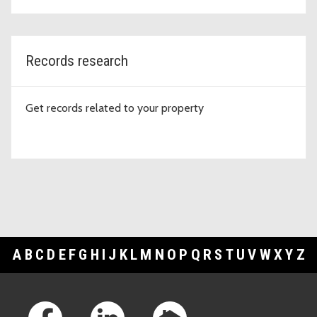
Records research
Get records related to your property
A
B
C
D
E
F
G
H
I
J
K
L
M
N
O
P
Q
R
S
T
U
V
W
X
Y
Z
Footer Links