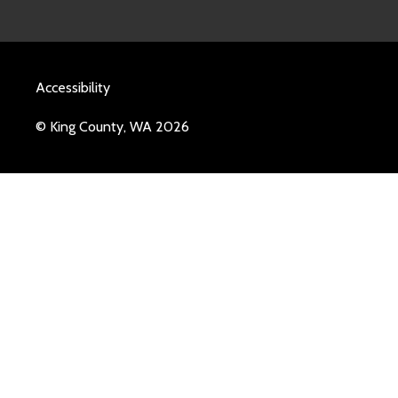
Accessibility
© King County, WA 2026