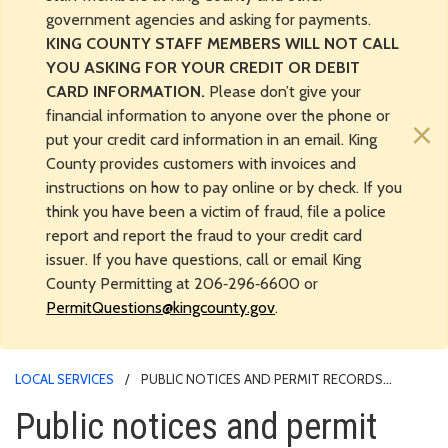
government agencies and asking for payments.
KING COUNTY STAFF MEMBERS WILL NOT CALL
YOU ASKING FOR YOUR CREDIT OR DEBIT
CARD INFORMATION.
Please don’t give your
financial information to anyone over the phone or
×
put your credit card information in an email. King
County provides customers with invoices and
instructions on how to pay online or by check. If you
think you have been a victim of fraud, file a police
report and report the fraud to your credit card
issuer. If you have questions, call or email King
County Permitting at 206‑296‑6600 or
PermitQuestions@kingcounty.gov
.
LOCAL SERVICES
PUBLIC NOTICES AND PERMIT RECORDS
RESEARCH
Public notices and permit