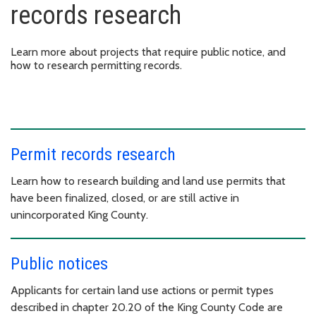
records research
Learn more about projects that require public notice, and
how to research permitting records.
Permit records research
Learn how to research building and land use permits that
have been finalized, closed, or are still active in
unincorporated King County.
Public notices
Applicants for certain land use actions or permit types
described in chapter 20.20 of the King County Code are