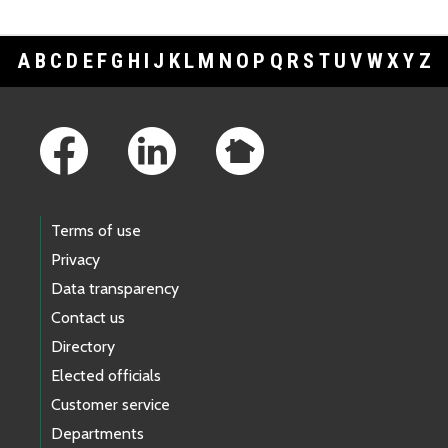
A
B
C
D
E
F
G
H
I
J
K
L
M
N
O
P
Q
R
S
T
U
V
W
X
Y
Z
Footer Links
Terms of use
Privacy
Data transparency
Contact us
Directory
Elected officials
Customer service
Departments