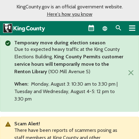
KingCounty.gov is an official government website.
Here's how you know
Language sel
Temporary move during election season
Due to expected heavy traffic at the King County
Elections Building,
King County Permits customer
service hours will temporarily move to the
×
Renton Library
(100 Mill Avenue S)
When:
Monday, August 3: 10:30 am to 3:30 pm |
Tuesday and Wednesday, August 4-5: 12 pm to
3:30 pm
Scam Alert!
There have been reports of scammers posing as
staff members at King County and other