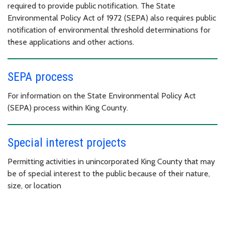
required to provide public notification. The State
Environmental Policy Act of 1972 (SEPA) also requires public
notification of environmental threshold determinations for
these applications and other actions.
SEPA process
For information on the State Environmental Policy Act
(SEPA) process within King County.
Special interest projects
Permitting activities in unincorporated King County that may
be of special interest to the public because of their nature,
size, or location