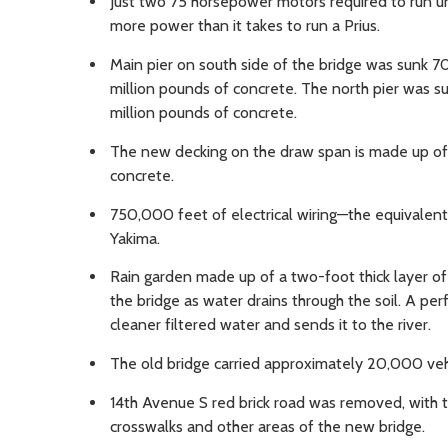
Just two 75 horsepower motors required to run u
more power than it takes to run a Prius.
Main pier on south side of the bridge was sunk 7
million pounds of concrete. The north pier was su
million pounds of concrete.
The new decking on the draw span is made up of l
concrete.
750,000 feet of electrical wiring—the equivalen
Yakima.
Rain garden made up of a two-foot thick layer of s
the bridge as water drains through the soil. A pe
cleaner filtered water and sends it to the river.
The old bridge carried approximately 20,000 vehic
14th Avenue S red brick road was removed, with th
crosswalks and other areas of the new bridge.