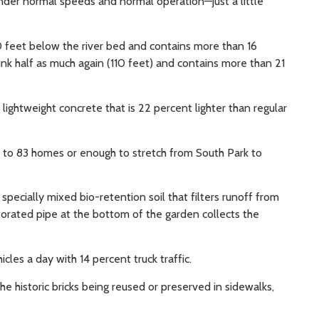
nder normal speeds and normal operation—just a little
0 feet below the river bed and contains more than 16
nk half as much again (110 feet) and contains more than 21
ightweight concrete that is 22 percent lighter than regular
t to 83 homes or enough to stretch from South Park to
pecially mixed bio-retention soil that filters runoff from
rforated pipe at the bottom of the garden collects the
les a day with 14 percent truck traffic.
e historic bricks being reused or preserved in sidewalks,