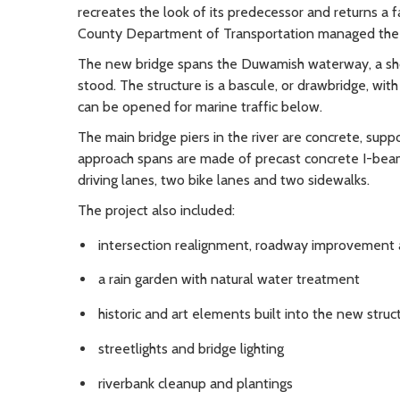
recreates the look of its predecessor and returns a f
County Department of Transportation managed the 
The new bridge spans the Duwamish waterway, a sho
stood. The structure is a bascule, or drawbridge, w
can be opened for marine traffic below.
The main bridge piers in the river are concrete, sup
approach spans are made of precast concrete I-beam 
driving lanes, two bike lanes and two sidewalks.
The project also included:
intersection realignment, roadway improvement a
a rain garden with natural water treatment
historic and art elements built into the new struc
streetlights and bridge lighting
riverbank cleanup and plantings