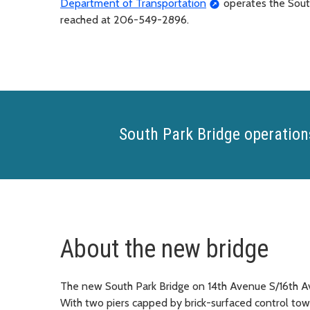
Department of Transportation
operates the South
reached at 206-549-2896.
South Park Bridge operation
About the new bridge
The new South Park Bridge on 14th Avenue S/16th Av
With two piers capped by brick-surfaced control to