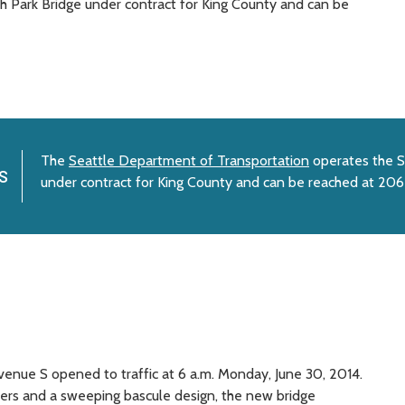
 Park Bridge under contract for King County and can be
The
Seattle Department of Transportation
operates the S
s
under contract for King County and can be reached at 20
enue S opened to traffic at 6 a.m. Monday, June 30, 2014.
wers and a sweeping bascule design, the new bridge