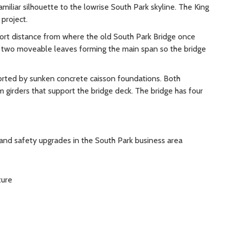
amiliar silhouette to the lowrise South Park skyline. The King
project.
rt distance from where the old South Park Bridge once
ith two moveable leaves forming the main span so the bridge
ported by sunken concrete caisson foundations. Both
girders that support the bridge deck. The bridge has four
nd safety upgrades in the South Park business area
ture