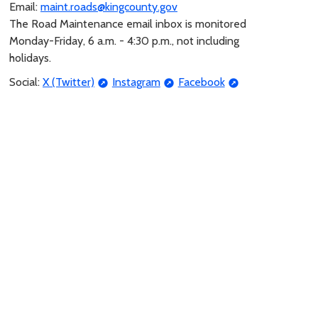
Email:
maint.roads@kingcounty.gov
The Road Maintenance email inbox is monitored
Monday-Friday, 6 a.m. - 4:30 p.m., not including
holidays.
Social:
X (Twitter)
Instagram
Facebook