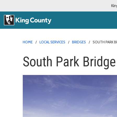
Kin
HOME
LOCAL SERVICES
BRIDGES
SOUTH PARK B
South Park Bridge