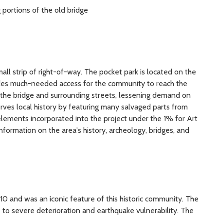
g portions of the old bridge
mall strip of right-of-way. The pocket park is located on the
ides much-needed access for the community to reach the
 of the bridge and surrounding streets, lessening demand on
erves local history by featuring many salvaged parts from
elements incorporated into the project under the 1% for Art
 information on the area's history, archeology, bridges, and
0 and was an iconic feature of this historic community. The
e to severe deterioration and earthquake vulnerability. The