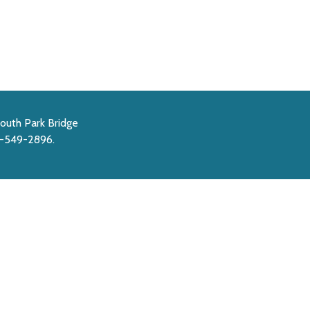
outh Park Bridge
6-549-2896.