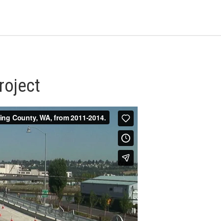
roject