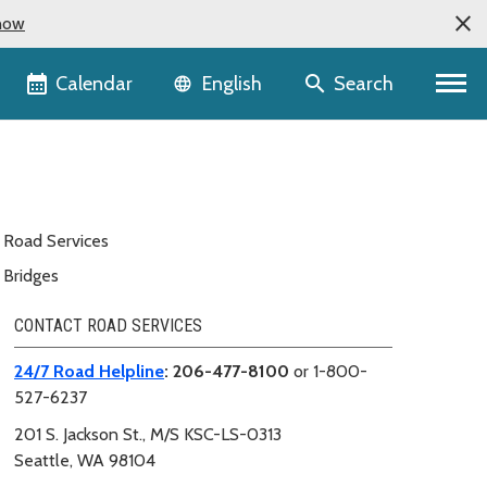
now
Language selector
Calendar
Search
English
Road Services
Bridges
CONTACT ROAD SERVICES
24/7 Road Helpline
: 206-477-8100
or 1-800-
527-6237
201 S. Jackson St.,
M/S KSC-LS-0313
Seattle, WA 98104