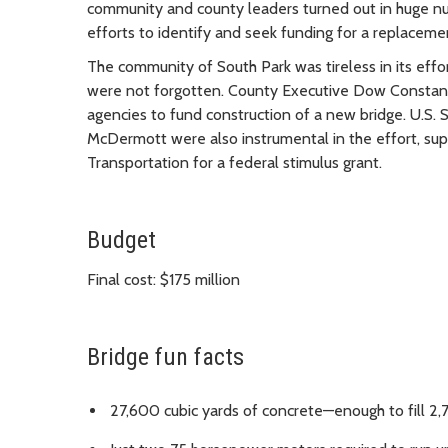
community and county leaders turned out in huge num
efforts to identify and seek funding for a replaceme
The community of South Park was tireless in its effo
were not forgotten. County Executive Dow Constantin
agencies to fund construction of a new bridge. U.S.
McDermott were also instrumental in the effort, sup
Transportation for a federal stimulus grant.
Budget
Final cost: $175 million
Bridge fun facts
27,600 cubic yards of concrete—enough to fill 2,7