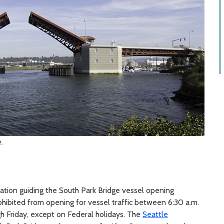
.
lation guiding the South Park Bridge vessel opening
rohibited from opening for vessel traffic between 6:30 a.m.
gh Friday, except on Federal holidays. The
Seattle