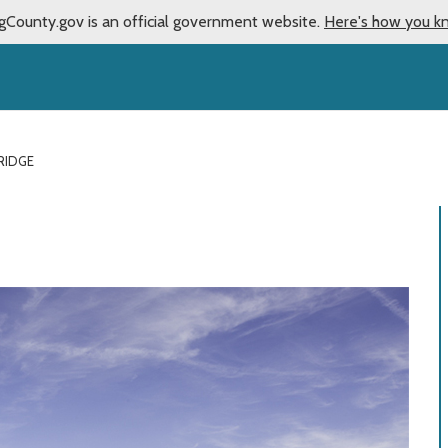
gCounty.gov is an official government website.
Here's how you k
RIDGE