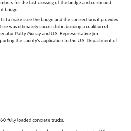
bers for the last crossing of the bridge and continued
nt bridge.
rts to make sure the bridge and the connections it provides
e was ultimately successful in building a coalition of
 Senator Patty Murray and U.S. Representative Jim
porting the county's application to the U.S. Department of
60 fully loaded concrete trucks.