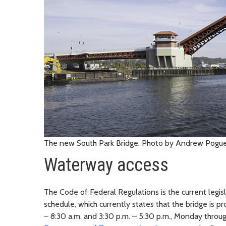
The new South Park Bridge. Photo by Andrew Pogue
Waterway access
The Code of Federal Regulations is the current legis
schedule, which currently states that the bridge is p
– 8:30 a.m. and 3:30 p.m. – 5:30 p.m., Monday throu