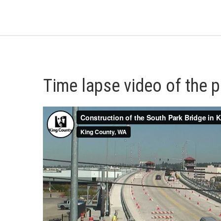
Time lapse video of the p