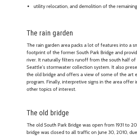
utility relocation, and demolition of the remainin
The rain garden
The rain garden area packs a lot of features into a s
footprint of the former South Park Bridge and prov
river. It naturally filters runoff from the south half
Seattle's stormwater collection system. It also pres
the old bridge and offers a view of some of the art 
program. Finally, interpretive signs in the area offer
other topics of interest.
The old bridge
The old South Park Bridge was open from 1931 to 201
bridge was closed to all traffic on June 30, 2010, du