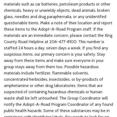
materials such as car batteries, petroleum products or other
chemicals, heavy or unwieldy objects, dead animals, broken
glass, needles and drug paraphernalia, or any unidentifed
questionable items. Make a note of their location and report
these items to the Adopt-A-Road Program staff. If the
materials are an immediate concern, please contact the King
County Road Helpline at 206-477-8100. This number is
staffed 24 hours a day, seven days a week. If you find any
suspicious items, our primary concern is your safety. Stay
away from these items and make sure everyone in your
group stays away from them too. Possible hazardous
materials include fertilizer, flammable solvents,
concentrated herbicides, insecticides, or by-products of
amphetamine or other drug laboratories. Items that are
suspected of containing hazardous chemicals or human
waste shall be left untouched. The Group Coordinator will
notify the Adopt-A-Road Program Coordinator of any found
public health hazards. Some of these substances may be in
containers with identifying labels. Key words to look for on