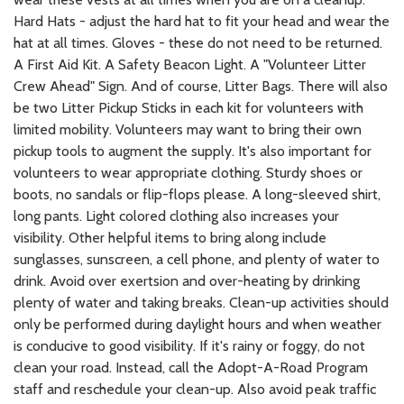
Hard Hats - adjust the hard hat to fit your head and wear the
hat at all times. Gloves - these do not need to be returned.
A First Aid Kit. A Safety Beacon Light. A "Volunteer Litter
Crew Ahead" Sign. And of course, Litter Bags. There will also
be two Litter Pickup Sticks in each kit for volunteers with
limited mobility. Volunteers may want to bring their own
pickup tools to augment the supply. It's also important for
volunteers to wear appropriate clothing. Sturdy shoes or
boots, no sandals or flip-flops please. A long-sleeved shirt,
long pants. Light colored clothing also increases your
visibility. Other helpful items to bring along include
sunglasses, sunscreen, a cell phone, and plenty of water to
drink. Avoid over exertsion and over-heating by drinking
plenty of water and taking breaks. Clean-up activities should
only be performed during daylight hours and when weather
is conducive to good visibility. If it's rainy or foggy, do not
clean your road. Instead, call the Adopt-A-Road Program
staff and reschedule your clean-up. Also avoid peak traffic