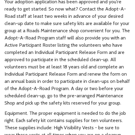
Your adoption application has been approved and you're
ready to get started. So now what? Contact the Adopt-A-
Road staff at least two weeks in advance of your desired
clean-up date to make sure safety kits are available for your
group at a Roads Maintenance shop convenient for you. The
Adopt-A-Road Program staff will also provide you with an
Active Participant Roster listing the volunteers who have
completed an Individual Participant Release Form and are
approved to participate in the scheduled clean-up. All
volunteers must be at least 18 years old and complete an
Individual Participant Release Form and renew the form on
an annual basis in order to participate in clean-ups on behalf
of the Adopt-A-Road Program. A day or two before your
scheduled clean-up, go to the pre-arranged Maintenance
Shop and pick up the safety kits reserved for your group.
Equipment. The proper equipment is needed to do the job
right. Each safety kit contains supplies for ten volunteers.
These supplies include: High Visibility Vests - be sure to
wear these vests at all times when you are on a cleanup.