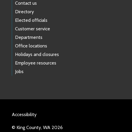
Contact us
Directory
Elected officials
Customer service
Departments
Office locations
Holidays and closures
Employee resources
Jobs
Accessibility
© King County, WA 2026