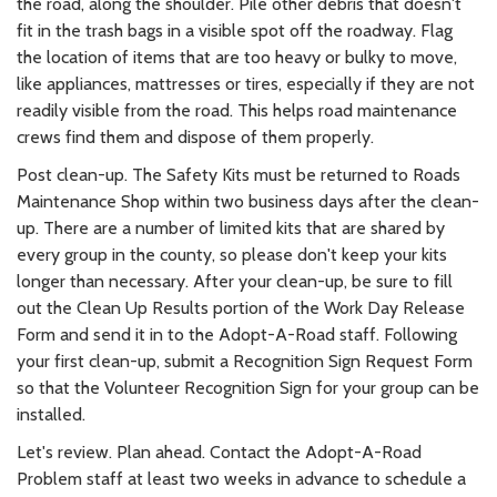
the road, along the shoulder. Pile other debris that doesn't
fit in the trash bags in a visible spot off the roadway. Flag
the location of items that are too heavy or bulky to move,
like appliances, mattresses or tires, especially if they are not
readily visible from the road. This helps road maintenance
crews find them and dispose of them properly.
Post clean-up. The Safety Kits must be returned to Roads
Maintenance Shop within two business days after the clean-
up. There are a number of limited kits that are shared by
every group in the county, so please don't keep your kits
longer than necessary. After your clean-up, be sure to fill
out the Clean Up Results portion of the Work Day Release
Form and send it in to the Adopt-A-Road staff. Following
your first clean-up, submit a Recognition Sign Request Form
so that the Volunteer Recognition Sign for your group can be
installed.
Let's review. Plan ahead. Contact the Adopt-A-Road
Problem staff at least two weeks in advance to schedule a