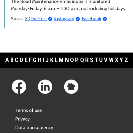
The Road Maintenance email inbox is monitored
Monday-Friday, 6 a.m. - 4:30 p.m., not including holidays.
Social:
X (Twitter)
Instagram
Facebook
A
B
C
D
E
F
G
H
I
J
K
L
M
N
O
P
Q
R
S
T
U
V
W
X
Y
Z
Footer Links
Terms of use
Privacy
Data transparency