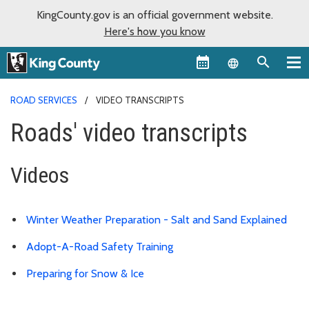
KingCounty.gov is an official government website.
Here's how you know
Language sel
ROAD SERVICES
VIDEO TRANSCRIPTS
Roads' video transcripts
Videos
Winter Weather Preparation - Salt and Sand Explained
Adopt-A-Road Safety Training
Preparing for Snow & Ice