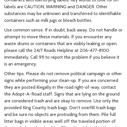
labels are CAUTION, WARNING and DANGER. Other
substances may be unknown and transferred to identifiable
containers such as milk jugs or bleach bottles.
Use common sense. If in doubt, back away. Do not handle or
attempt to move these materials. If you encounter any
waste drums or containers that are visibly leaking or open,
please call the 24/7 Roads Helpline at 206-477-8100
immediately. Call 911 to report the problem if you believe it
is an emergency.
Other tips. Please do not remove political campaign or other
signs while performing your clean-up. If you are concerned
they are posted illegally in the road right-of-way, contact
the Adopt-A-Road staff. Signs that are lying on the ground
are considered trash and are okay to remove. Use only the
provided King County trash bags. Don't overfill trash bags
and be sure no objects are protruding from them. Pile full
litter bags in visible areas well off the traveled portion of