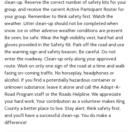
clean-up. Reserve the correct number of safety kits for your
group, and receive the current Active Participant Roster for
your group. Remember to think safety first. Watch the
weather. Litter clean-up should not be completed when
snow, ice or other adverse weather conditions are present.
Be seen, be safe. Wear the high visibility vest, hard hat and
gloves provided in the Safety Kit. Park off the road and use
the warning sign and safety beacon. Be careful. Do not
enter the roadway. Clean-up only along your approved
route. Work on only one sign of the road at a time and walk
facing on-coming traffic. No horseplay, headphones or
alcohol. If you find a potentially hazardous container or
unknown substance, leave it alone and call the Adopt-A-
Road Program staff or the Roads Helpline. We appreciate
your hard work. Your contribution as a volunteer makes King
County a better place to live. Stay alert, think safety first,
and you'll have a successful clean-up. You do make a
difference!