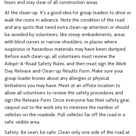
hours and stay clear of all construction areas.
At the clean-up. It's a good idea for group leaders to drive or
walk the route in advance. Note the condition of the road
and any spots that need extra clean-up attention or should
be avoided by volunteers, like steep embankments, areas
with blind curves or narrow shoulders, or places where
suspicious or hazardous materials may have been dumped.
Before each clean-up, all volunteers must review the
Adopt-A-Road Safety Rules, and then must sign the Work
Day Release and Clean-up Results Form. Make sure your
group leader knows about any allergies or physical
limitations you may have. Meet at an offsite location to
allow all volunteers to review the safety procedures and
sign the Release Form. Once everyone has their safety gear,
carpool out to the work site to minimize the number of
vehicles on the roadside. Pull vehicles far off the road in a
safe, visible area.
Safety. Be seen, be safe. Clean only one side of the road at