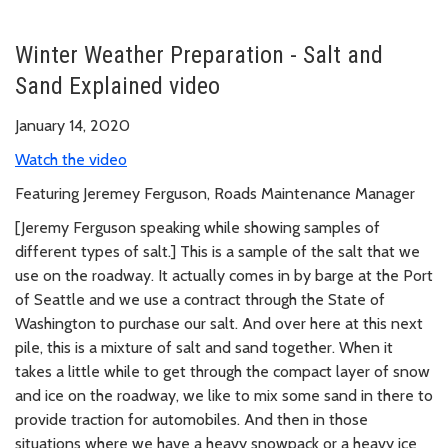
Winter Weather Preparation - Salt and
Sand Explained video
January 14, 2020
Watch the video
Featuring Jeremey Ferguson, Roads Maintenance Manager
[Jeremy Ferguson speaking while showing samples of
different types of salt.] This is a sample of the salt that we
use on the roadway. It actually comes in by barge at the Port
of Seattle and we use a contract through the State of
Washington to purchase our salt. And over here at this next
pile, this is a mixture of salt and sand together. When it
takes a little while to get through the compact layer of snow
and ice on the roadway, we like to mix some sand in there to
provide traction for automobiles. And then in those
situations where we have a heavy snowpack or a heavy ice