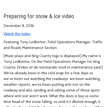
Preparing for snow & ice video
December 8, 2016
Watch the video
Featuring Tony Ledbetter, Field Operations Manager, Traffic
and Roads Maintenance Section
[Music plays and King County logo is displayed.] My name is
Tony Ledbetter, I'm the Field Operations Manager for King
County. [Video of de-icer/sander truck in maintenance yard.]
We've already been in this cold snap for a few days so
we've been out watching the roadways, we been watching
weather reports, we've been putting anti-icer on the
roadway and also sanding and salting some of those spots
where anti-icer won't work. What this does is buy us some
time head of the snow falling, so until it's diluted enough, it