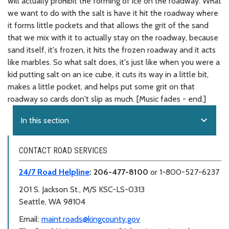
will actually prohibit the forming of ice on the roadway. What
we want to do with the salt is have it hit the roadway where
it forms little pockets and that allows the grit of the sand
that we mix with it to actually stay on the roadway, because
sand itself, it's frozen, it hits the frozen roadway and it acts
like marbles. So what salt does, it's just like when you were a
kid putting salt on an ice cube, it cuts its way in a little bit,
makes a little pocket, and helps put some grit on that
roadway so cards don't slip as much. [Music fades - end.]
expand_more
In this section
CONTACT ROAD SERVICES
24/7 Road Helpline
: 206-477-8100
or 1-800-527-6237
201 S. Jackson St.,
M/S KSC-LS-0313
Seattle, WA 98104
Email:
maint.roads@kingcounty.gov