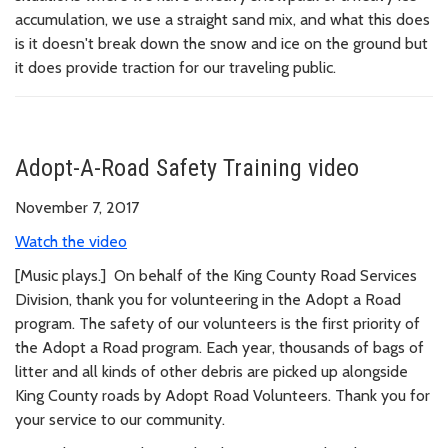
accumulation, we use a straight sand mix, and what this does
is it doesn't break down the snow and ice on the ground but
it does provide traction for our traveling public.
Adopt-A-Road Safety Training video
November 7, 2017
Watch the video
[Music plays.] On behalf of the King County Road Services
Division, thank you for volunteering in the Adopt a Road
program. The safety of our volunteers is the first priority of
the Adopt a Road program. Each year, thousands of bags of
litter and all kinds of other debris are picked up alongside
King County roads by Adopt Road Volunteers. Thank you for
your service to our community.