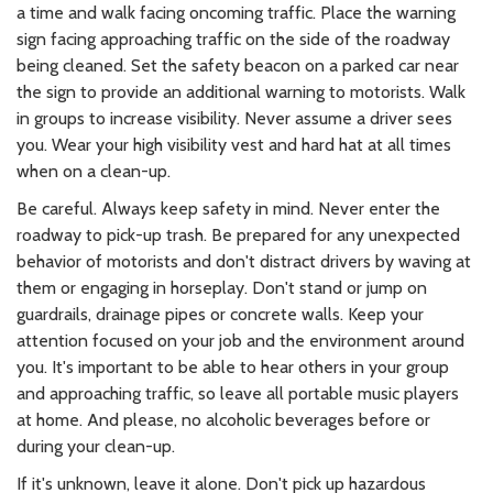
a time and walk facing oncoming traffic. Place the warning
sign facing approaching traffic on the side of the roadway
being cleaned. Set the safety beacon on a parked car near
the sign to provide an additional warning to motorists. Walk
in groups to increase visibility. Never assume a driver sees
you. Wear your high visibility vest and hard hat at all times
when on a clean-up.
Be careful. Always keep safety in mind. Never enter the
roadway to pick-up trash. Be prepared for any unexpected
behavior of motorists and don't distract drivers by waving at
them or engaging in horseplay. Don't stand or jump on
guardrails, drainage pipes or concrete walls. Keep your
attention focused on your job and the environment around
you. It's important to be able to hear others in your group
and approaching traffic, so leave all portable music players
at home. And please, no alcoholic beverages before or
during your clean-up.
If it's unknown, leave it alone. Don't pick up hazardous