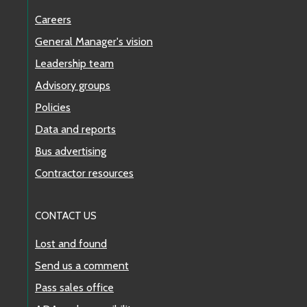
Careers
General Manager's vision
Leadership team
Advisory groups
Policies
Data and reports
Bus advertising
Contractor resources
CONTACT US
Lost and found
Send us a comment
Pass sales office