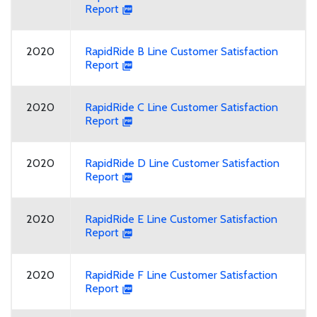
Report
2020
RapidRide B Line Customer Satisfaction
Report
2020
RapidRide C Line Customer Satisfaction
Report
2020
RapidRide D Line Customer Satisfaction
Report
2020
RapidRide E Line Customer Satisfaction
Report
2020
RapidRide F Line Customer Satisfaction
Report