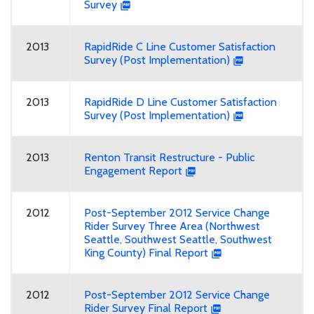
Survey
2013
RapidRide C Line Customer Satisfaction
Survey (Post Implementation)
2013
RapidRide D Line Customer Satisfaction
Survey (Post Implementation)
2013
Renton Transit Restructure - Public
Engagement Report
2012
Post-September 2012 Service Change
Rider Survey Three Area (Northwest
Seattle, Southwest Seattle, Southwest
King County) Final Report
2012
Post-September 2012 Service Change
Rider Survey Final Report