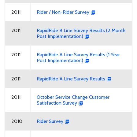
2011
Rider / Non-Rider Survey
2011
RapidRide B Line Survey Results (2 Month
Post Implementation)
2011
RapidRide A Line Survey Results (1 Year
Post Implementation)
2011
RapidRide A Line Survey Results
2011
October Service Change Customer
Satisfaction Survey
2010
Rider Survey