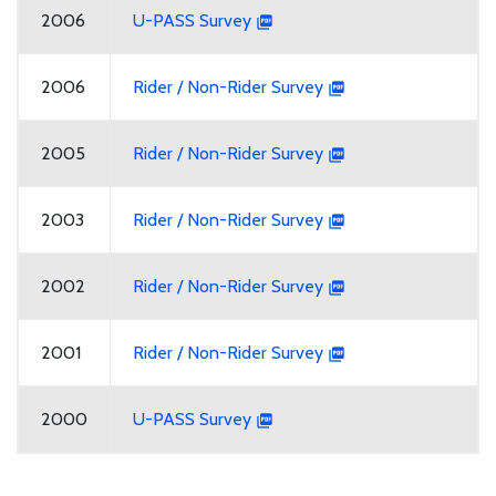
2006
U-PASS Survey
2006
Rider / Non-Rider Survey
2005
Rider / Non-Rider Survey
2003
Rider / Non-Rider Survey
2002
Rider / Non-Rider Survey
2001
Rider / Non-Rider Survey
2000
U-PASS Survey