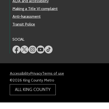
ADA and accessibility
Making a Title VI complaint
Anti-harassment
Transit Police
SOCIAL
Accessibility
Privacy
Terms of use
©2026 King County Metro
ALL KING COUNTY