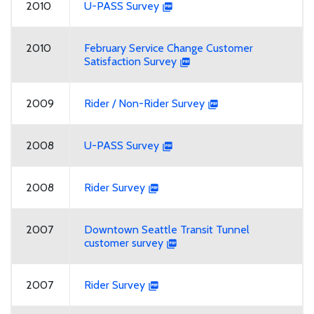
2010
U-PASS Survey
2010
February Service Change Customer
Satisfaction Survey
2009
Rider / Non-Rider Survey
2008
U-PASS Survey
2008
Rider Survey
2007
Downtown Seattle Transit Tunnel
customer survey
2007
Rider Survey