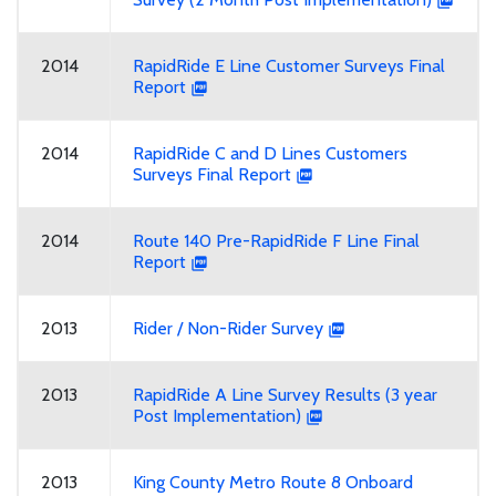
2014
RapidRide E Line Customer Surveys Final
Report
2014
RapidRide C and D Lines Customers
Surveys Final Report
2014
Route 140 Pre-RapidRide F Line Final
Report
2013
Rider / Non-Rider Survey
2013
RapidRide A Line Survey Results (3 year
Post Implementation)
2013
King County Metro Route 8 Onboard