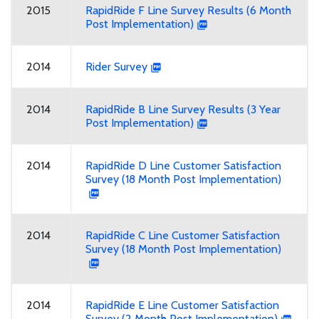
2015
RapidRide F Line Survey Results (6 Month
Post Implementation)
2014
Rider Survey
2014
RapidRide B Line Survey Results (3 Year
Post Implementation)
2014
RapidRide D Line Customer Satisfaction
Survey (18 Month Post Implementation)
2014
RapidRide C Line Customer Satisfaction
Survey (18 Month Post Implementation)
2014
RapidRide E Line Customer Satisfaction
Survey (2 Month Post Implementation)