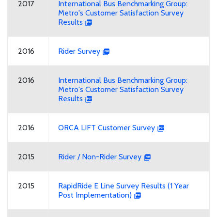
2017
International Bus Benchmarking Group:
Metro's Customer Satisfaction Survey
Results
2016
Rider Survey
2016
International Bus Benchmarking Group:
Metro's Customer Satisfaction Survey
Results
2016
ORCA LIFT Customer Survey
2015
Rider / Non-Rider Survey
2015
RapidRide E Line Survey Results (1 Year
Post Implementation)