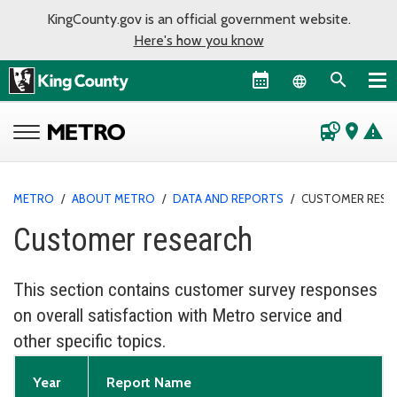
KingCounty.gov is an official government website.
Here's how you know
Language sel
departure_board
place
warning
METRO
/
ABOUT METRO
/
DATA AND REPORTS
/
CUSTOMER RESE
Customer research
This section contains customer survey responses
on overall satisfaction with Metro service and
other specific topics.
Year
Report Name