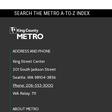
SEARCH THE METRO A-TO-Z INDEX
Footer Links
ADDRESS AND PHONE
King Street Center
201 South Jackson Street
Seattle, WA 98104-3856
Phone: 206-553-3000
WA Relay: 711
ABOUT METRO