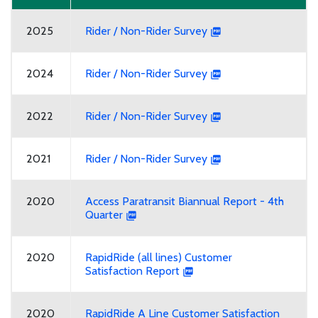
2025
Rider / Non-Rider Survey
2024
Rider / Non-Rider Survey
2022
Rider / Non-Rider Survey
2021
Rider / Non-Rider Survey
2020
Access Paratransit Biannual Report - 4th
Quarter
2020
RapidRide (all lines) Customer
Satisfaction Report
2020
RapidRide A Line Customer Satisfaction