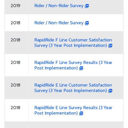
2019
Rider / Non-Rider Survey
2018
Rider / Non-Rider Survey
2018
RapidRide F Line Customer Satisfaction
Survey (3 Year Post Implementation)
2018
RapidRide F Line Survey Results (3 Year
Post Implementation)
2018
RapidRide E Line Customer Satisfaction
Survey (3 Year Post Implementation)
2018
RapidRide E Line Survey Results (3 Year
Post Implementation)