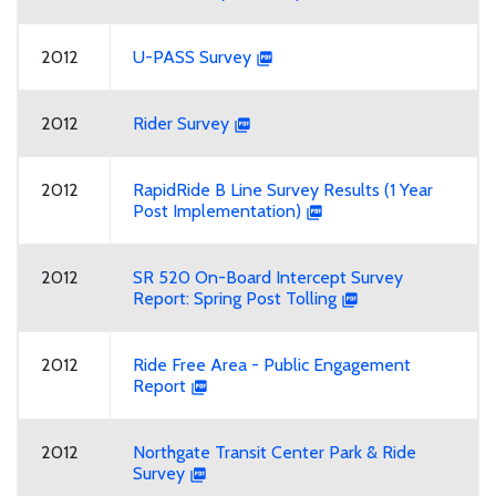
2012
U-PASS Survey
2012
Rider Survey
2012
RapidRide B Line Survey Results (1 Year
Post Implementation)
2012
SR 520 On-Board Intercept Survey
Report: Spring Post Tolling
2012
Ride Free Area - Public Engagement
Report
2012
Northgate Transit Center Park & Ride
Survey