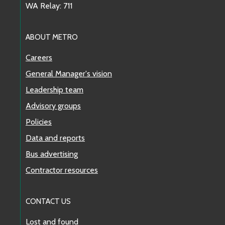
WA Relay: 711
ABOUT METRO
Careers
General Manager's vision
Leadership team
Advisory groups
Policies
Data and reports
Bus advertising
Contractor resources
CONTACT US
Lost and found