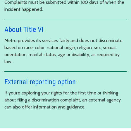
Complaints must be submitted within 180 days of when the
incident happened.
About Title VI
Metro provides its services fairly and does not discriminate
based on race, color, national origin, religion, sex, sexual
orientation, marital status, age or disability, as required by
law.
External reporting option
If you’re exploring your rights for the first time or thinking
about filing a discrimination complaint, an external agency
can also offer information and guidance.