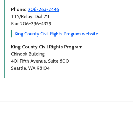
Phone:
206-263-2446
TTY/Relay: Dial 711
Fax: 206-296-4329
King County Civil Rights Program website
King County Civil Rights Program
Chinook Building
401 Fifth Avenue, Suite 800
Seattle, WA 98104