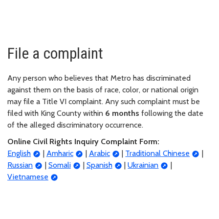
File a complaint
Any person who believes that Metro has discriminated
against them on the basis of race, color, or national origin
may file a Title VI complaint. Any such complaint must be
filed with King County within
6 months
following the date
of the alleged discriminatory occurrence.
Online Civil Rights Inquiry Complaint Form:
English
|
Amharic
|
Arabic
|
Traditional Chinese
|
Russian
|
Somali
|
Spanish
|
Ukrainian
|
Vietnamese