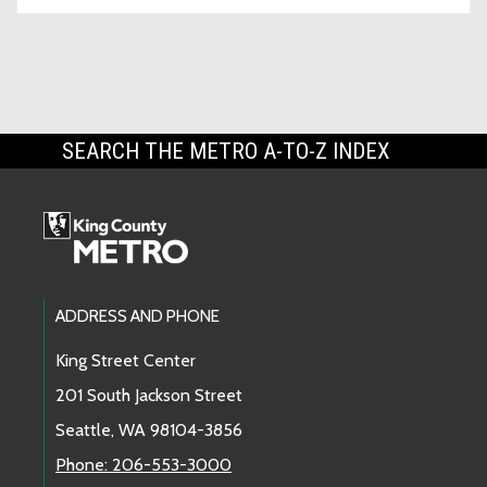
SEARCH THE METRO A-TO-Z INDEX
Footer Links
ADDRESS AND PHONE
King Street Center
201 South Jackson Street
Seattle, WA 98104-3856
Phone: 206-553-3000