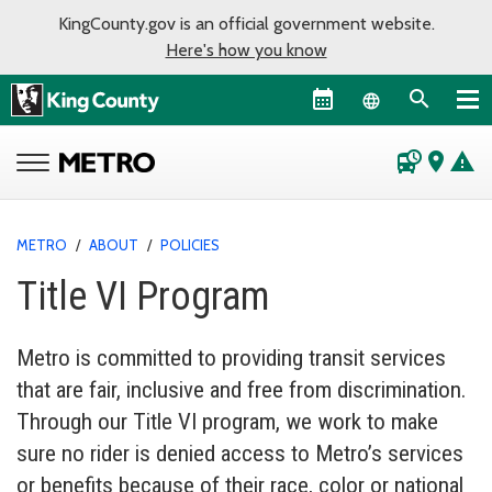
KingCounty.gov is an official government website.
Here's how you know
Language sel
departure_board
place
warning
METRO
/
ABOUT
/
POLICIES
Title VI Program
Metro is committed to providing transit services
that are fair, inclusive and free from discrimination.
Through our Title VI program, we work to make
sure no rider is denied access to Metro’s services
or benefits because of their race, color or national