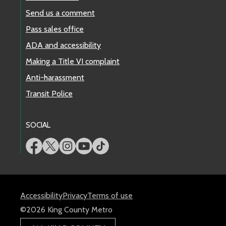
Send us a comment
Pass sales office
ADA and accessibility
Making a Title VI complaint
Anti-harassment
Transit Police
SOCIAL
Accessibility
Privacy
Terms of use
©2026 King County Metro