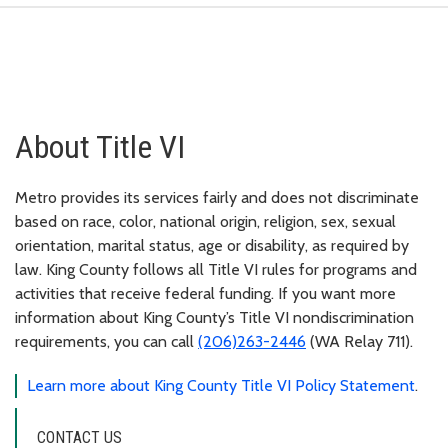
About Title VI
Metro provides its services fairly and does not discriminate
based on race, color, national origin, religion, sex, sexual
orientation, marital status, age or disability, as required by
law. King County follows all Title VI rules for programs and
activities that receive federal funding. If you want more
information about King County’s Title VI nondiscrimination
requirements, you can call
(206)263-2446
(WA Relay 711).
Learn more about King County Title VI Policy Statement
.
CONTACT US