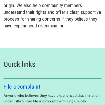
origin. We also help community members
understand their rights and offer a clear, supportive
process for sharing concerns if they believe they
have experienced discrimination.
Quick links
File a complaint
Anyone who believes they have experienced discrimination
under Title VI can file a complaint with King County.