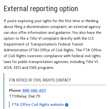
External reporting option
If you’re exploring your rights for the first time or thinking
about filing a discrimination complaint, an external agency
can also offer information and guidance. You also have the
option to file a Title VI complaint directly with the U.S.
Department of Transportation’s Federal Transit
Administration (FTA) Office of Civil Rights. The FTA Office
of Civil Rights oversees compliance with federal civil rights
laws for public transportation agencies, including Title VI,
ADA, EEO and DBE programs.
FTA OFFICE OF CIVIL RIGHTS CONTACT
Phone:
888-446-4511
TTY/Relay: Dial 711
FTA Office Civil Rights website