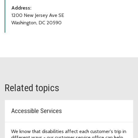
Address:
1200 New Jersey Ave SE
Washington, DC 20590
Related topics
Accessible Services
We know that disabilities affect each customer's trip in
different ways - our customer service office can help