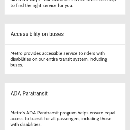
to find the right service for you.
Accessibility on buses
Metro provides accessible service to riders with
disabilities on our entire transit system, including
buses.
ADA Paratransit
Metro’s ADA Paratransit program helps ensure equal
access to transit for all passengers, including those
with disabilities.