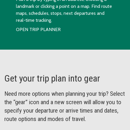
landmark or clicking a point on a map. Find route
maps, schedules, stops, next departures and
real-time tracking.
OPEN TRIP PLANNER
Get your trip plan into gear
Need more options when planning your trip? Select
the “gear” icon and a new screen will allow you to
specify your departure or arrive times and dates,
route options and modes of travel.