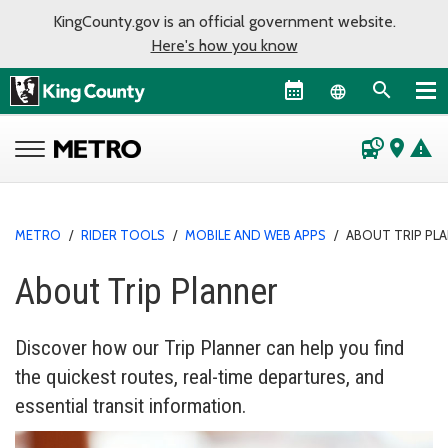
KingCounty.gov is an official government website.
Here's how you know
Language sel
departure_board
place
warning
METRO
/
RIDER TOOLS
/
MOBILE AND WEB APPS
/
ABOUT TRIP PL
About Trip Planner
Discover how our Trip Planner can help you find
the quickest routes, real-time departures, and
essential transit information.