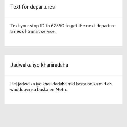
Text for departures
Text your stop ID to 62550 to get the next departure
times of transit service.
Jadwalka iyo khariiradaha
Hel jadwalka iyo khariidadaha mid kasta oo ka mid ah
waddooyinka baska ee Metro.