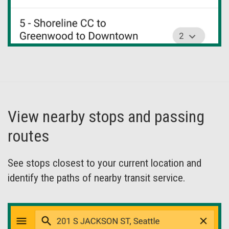
View nearby stops and passing
routes
See stops closest to your current location and
identify the paths of nearby transit service.