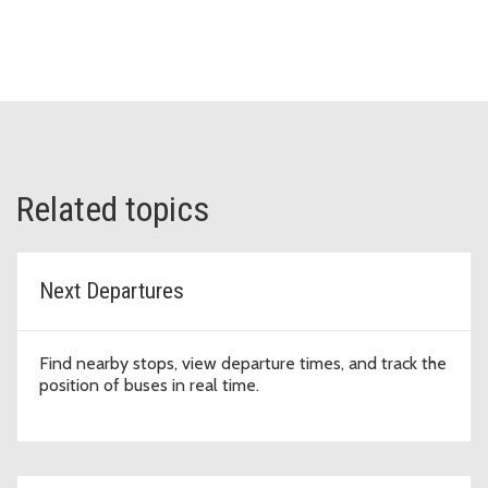
Related topics
Next Departures
Find nearby stops, view departure times, and track the
position of buses in real time.