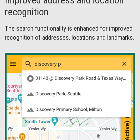
Improved address and location
recognition
The search functionality is enhanced for improved
recognition of addresses, locations and landmarks.