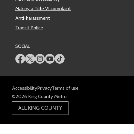
Making a Title VI complaint
Anti-harassment
Transit Police
SOCIAL
Accessibility
Privacy
Terms of use
©2026 King County Metro
ALL KING COUNTY