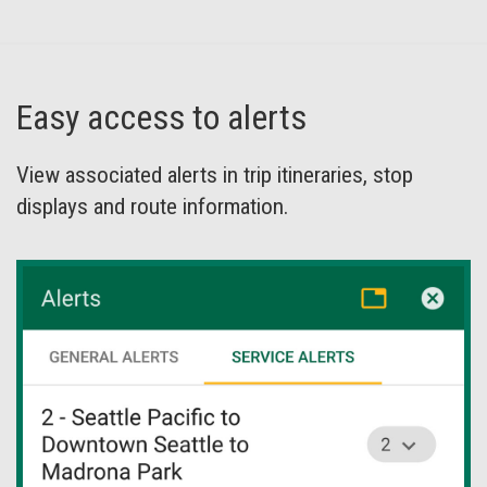
Easy access to alerts
View associated alerts in trip itineraries, stop
displays and route information.