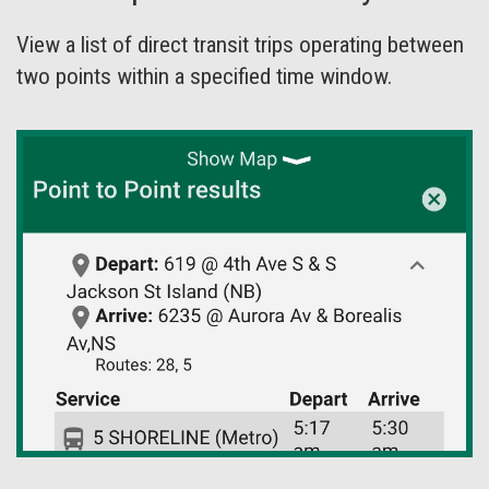
View a list of direct transit trips operating between
two points within a specified time window.