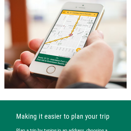
Making it easier to plan your trip
Plan a trip by typing in an address, choosing a