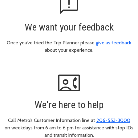
feedback
We want your feedback
Once you’ve tried the Trip Planner please
give us feedback
about your experience.
contact_phone
We're here to help
Call Metro’s Customer Information line at
206-553-3000
on weekdays from 6 am to 6 pm for assistance with stop IDs
and transit information.