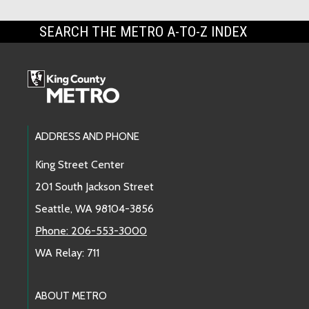
SEARCH THE METRO A-TO-Z INDEX
Footer Links
ADDRESS AND PHONE
King Street Center
201 South Jackson Street
Seattle, WA 98104-3856
Phone: 206-553-3000
WA Relay: 711
ABOUT METRO