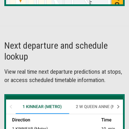
Next departure and schedule
lookup
View real time next departure predictions at stops,
or access scheduled timetable information.