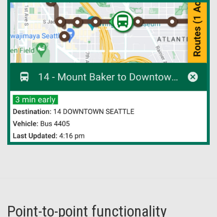
Point-to-point functionality