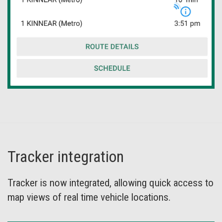
Tracker integration
Tracker is now integrated, allowing quick access to
map views of real time vehicle locations.