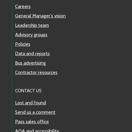
Careers
General Manager's vision
Leadership team
Advisory groups
Policies
Data and reports
Bus advertising
Contractor resources
CONTACT US
Lost and found
Send us a comment
Pass sales office
ADA and accessibility