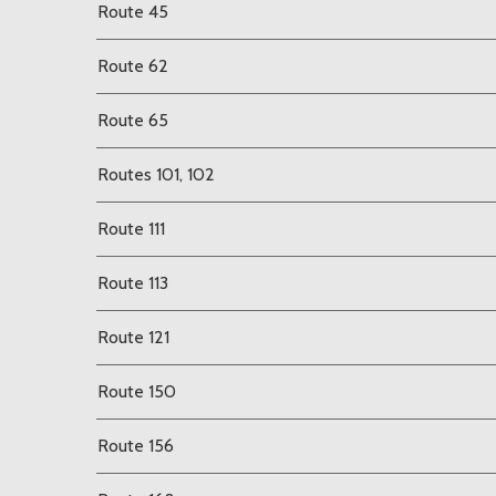
Route 45
Route 62
Route 65
Routes 101, 102
Route 111
Route 113
Route 121
Route 150
Route 156