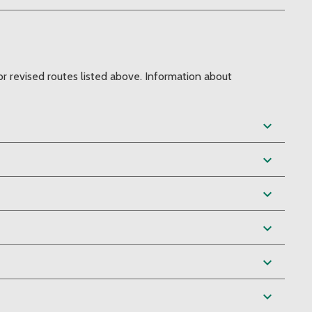
r revised routes listed above. Information about
expand_more
expand_more
expand_more
expand_more
expand_more
expand_more