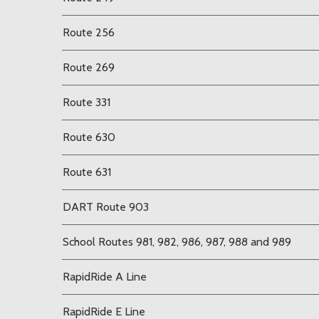
Route 256
Route 269
Route 331
Route 630
Route 631
DART Route 903
School Routes 981, 982, 986, 987, 988 and 989
RapidRide A Line
RapidRide E Line