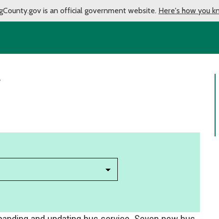
gCounty.gov is an official government website.
Here's how you k
A
xpanding and updating bus service. Seven new bus