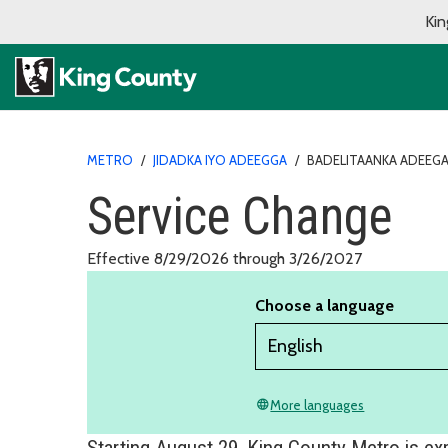
Kin
METRO
/
JIDADKA IYO ADEEGGA
/
BADELITAANKA ADEEG
Service Change
Effective 8/29/2026 through 3/26/2027
Choose a language
More languages
language
Starting August 29, King County Metro is e