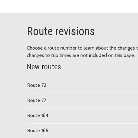
Route revisions
Choose a route number to learn about the changes t
changes to trip times are not included on this page.
New routes
Route 72
Route 77
Route 164
Route 166