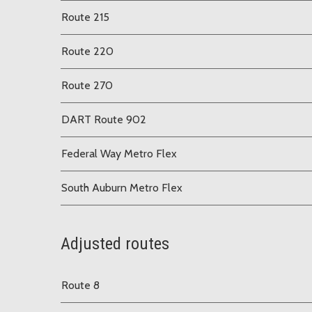
Route 215
Route 220
Route 270
DART Route 902
Federal Way Metro Flex
South Auburn Metro Flex
Adjusted routes
Route 8