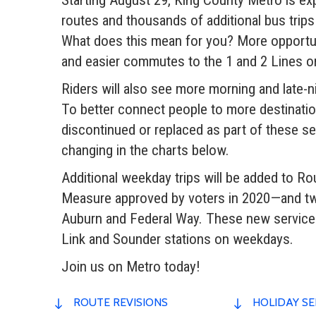
routes and thousands of additional bus trip
What does this mean for you? More opportun
and easier commutes to the 1 and 2 Lines on L
Riders will also see more morning and late-n
To better connect people to more destinati
discontinued or replaced as part of these se
changing in the charts below.
Additional weekday trips will be added to Rou
Measure approved by voters in 2020—and two 
Auburn and Federal Way. These new service a
Link and Sounder stations on weekdays.
Join us on Metro today!
ROUTE REVISIONS
HOLIDAY SE