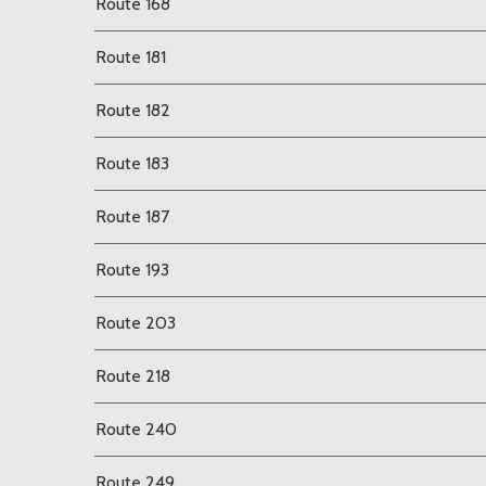
Route 168
Route 181
Route 182
Route 183
Route 187
Route 193
Route 203
Route 218
Route 240
Route 249