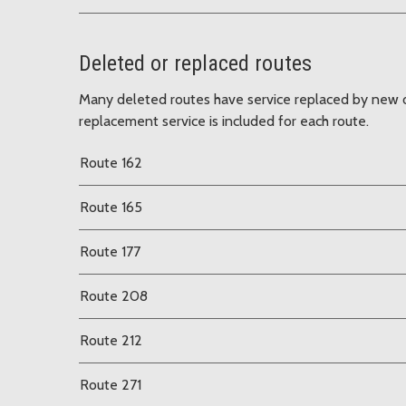
Deleted or replaced routes
Many deleted routes have service replaced by new o
replacement service is included for each route.
Route 162
Route 165
Route 177
Route 208
Route 212
Route 271