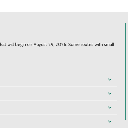
hat will begin on August 29, 2026. Some routes with small
expand_more
expand_more
expand_more
expand_more