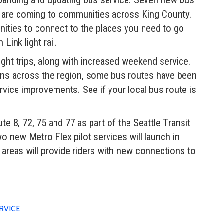
s are coming to communities across King County.
ities to connect to the places you need to go
ink light rail.
ight trips, along with increased weekend service.
ons across the region, some bus routes have been
rvice improvements. See if your local bus route is
te 8, 72, 75 and 77 as part of the Seattle Transit
new Metro Flex pilot services will launch in
reas will provide riders with new connections to
RVICE