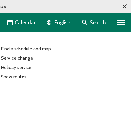
now
Language selector
Calendar
Search
English
Find a schedule and map
Service change
Holiday service
Snow routes