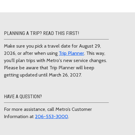
PLANNING A TRIP? READ THIS FIRST!
Make sure you pick a travel date for August 29,
2026, or after when using
Trip Planner
. This way,
you'll plan trips with Metro's new service changes.
Please be aware that Trip Planner will keep
getting updated until March 26, 2027.
HAVE A QUESTION?
For more assistance, call Metro’s Customer
Information at
206-553-3000
.