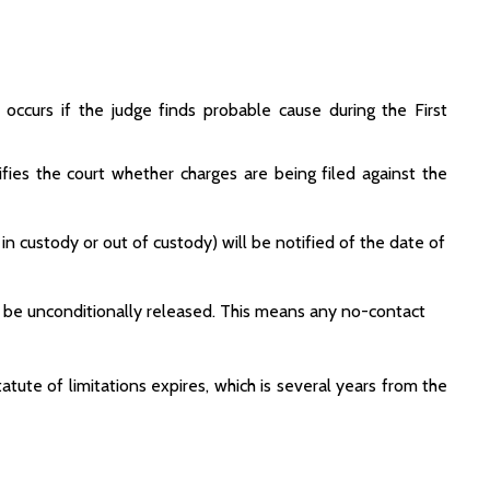
 occurs if the judge finds probable cause during the First
ies the court whether charges are being filed against the
in custody or out of custody) will be notified of the date of
ill be unconditionally released. This means any no-contact
tatute of limitations expires, which is several years from the