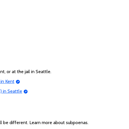
t, or at the jail in Seattle.
 in Kent
) in Seattle
ll be different. Learn more about subpoenas.