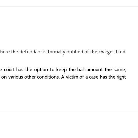
where the defendant is formally notified of the charges filed
he court has the option to keep the bail amount the same,
on various other conditions. A victim of a case has the right