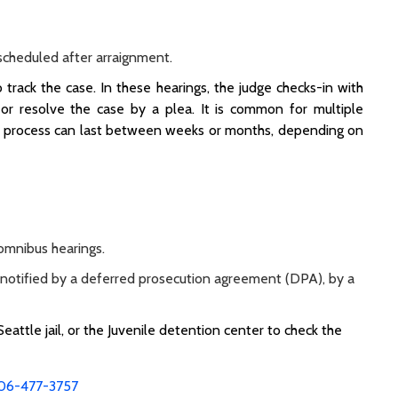
s scheduled after arraignment.
track the case. In these hearings, the judge checks-in with
 or resolve the case by a plea. It is common for multiple
nal process can last between weeks or months, depending on
 omnibus hearings.
l be notified by a deferred prosecution agreement (DPA), by a
 Seattle jail, or the Juvenile detention center to check the
06-477-3757