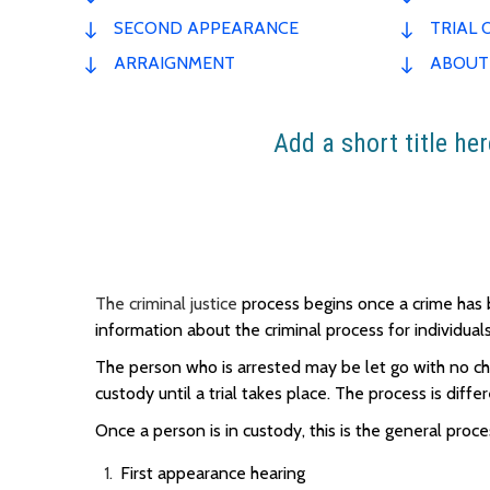
SECOND APPEARANCE
TRIAL 
ARRAIGNMENT
ABOUT
Add a short title her
The criminal justice
process begins once a crime ha
information about the criminal process for individu
The person who is arrested may be let go with no cha
custody until a trial takes place. The process is diffe
Once a person is in custody, this is the general proce
First appearance hearing