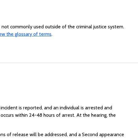
re not commonly used outside of the criminal justice system.
ew the glossary of terms
.
 incident is reported, and an individual is arrested and
occurs within 24-48 hours of arrest. At the hearing, the
ons of release will be addressed, and a Second appearance