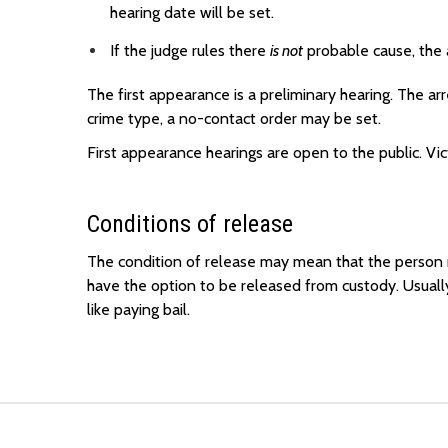
hearing date will be set.
If the judge rules there
is not
probable cause, the 
The first appearance is a preliminary hearing. The 
crime type, a no-contact order may be set.
First appearance hearings are open to the public. Vi
Conditions of release
The condition of release may mean that the person m
have the option to be released from custody. Usuall
like paying bail.