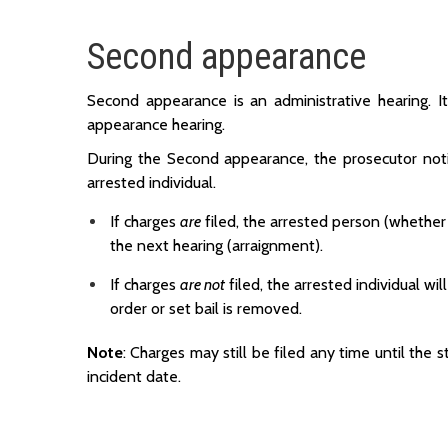
Second appearance
Second appearance is an administrative hearing. It
appearance hearing.
During the Second appearance, the prosecutor notif
arrested individual.
If charges
are
filed, the arrested person (whether 
the next hearing (arraignment).
If charges
are not
filed, the arrested individual w
order or set bail is removed.
Note
: Charges may still be filed any time until the s
incident date.