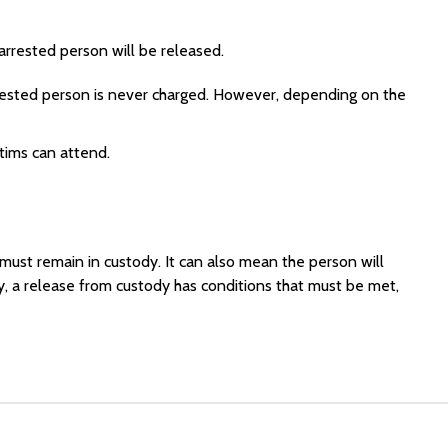
arrested person will be released.
arrested person is never charged. However, depending on the
ctims can attend.
ust remain in custody. It can also mean the person will
y, a release from custody has conditions that must be met,