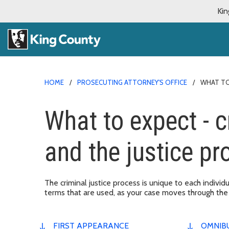
Kin
HOME
PROSECUTING ATTORNEY'S OFFICE
WHAT TO
What to expect - 
and the justice pr
The criminal justice process is unique to each individ
terms that are used, as your case moves through the
FIRST APPEARANCE
OMNIB