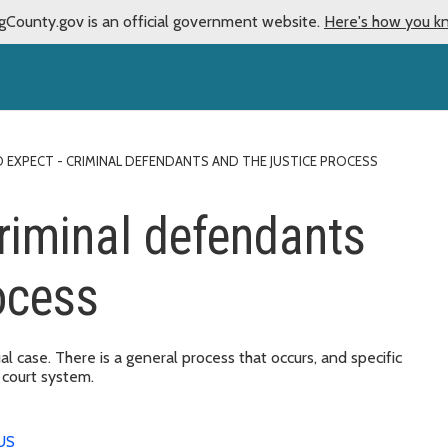
gCounty.gov is an official government website.
Here's how you k
 EXPECT - CRIMINAL DEFENDANTS AND THE JUSTICE PROCESS
criminal defendants
ocess
ual case. There is a general process that occurs, and specific
 court system.
US