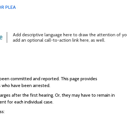
OR PLEA
Add descriptive language here to draw the attention of your
e
add an optional call-to-action link here, as well.
s been committed and reported.
This page provides
als who have been arrested.
rges after the first hearing. Or, they may have to remain in
rent for each individual case.
ss: