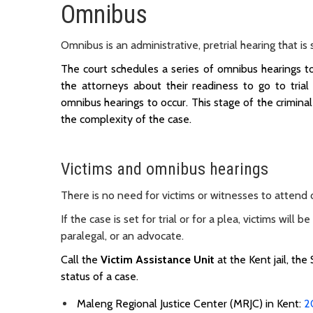
Omnibus
Omnibus is an administrative, pretrial hearing that i
The court schedules a series of omnibus hearings to 
the attorneys about their readiness to go to trial
omnibus hearings to occur. This stage of the crimi
the complexity of the case.
Victims and omnibus hearings
There is no need for victims or witnesses to attend
If the case is set for trial or for a plea, victims wil
paralegal, or an advocate.
Call the
Victim Assistance Unit
at the Kent jail, the
status of a case.
Maleng Regional Justice Center (MRJC) in Kent:
2