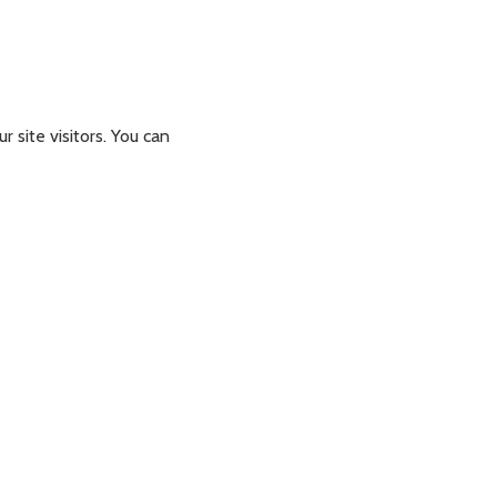
 site visitors. You can