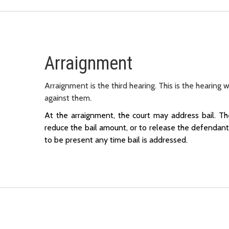
Arraignment
Arraignment is the third hearing. This is the hearing 
against them.
At the arraignment, the court may address bail. T
reduce the bail amount, or to release the defendant 
to be present any time bail is addressed.