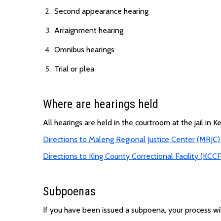
Second appearance hearing
Arraignment hearing
Omnibus hearings
Trial or plea
Where are hearings held
All hearings are held in the courtroom at the jail in Ken
Directions to Maleng Regional Justice Center (MRJC)
Directions to King County Correctional Facility (KCCF
Subpoenas
If you have been issued a subpoena, your process wi