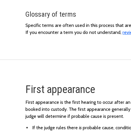
Glossary of terms
Specific terms are often used in this process that a
If you encounter a term you do not understand,
revi
First appearance
First appearance is the first hearing to occur after an
booked into custody. The first appearance generally 
judge will determine if probable cause is present.
If the judge rules there
is
probable cause, conditi