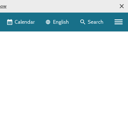
now
Language selector
Calendar
Search
English