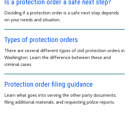
Is a protection order a safe next step?
Deciding if a protection order is a safe next step depends
on your needs and situation.
Types of protection orders
There are several different types of civil protection orders in
Washington. Learn the difference between these and
criminal cases.
Protection order filing guidance
Learn what goes into serving the other party documents,
filing additional materials, and requesting police reports.