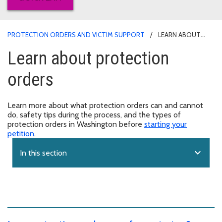
PROTECTION ORDERS AND VICTIM SUPPORT
LEARN ABOUT
PROTECTION ORDERS
Learn about protection
orders
Learn more about what protection orders can and cannot
do, safety tips during the process, and the types of
protection orders in Washington before
starting your
petition
.
expand_more
In this section