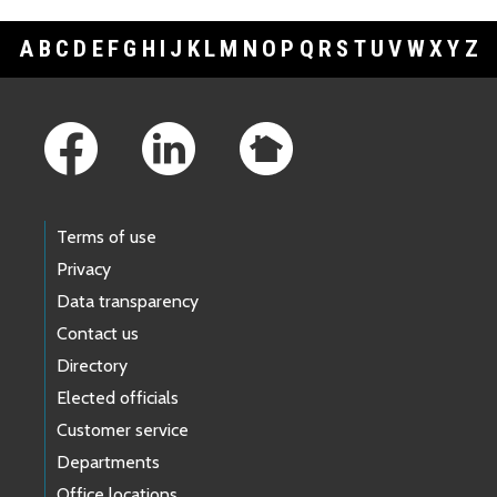
A
B
C
D
E
F
G
H
I
J
K
L
M
N
O
P
Q
R
S
T
U
V
W
X
Y
Z
Footer Links
Terms of use
Privacy
Data transparency
Contact us
Directory
Elected officials
Customer service
Departments
Office locations