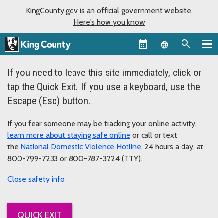
KingCounty.gov is an official government website.
Here's how you know
Language sel
If you need to leave this site immediately, click or
tap the Quick Exit. If you use a keyboard, use the
Escape (Esc) button.
If you fear someone may be tracking your online activity,
learn more about staying safe online
or call or text
the
National Domestic Violence Hotline
, 24 hours a day, at
800-799-7233 or 800-787-3224 (TTY).
safety info
QUICK EXIT