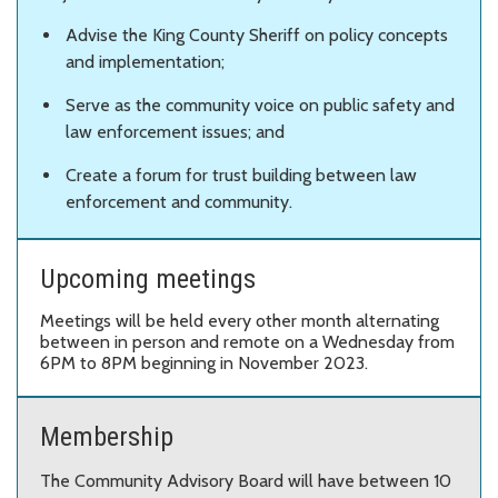
Advise the King County Sheriff on policy concepts
and implementation;
Serve as the community voice on public safety and
law enforcement issues; and
Create a forum for trust building between law
enforcement and community.
Upcoming meetings
Meetings will be held every other month alternating
between in person and remote on a Wednesday from
6PM to 8PM beginning in November 2023.
Membership
The Community Advisory Board will have between 10