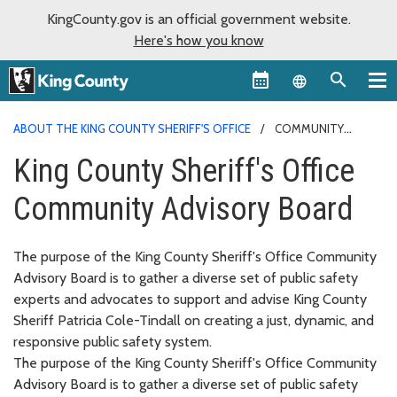
KingCounty.gov is an official government website.
Here's how you know
Language sel
ABOUT THE KING COUNTY SHERIFF'S OFFICE
COMMUNITY
ADVISORY BOARD
King County Sheriff's Office
Community Advisory Board
The purpose of the King County Sheriff's Office Community
Advisory Board is to gather a diverse set of public safety
experts and advocates to support and advise King County
Sheriff Patricia Cole-Tindall on creating a just, dynamic, and
responsive public safety system.
The purpose of the King County Sheriff's Office Community
Advisory Board is to gather a diverse set of public safety