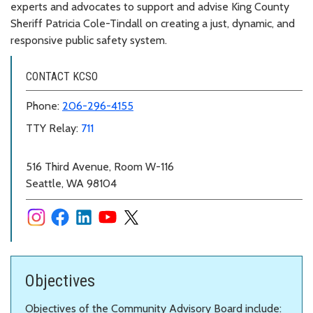
experts and advocates to support and advise King County
Sheriff Patricia Cole-Tindall on creating a just, dynamic, and
responsive public safety system.
CONTACT KCSO
Phone:
206-296-4155
TTY Relay:
711
516 Third Avenue, Room W-116
Seattle, WA 98104
Objectives
Objectives of the Community Advisory Board include: