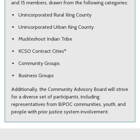
and 15 members, drawn from the following categories:
Unincorporated Rural King County
Unincorporated Urban King County
Muckleshoot Indian Tribe
KCSO Contract Cities*
Community Groups
Business Groups
Additionally, the Community Advisory Board will strive
for a diverse set of participants, including
representatives from BIPOC communities, youth, and
people with prior justice system involvement.