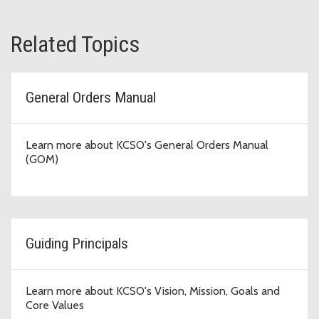
Related Topics
General Orders Manual
Learn more about KCSO's General Orders Manual
(GOM)
Guiding Principals
Learn more about KCSO's Vision, Mission, Goals and
Core Values