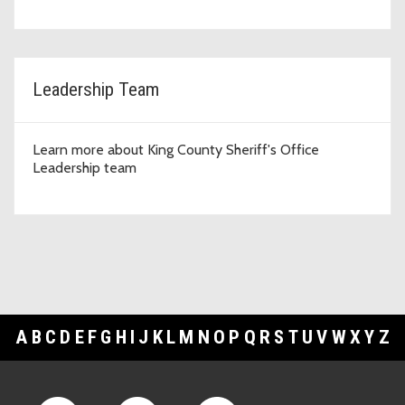
Leadership Team
Learn more about King County Sheriff's Office
Leadership team
A
B
C
D
E
F
G
H
I
J
K
L
M
N
O
P
Q
R
S
T
U
V
W
X
Y
Z
Footer Links