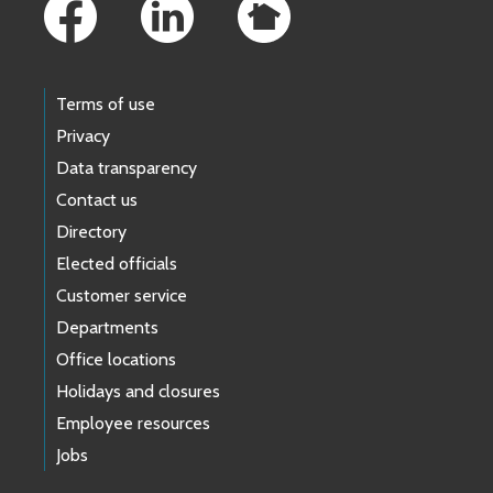
Terms of use
Privacy
Data transparency
Contact us
Directory
Elected officials
Customer service
Departments
Office locations
Holidays and closures
Employee resources
Jobs