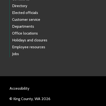
Directory
Elected officials
Customer service
Departments
Office locations
Holidays and closures
Employee resources
Jobs
Accessibility
© King County, WA 2026