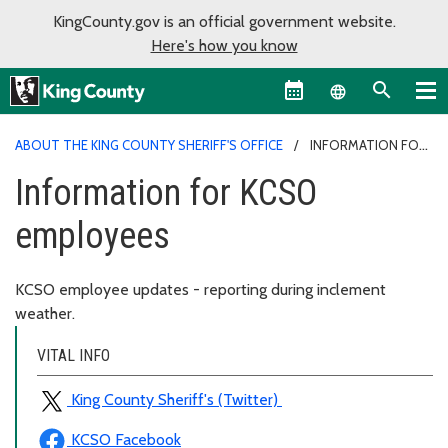
KingCounty.gov is an official government website.
Here's how you know
Language sel
ABOUT THE KING COUNTY SHERIFF'S OFFICE
INFORMATION FOR
KCSO EMPLOYEES
Information for KCSO
employees
KCSO employee updates - reporting during inclement
weather.
VITAL INFO
King County Sheriff's (Twitter)
KCSO Facebook