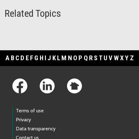
Related Topics
A
B
C
D
E
F
G
H
I
J
K
L
M
N
O
P
Q
R
S
T
U
V
W
X
Y
Z
Footer Links
Terms of use
Privacy
Data transparency
Contact us