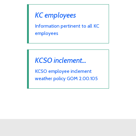
KC employees
Information pertinent to all KC
employees
KCSO inclement
weather
KCSO employee inclement
weather policy GOM 2.00.105