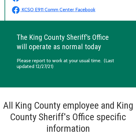
KCSO E911 Comm Center Facebook
The King County Sheriff's Office
will operate as normal today
Please report to work at your usual time. (Last
updated 12/27/21)
All King County employee and King
County Sheriff's Office specific
information