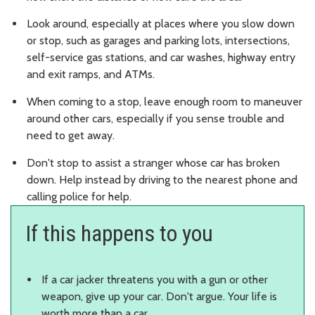
Look around, especially at places where you slow down
or stop, such as garages and parking lots, intersections,
self-service gas stations, and car washes, highway entry
and exit ramps, and ATMs.
When coming to a stop, leave enough room to maneuver
around other cars, especially if you sense trouble and
need to get away.
Don't stop to assist a stranger whose car has broken
down. Help instead by driving to the nearest phone and
calling police for help.
If this happens to you
If a car jacker threatens you with a gun or other
weapon, give up your car. Don't argue. Your life is
worth more than a car.