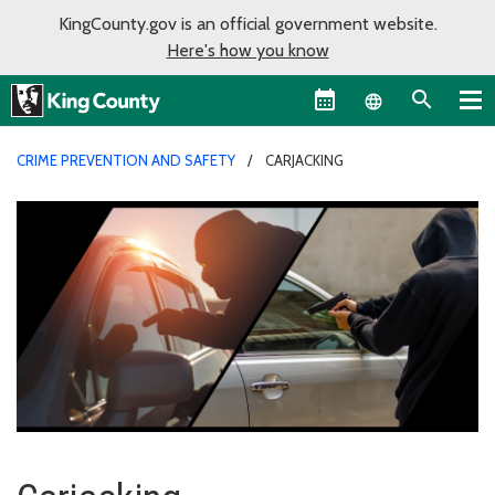
KingCounty.gov is an official government website.
Here's how you know
Language sel
CRIME PREVENTION AND SAFETY
CARJACKING