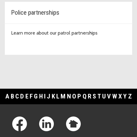
Police partnerships
Learn more about our patrol partnerships
A
B
C
D
E
F
G
H
I
J
K
L
M
N
O
P
Q
R
S
T
U
V
W
X
Y
Z
Footer Links