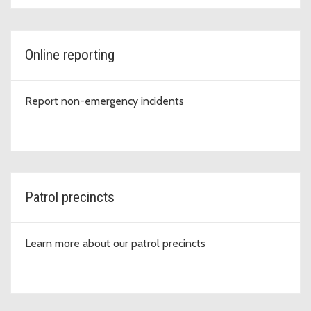
Online reporting
Report non-emergency incidents
Patrol precincts
Learn more about our patrol precincts