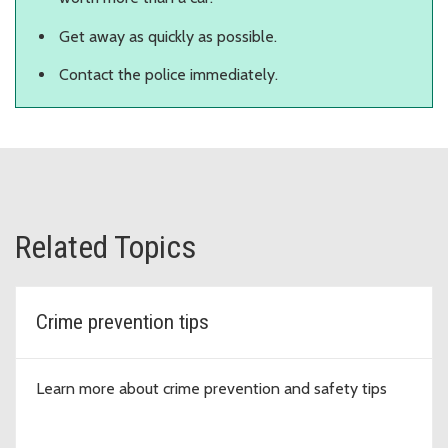
Get away as quickly as possible.
Contact the police immediately.
Related Topics
Crime prevention tips
Learn more about crime prevention and safety tips