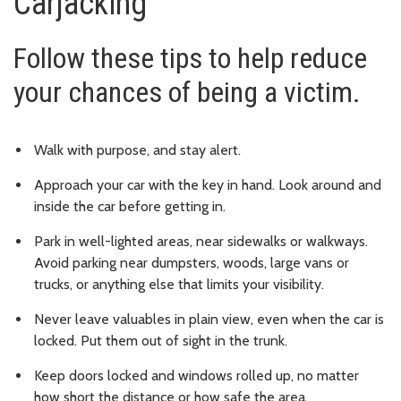
Carjacking
Follow these tips to help reduce
your chances of being a victim.
Walk with purpose, and stay alert.
Approach your car with the key in hand. Look around and
inside the car before getting in.
Park in well-lighted areas, near sidewalks or walkways.
Avoid parking near dumpsters, woods, large vans or
trucks, or anything else that limits your visibility.
Never leave valuables in plain view, even when the car is
locked. Put them out of sight in the trunk.
Keep doors locked and windows rolled up, no matter
how short the distance or how safe the area.