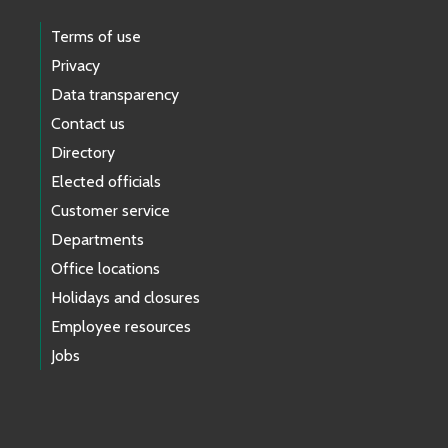
Terms of use
Privacy
Data transparency
Contact us
Directory
Elected officials
Customer service
Departments
Office locations
Holidays and closures
Employee resources
Jobs