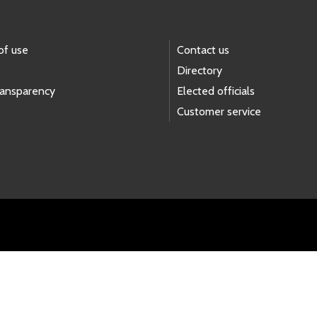
of use
Contact us
Directory
ransparency
Elected officials
Customer service