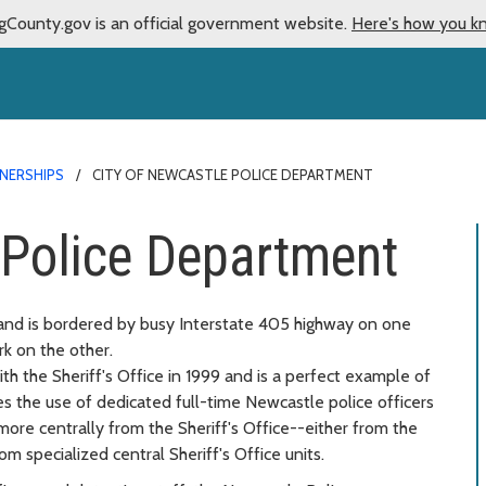
gCounty.gov is an official government website.
Here's how you k
TNERSHIPS
CITY OF NEWCASTLE POLICE DEPARTMENT
 Police Department
 and is bordered by busy Interstate 405 highway on one
k on the other.
h the Sheriff's Office in 1999 and is a perfect example of
s the use of dedicated full-time Newcastle police officers
 more centrally from the Sheriff's Office--either from the
om specialized central Sheriff's Office units.