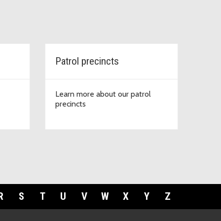
Patrol precincts
Learn more about our patrol
precincts
R
S
T
U
V
W
X
Y
Z