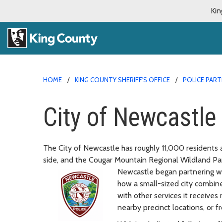
Kin
HOME
KING COUNTY SHERIFF'S OFFICE
POLICE PAR
City of Newcastle
The City of Newcastle has roughly 11,000 residents
side, and the Cougar Mountain Regional Wildland Par
Newcastle began partnering wit
how a small-sized city combine
with other services it receives
nearby precinct locations, or fr