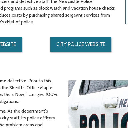
ficers and detective staff, the Newcastle Police
and programs such as block watch and vacation house checks.
educes costs by purchasing shared sergeant services from
 chief of police.
WEBSITE
CITY POLICE WEBSITE
ime detective. Prior to this,
the Sheriff's Office Maple
es then. Now, I can give 100%
tigations.
time. As the department's
ity staff, its police officers,
 the problem areas and