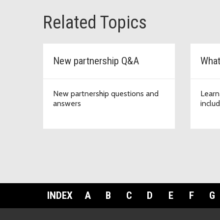
Related Topics
New partnership Q&A
What
New partnership questions and
Learn
answers
inclu
INDEX
A
B
C
D
E
F
G