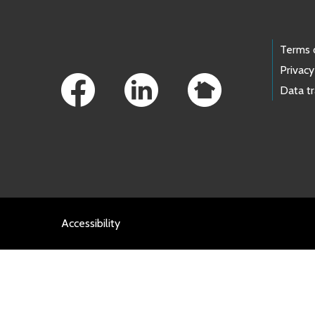
Footer Links
Terms 
Privacy
Data t
Accessibility