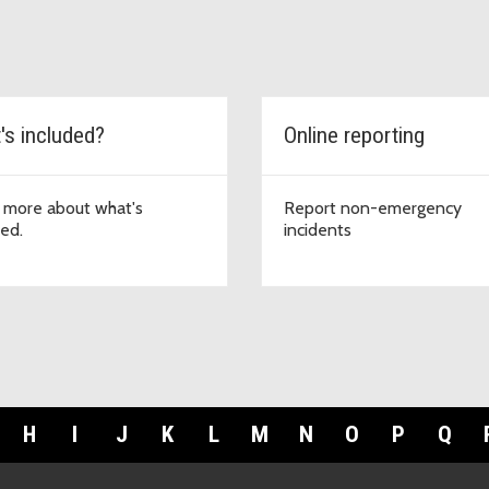
's included?
Online reporting
 more about what's
Report non-emergency
ded.
incidents
H
I
J
K
L
M
N
O
P
Q