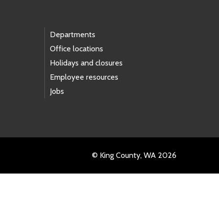
Departments
Office locations
Holidays and closures
Employee resources
Jobs
© King County, WA 2026