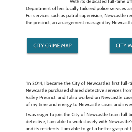
With its dedicated full-time of
Department offers locally tailored police services 
For services such as patrol supervision, Newcastle r
the precinct, an arrangement managed by Newcastle's
CITY CRIME MAP
CITY 
"In 2014, I became the City of Newcastle’s first full-t
Newcastle purchased shared detective services from 
Valley Precinct, and I also worked on Newcastle cas
of my time and energy to Newcastle cases and inves
I was eager to join the City of Newcastle team full 
detective, I am able to work closely with Newcastle's c
and its residents. I am able to get a better grasp of