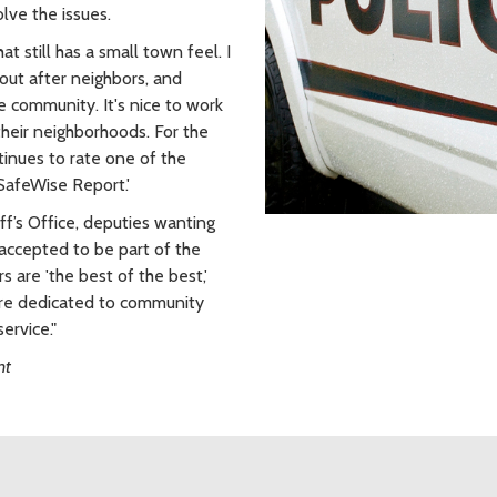
lve the issues.
t still has a small town feel. I
out after neighbors, and
he community. It's nice to work
their neighborhoods. For the
tinues to rate one of the
 SafeWise Report.'
f’s Office, deputies wanting
 accepted to be part of the
 are 'the best of the best,'
are dedicated to community
ervice."
nt