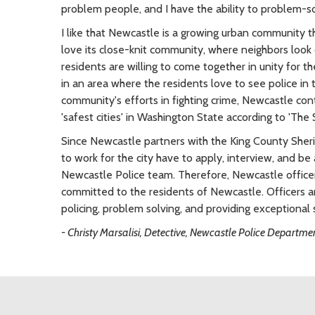
problem people, and I have the ability to problem-so
I like that Newcastle is a growing urban community tha
love its close-knit community, where neighbors look 
residents are willing to come together in unity for t
in an area where the residents love to see police in 
community's efforts in fighting crime, Newcastle con
'safest cities' in Washington State according to 'The
Since Newcastle partners with the King County Sherif
to work for the city have to apply, interview, and be
Newcastle Police team. Therefore, Newcastle officers
committed to the residents of Newcastle. Officers 
policing, problem solving, and providing exceptional s
- Christy Marsalisi, Detective, Newcastle Police Departme