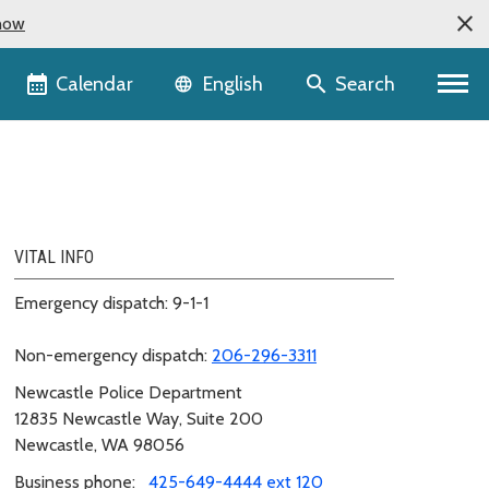
now
Language selector
Calendar
Search
English
VITAL INFO
Emergency dispatch: 9-1-1
Non-emergency dispatch:
206-296-3311
Newcastle Police Department
12835 Newcastle Way, Suite 200
Newcastle, WA 98056
Business phone:
425-649-4444 ext 120