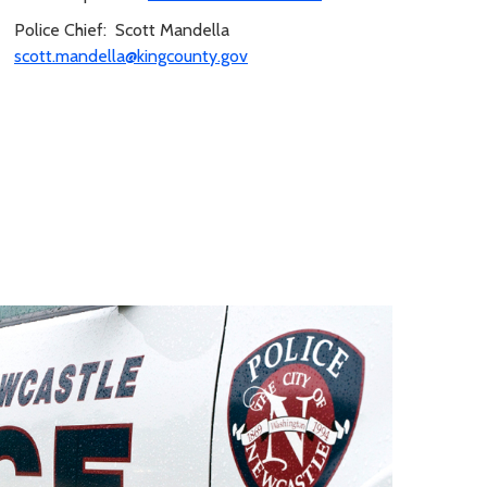
Police Chief: Scott Mandella
scott.mandella@kingcounty.gov