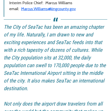
Interim Police Chief:
Marcus Williams
email:
Marcus.Williams@kingcounty.gov
The City of SeaTac has been an amazing chapter
of my life. Naturally, I am drawn to new and
exciting experiences and SeaTac feeds into that
with a rich tapestry of dozens of cultures. While
the City population sits at 32,000, the daily
population can swell to 170,000 people due to the
SeaTac International Airport sitting in the middle
of the city. It also makes SeaTac an international
destination.
Not only does the airport draw travelers from all