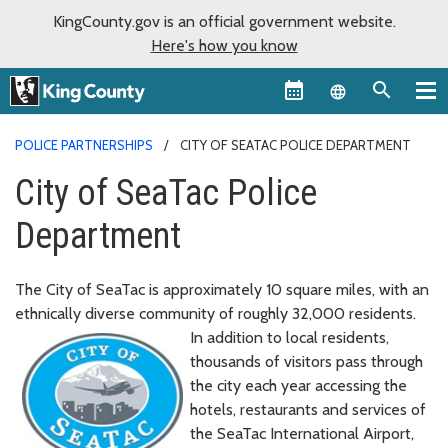
KingCounty.gov is an official government website.
Here's how you know
Language sel
POLICE PARTNERSHIPS
CITY OF SEATAC POLICE DEPARTMENT
City of SeaTac Police
Department
The City of SeaTac is approximately 10 square miles, with an
ethnically diverse community of roughly 32,000 residents.
In addition to local residents,
thousands of visitors pass through
the city each year accessing the
hotels, restaurants and services of
the SeaTac International Airport,