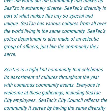
over the world but the community that makes up
SeaTac is extremely diverse. SeaTac’s diversity is
part of what makes this city so special and
unique. SeaTac has various cultures from all over
the world living in the same community. SeaTac’s
police department is also made of an eclectic
group of officers, just like the community they
serve.
SeaTac is a tight knit community that celebrates
its assortment of cultures throughout the year
with numerous community events. Everyone is
welcome at these gatherings, including SeaTac
City employees. SeaTac’s City Council reflects the
community it serves by having the same diversity