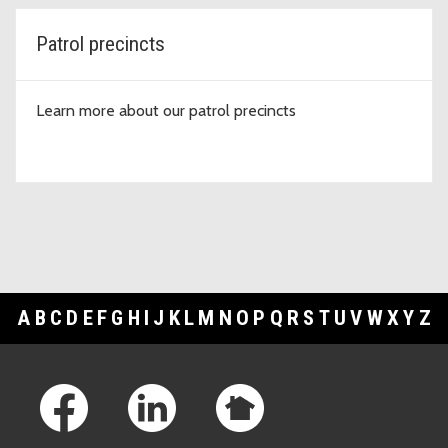
Patrol precincts
Learn more about our patrol precincts
A
B
C
D
E
F
G
H
I
J
K
L
M
N
O
P
Q
R
S
T
U
V
W
X
Y
Z
Footer Links