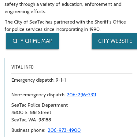
safety through a variety of education, enforcement and
engineering efforts.
The City of SeaTac has partnered with the Sheriff's Office
for police services since incorporating in 1990.
CITY CRIME MAP
CITY WEBSITE
VITAL INFO
Emergency dispatch: 9-1-1
Non-emergency dispatch:
206-296-3311
SeaTac Police Department
4800 S. 188 Street
SeaTac, WA 98188
Business phone:
206-973-4900