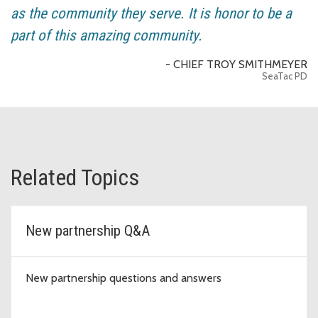
as the community they serve. It is honor to be a
part of this amazing community.
- CHIEF TROY SMITHMEYER
SeaTac PD
Related Topics
New partnership Q&A
New partnership questions and answers