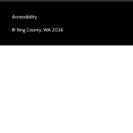
Accessibility
© King County, WA 2026