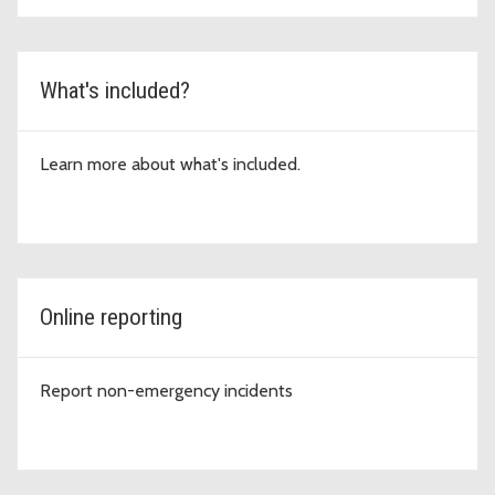
What's included?
Learn more about what's included.
Online reporting
Report non-emergency incidents