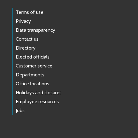
Terms of use
Privacy
Data transparency
Contact us
Directory
Elected officials
Customer service
Departments
Office locations
Holidays and closures
Employee resources
Jobs