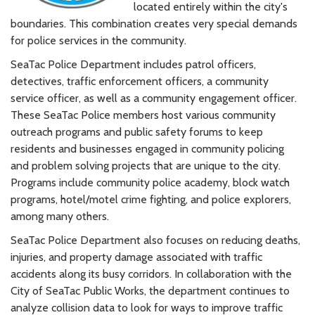
located entirely within the city's
boundaries. This combination creates very special demands
for police services in the community.
SeaTac Police Department includes patrol officers,
detectives, traffic enforcement officers, a community
service officer, as well as a community engagement officer.
These SeaTac Police members host various community
outreach programs and public safety forums to keep
residents and businesses engaged in community policing
and problem solving projects that are unique to the city.
Programs include community police academy, block watch
programs, hotel/motel crime fighting, and police explorers,
among many others.
SeaTac Police Department also focuses on reducing deaths,
injuries, and property damage associated with traffic
accidents along its busy corridors. In collaboration with the
City of SeaTac Public Works, the department continues to
analyze collision data to look for ways to improve traffic