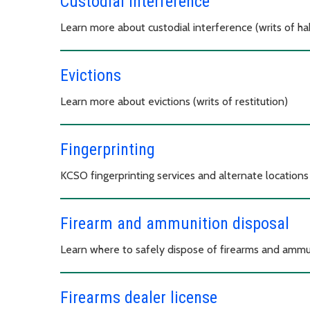
Custodial interference
Learn more about custodial interference (writs of h
Evictions
Learn more about evictions (writs of restitution)
Fingerprinting
KCSO fingerprinting services and alternate locations
Firearm and ammunition disposal
Learn where to safely dispose of firearms and ammu
Firearms dealer license