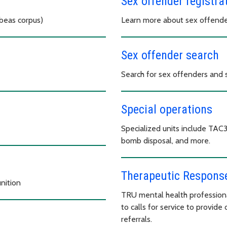
Sex offender registra
abeas corpus)
Learn more about sex offender
Sex offender search
Search for sex offenders and si
Special operations
Specialized units include TAC
bomb disposal, and more.
Therapeutic Response
nition
TRU mental health profession
to calls for service to provide 
referrals.