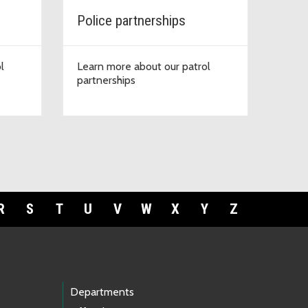
Police partnerships
l
Learn more about our patrol
partnerships
R
S
T
U
V
W
X
Y
Z
Departments