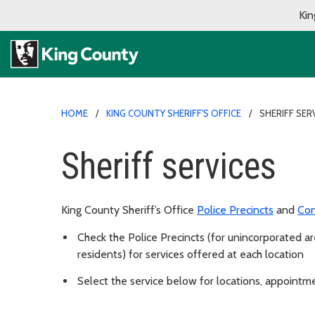
Kin
HOME
KING COUNTY SHERIFF'S OFFICE
SHERIFF SER
Sheriff services
King County Sheriff’s Office
Police Precincts
and
Con
Check the Police Precincts (for unincorporated are
residents) for services offered at each location
Select the service below for locations, appointm