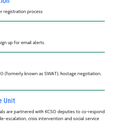
tion
 registration process
gn up for email alerts.
30 (formerly known as SWAT), hostage negotiation,
 Unit
als are partnered with KCSO deputies to co-respond
de-escalation, crisis intervention and social service