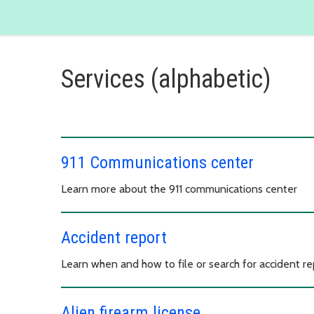
Services (alphabetic)
911 Communications center
Learn more about the 911 communications center
Accident report
Learn when and how to file or search for accident re
Alien firearm license