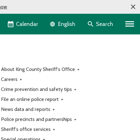
now
Language selector
Calendar
Search
English
About King County Sheriff's Office
+
Careers
+
Crime prevention and safety tips
+
File an online police report
+
News data and reports
+
Police precincts and partnerships
+
Sheriff's office services
+
Special operations
+