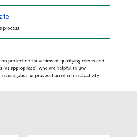
ate
s process
ion protection for victims of qualifying crimes and
s (as appropriate), who are helpful to law
investigation or prosecution of criminal activity