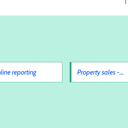
line reporting
Property sales -
auctions