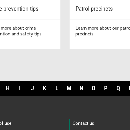
e prevention tips
Patrol precincts
 more about crime
Learn more about our patro
ntion and safety tips
precincts
H
I
J
K
L
M
N
O
P
Q
of use
Contact us