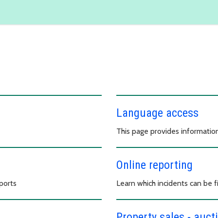
Language access
This page provides informati
Online reporting
ports
Learn which incidents can be fi
Property sales - auct