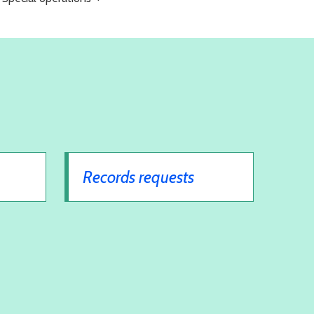
Records requests