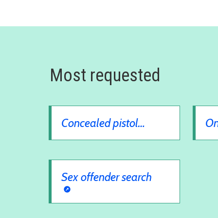
Most requested
Concealed pistol
On
license
Sex offender search