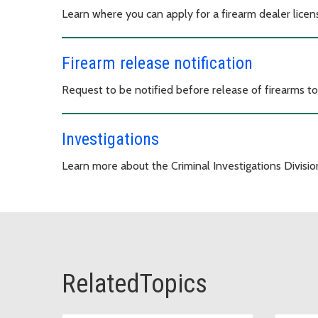
Learn where you can apply for a firearm dealer licen
Firearm release notification
Request to be notified before release of firearms t
Investigations
Learn more about the Criminal Investigations Divisio
RelatedTopics