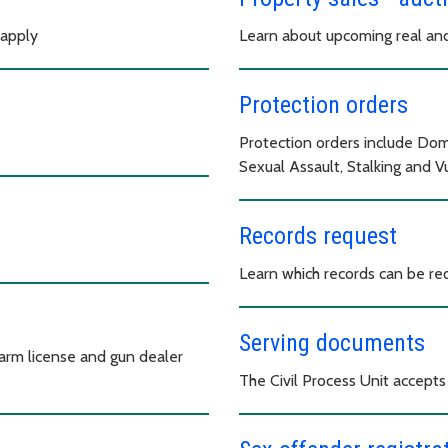
 apply
Learn about upcoming real and
Protection orders
Protection orders include Dom
Sexual Assault, Stalking and 
Records request
Learn which records can be r
Serving documents
earm license and gun dealer
The Civil Process Unit accepts