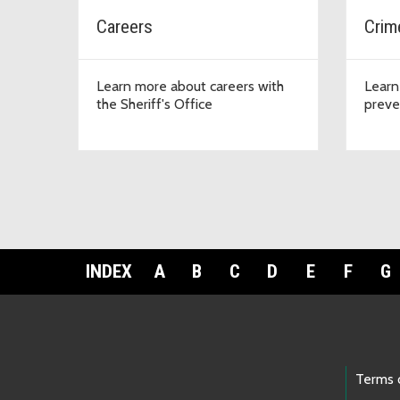
Careers
Crim
Learn more about careers with
Learn
the Sheriff's Office
preve
INDEX
A
B
C
D
E
F
G
Footer Links
Terms 