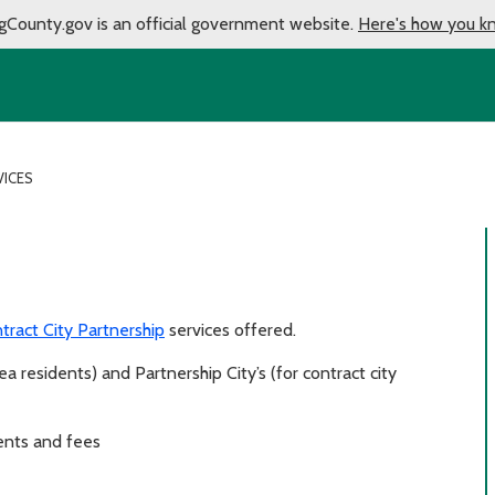
gCounty.gov is an official government website.
Here's how you k
VICES
tract City Partnership
services offered.
a residents) and Partnership City’s (for contract city
ents and fees