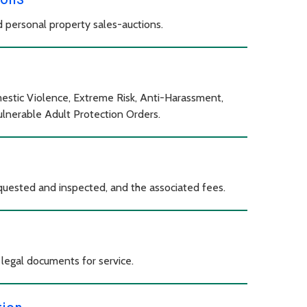
 personal property sales-auctions.
estic Violence, Extreme Risk, Anti-Harassment,
Vulnerable Adult Protection Orders.
equested and inspected, and the associated fees.
 legal documents for service.