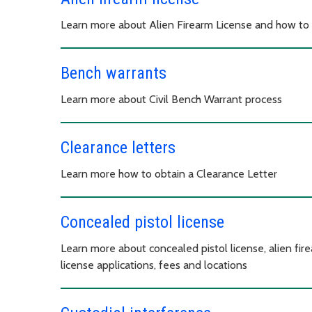
Learn more about Alien Firearm License and how to
Bench warrants
Learn more about Civil Bench Warrant process
Clearance letters
Learn more how to obtain a Clearance Letter
Concealed pistol license
Learn more about concealed pistol license, alien fir
license applications, fees and locations