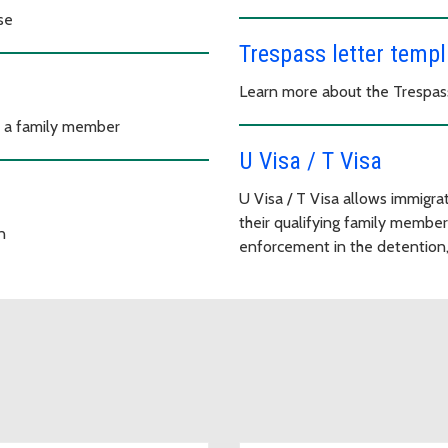
se
Trespass letter templ
Learn more about the Trespas
o a family member
U Visa / T Visa
U Visa / T Visa allows immigrat
their qualifying family member
n
enforcement in the detention, 