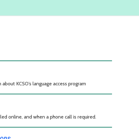
on about KCSO’s language access program
led online, and when a phone call is required.
ions