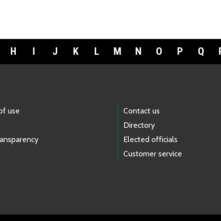
H
I
J
K
L
M
N
O
P
Q
of use
Contact us
Directory
ransparency
Elected officials
Customer service