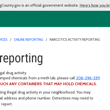
gCounty.gov is an official government website.
Here's how you k
VICES
ONLINE REPORTING
NARCOTICS ACTIVITY REPORTING
 reporting
gal drug activity.
umped chemicals from a meth lab, please call
206-296-3311
UCH ANY CONTAINERS THAT MAY HOLD CHEMICALS.
ting illegal drug activity in your neighborhood. You may
ail address and phone number. Detectives may need to
 report.