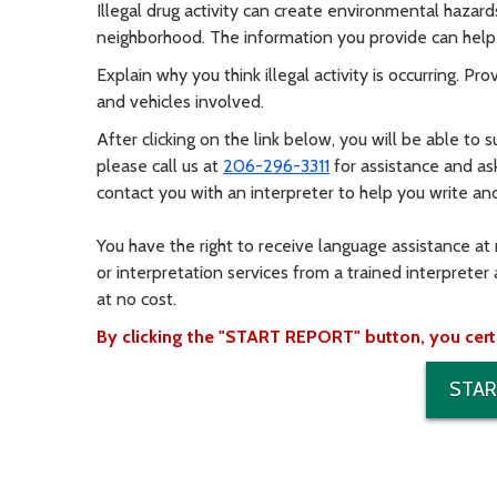
Illegal drug activity can create environmental hazard
neighborhood. The information you provide can help 
Explain why you think illegal activity is occurring. P
and vehicles involved.
After clicking on the link below, you will be able to s
please call us at
206-296-3311
for assistance and as
contact you with an interpreter to help you write an
You have the right to receive language assistance at
or interpretation services from a trained interpreter 
at no cost.
By clicking the "START REPORT" button, you certify
STAR