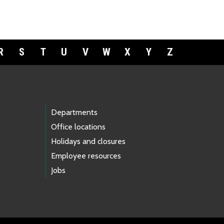
R
S
T
U
V
W
X
Y
Z
Departments
Office locations
Holidays and closures
Employee resources
Jobs