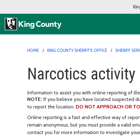
Kin
HOME
KING COUNTY SHERIFF'S OFFICE
SHERIFF SER
Narcotics activity
Information to assist you with online reporting of ille
NOTE:
If you believe you have located suspected d
to report the location.
DO NOT APPROACH OR TO
Online reporting is a fast and effective way of repor
remain anonymous, but you must provide a valid em
contact you for more information to investigate your