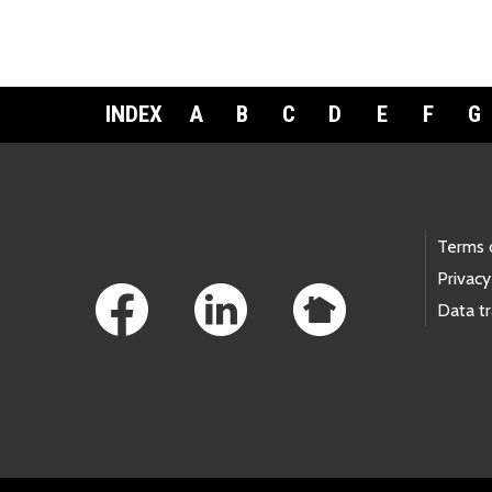
INDEX
A
B
C
D
E
F
G
Footer Links
Terms 
Privacy
Data t