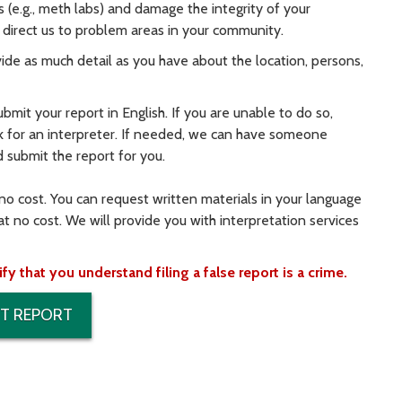
s (e.g., meth labs) and damage the integrity of your
direct us to problem areas in your community.
rovide as much detail as you have about the location, persons,
ubmit your report in English. If you are unable to do so,
k for an interpreter. If needed, we can have someone
d submit the report for you.
 no cost. You can request written materials in your language
at no cost. We will provide you with interpretation services
 that you understand filing a false report is a crime.
T REPORT