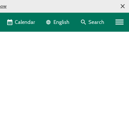
now
Language selector
Calendar
Search
English