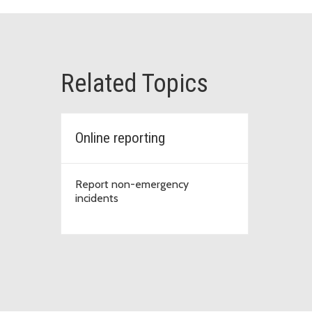
Related Topics
Online reporting
Report non-emergency
incidents