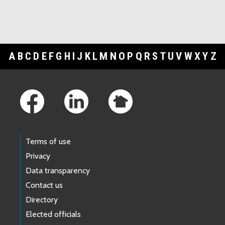
A
B
C
D
E
F
G
H
I
J
K
L
M
N
O
P
Q
R
S
T
U
V
W
X
Y
Z
Footer Links
Terms of use
Privacy
Data transparency
Contact us
Directory
Elected officials