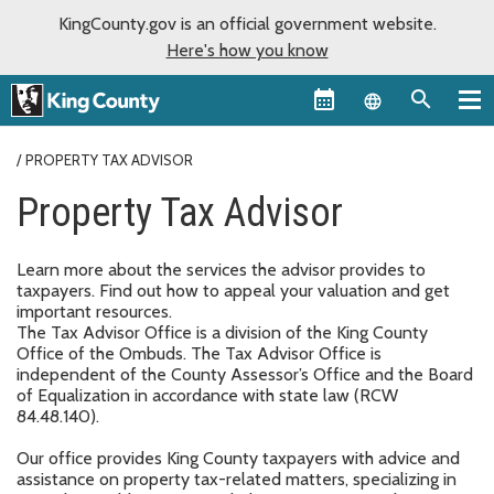
KingCounty.gov is an official government website.
Here's how you know
Language sel
PROPERTY TAX ADVISOR
Property Tax Advisor
Learn more about the services the advisor provides to
taxpayers. Find out how to appeal your valuation and get
important resources.
The Tax Advisor Office is a division of the King County
Office of the Ombuds. The Tax Advisor Office is
independent of the County Assessor’s Office and the Board
of Equalization in accordance with state law (RCW
84.48.140).
Our office provides King County taxpayers with advice and
assistance on property tax-related matters, specializing in