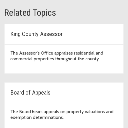
Related Topics
King County Assessor
The Assessor's Office appraises residential and
commercial properties throughout the county.
Board of Appeals
The Board hears appeals on property valuations and
exemption determinations.