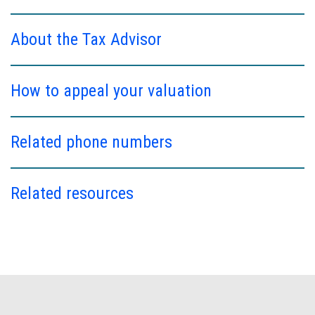
About the Tax Advisor
How to appeal your valuation
Related phone numbers
Related resources