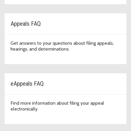
Appeals FAQ
Get answers to your questions about filing appeals,
hearings, and determinations.
eAppeals FAQ
Find more information about filing your appeal
electronically.