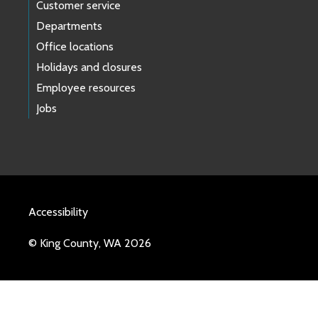
Customer service
Departments
Office locations
Holidays and closures
Employee resources
Jobs
Accessibility
© King County, WA 2026