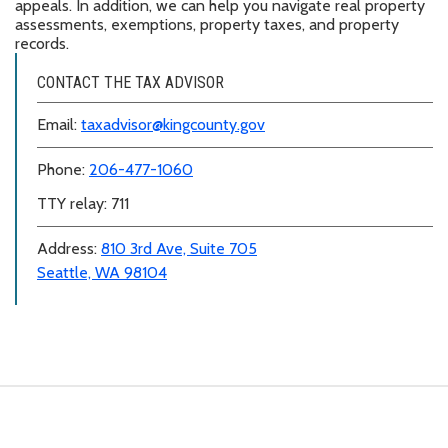
appeals. In addition, we can help you navigate real property
assessments, exemptions, property taxes, and property
records.
CONTACT THE TAX ADVISOR
Email:
taxadvisor@kingcounty.gov
Phone:
206-477-1060
TTY relay: 711
Address:
810 3rd Ave, Suite 705
Seattle, WA 98104