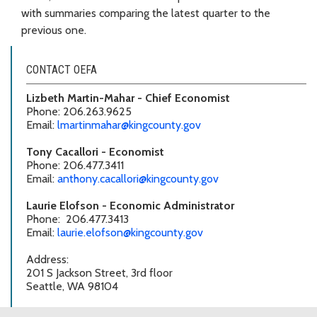
with summaries comparing the latest quarter to the
previous one.
CONTACT OEFA
Lizbeth Martin-Mahar - Chief Economist
Phone: 206.263.9625
Email:
lmartinmahar@kingcounty.gov
Tony Cacallori - Economist
Phone: 206.477.3411
Email:
anthony.cacallori@kingcounty.gov
Laurie Elofson - Economic Administrator
Phone: 206.477.3413
Email:
laurie.elofson@kingcounty.gov
Address:
201 S Jackson Street, 3rd floor
Seattle, WA 98104