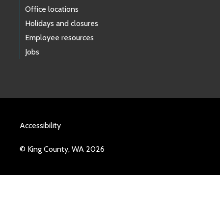
Office locations
Holidays and closures
Employee resources
Jobs
Accessibility
© King County, WA 2026