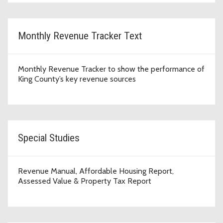
Monthly Revenue Tracker Text
Monthly Revenue Tracker to show the performance of
King County’s key revenue sources
Special Studies
Revenue Manual, Affordable Housing Report,
Assessed Value & Property Tax Report