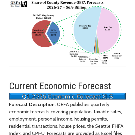
Current Economic Forecast
Forecast Description:
OEFA publishes quarterly
economic forecasts covering population, taxable sales,
employment, personal income, housing permits,
residential transactions, house prices, the Seattle FHFA
Index, and CPI-U. Forecasts are provided as Excel files