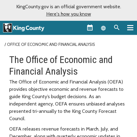
KingCounty.gov is an official government website.
Here's how you know
Language sel
OFFICE OF ECONOMIC AND FINANCIAL ANALYSIS
The Office of Economic and
Financial Analysis
The Office of Economic and Financial Analysis (OEFA)
provides objective economic and revenue forecasts to
guide King County’s budget decisions. As an
independent agency, OEFA ensures unbiased analyses
presented tri-annually to the King County Forecast
Council.
OEFA releases revenue forecasts in March, July, and
December, along with quarterly economic updates in