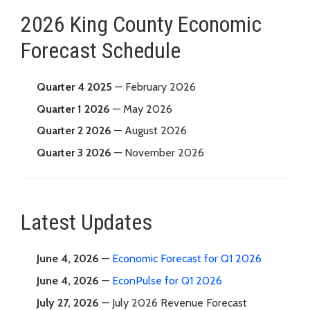
2026 King County Economic
Forecast Schedule
Quarter 4 2025
— February 2026
Quarter 1 2026
— May 2026
Quarter 2 2026
— August 2026
Quarter 3 2026
— November 2026
Latest Updates
June 4, 2026
—
Economic Forecast for Q1 2026
June 4, 2026
—
EconPulse for Q1 2026
July 27, 2026
— July 2026 Revenue Forecast