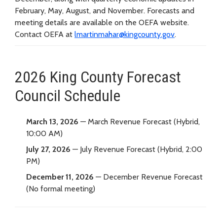
February, May, August, and November. Forecasts and
meeting details are available on the OEFA website.
Contact OEFA at
lmartinmahar@kingcounty.gov
.
2026 King County Forecast
Council Schedule
March 13, 2026
— March Revenue Forecast (Hybrid,
10:00 AM)
July 27, 2026
— July Revenue Forecast (Hybrid, 2:00
PM)
December 11, 2026
— December Revenue Forecast
(No formal meeting)