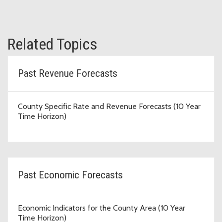
Related Topics
Past Revenue Forecasts
County Specific Rate and Revenue Forecasts (10 Year
Time Horizon)
Past Economic Forecasts
Economic Indicators for the County Area (10 Year
Time Horizon)