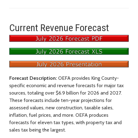
Current Revenue Forecast
Forecast Description:
OEFA provides King County-
specific economic and revenue forecasts for major tax
sources, totaling over $6.9 billion for 2026 and 2027.
These forecasts include ten-year projections for
assessed values, new construction, taxable sales,
inflation, fuel prices, and more. OEFA produces
forecasts for eleven tax types, with property tax and
sales tax being the largest.