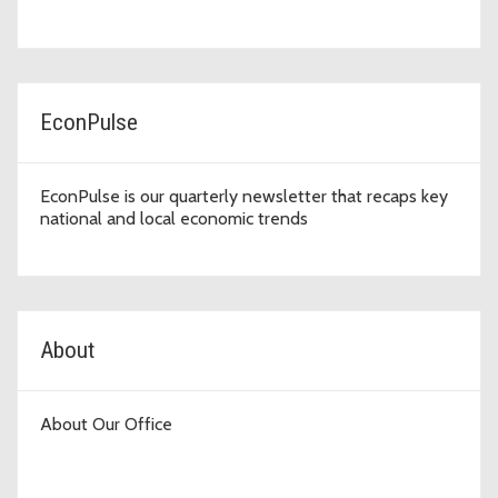
EconPulse
EconPulse is our quarterly newsletter that recaps key
national and local economic trends
About
About Our Office