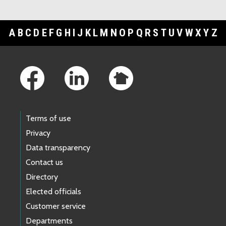
A
B
C
D
E
F
G
H
I
J
K
L
M
N
O
P
Q
R
S
T
U
V
W
X
Y
Z
Footer Links
Terms of use
Privacy
Data transparency
Contact us
Directory
Elected officials
Customer service
Departments