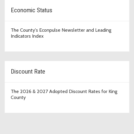
Economic Status
The County's Econpulse Newsletter and Leading
Indicators Index
Discount Rate
The 2026 & 2027 Adopted Discount Rates for King
County