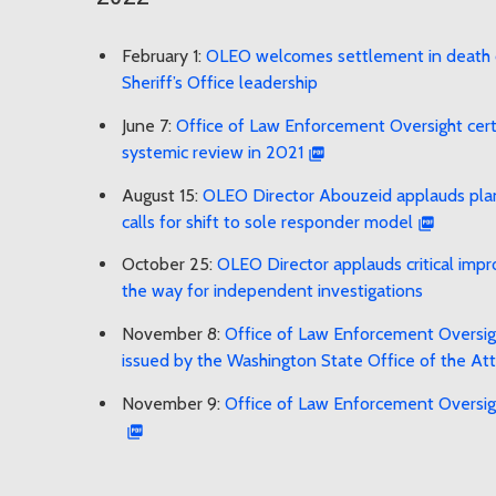
February 1:
OLEO welcomes settlement in death o
Sheriff’s Office leadership
June 7:
Office of Law Enforcement Oversight certif
systemic review in 2021
August 15:
OLEO Director Abouzeid applauds plann
calls for shift to sole responder model
October 25:
OLEO Director applauds critical imp
the way for independent investigations
November 8:
Office of Law Enforcement Oversigh
issued by the Washington State Office of the At
November 9:
Office of Law Enforcement Oversigh