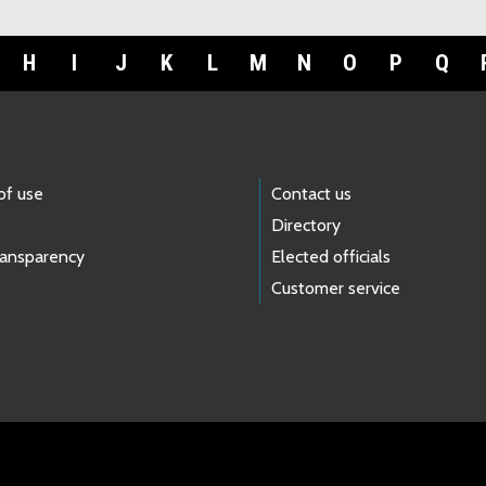
H
I
J
K
L
M
N
O
P
Q
of use
Contact us
Directory
ransparency
Elected officials
Customer service