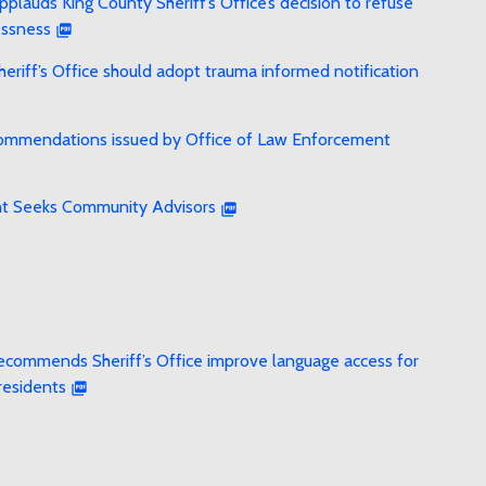
lauds King County Sheriff’s Office’s decision to refuse
essness
riff’s Office should adopt trauma informed notification
recommendations issued by Office of Law Enforcement
ht Seeks Community Advisors
ecommends Sheriff’s Office improve language access for
residents