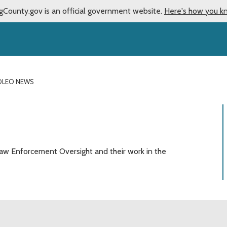
gCounty.gov is an official government website.
Here's how you k
OLEO NEWS
aw Enforcement Oversight and their work in the