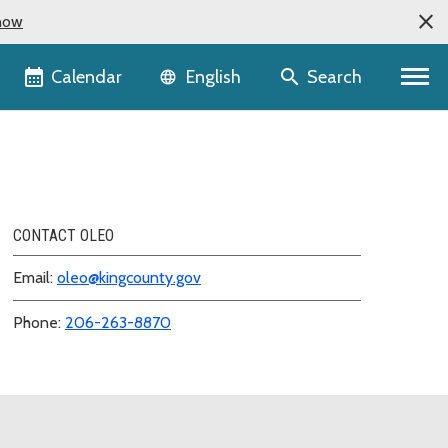
now
Language selector
Calendar
Search
English
CONTACT OLEO
Email:
oleo@kingcounty.gov
Phone:
206-263-8870