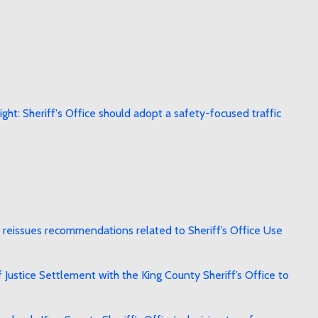
ht: Sheriff's Office should adopt a safety-focused traffic
reissues recommendations related to Sheriff’s Office Use
stice Settlement with the King County Sheriff’s Office to