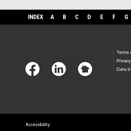
INDEX
A
B
C
D
E
F
G
Footer Links
Terms 
Privacy
Data t
Accessibility