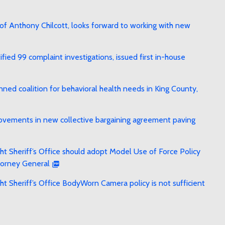
f Anthony Chilcott, looks forward to working with new
ied 99 complaint investigations, issued first in-house
ed coalition for behavioral health needs in King County,
rovements in new collective bargaining agreement paving
t Sheriff’s Office should adopt Model Use of Force Policy
torney General
t Sheriff’s Office BodyWorn Camera policy is not sufficient