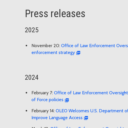
Press releases
2025
November 20:
Office of Law Enforcement Oversig
enforcement strategy
2024
February 7:
Office of Law Enforcement Oversight 
of Force policies
February 14:
OLEO Welcomes U.S. Department of Ju
Improve Language Access