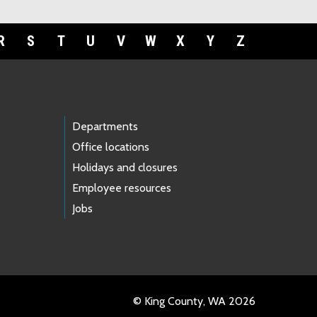
R
S
T
U
V
W
X
Y
Z
Departments
Office locations
Holidays and closures
Employee resources
Jobs
© King County, WA 2026