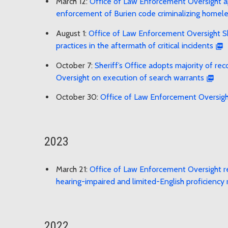
March 12:
Office of Law Enforcement Oversight app
enforcement of Burien code criminalizing homel
August 1:
Office of Law Enforcement Oversight She
practices in the aftermath of critical incidents
October 7:
Sheriff’s Office adopts majority of 
Oversight on execution of search warrants
October 30:
Office of Law Enforcement Oversig
2023
March 21:
Office of Law Enforcement Oversight r
hearing-impaired and limited-English proficiency 
2022