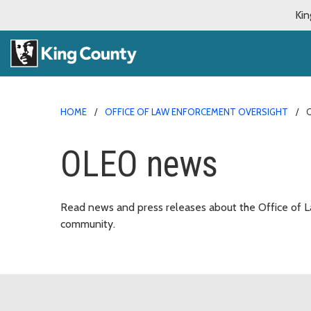
Kin
HOME
OFFICE OF LAW ENFORCEMENT OVERSIGHT
OLEO news
Read news and press releases about the Office of L
community.