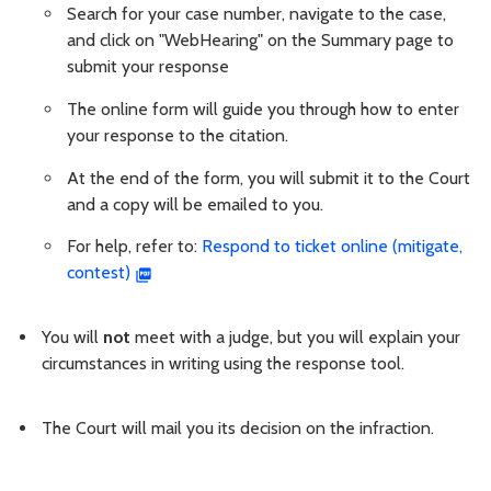
Search for your case number, navigate to the case,
and click on "WebHearing" on the Summary page to
submit your response
The online form will guide you through how to enter
your response to the citation.
At the end of the form, you will submit it to the Court
and a copy will be emailed to you.
For help, refer to:
Respond to ticket online (mitigate,
contest)
You will
not
meet with a judge, but you will explain your
circumstances in writing using the response tool.
The Court will mail you its decision on the infraction.