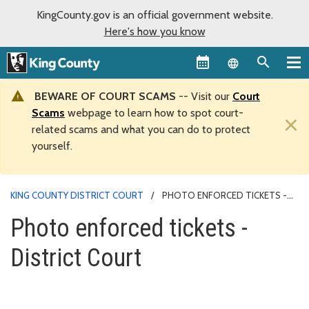
KingCounty.gov is an official government website.
Here's how you know
Language sel
BEWARE OF COURT SCAMS
-- Visit our
Court
Scams
webpage to learn how to spot court-
×
related scams and what you can do to protect
yourself.
KING COUNTY DISTRICT COURT
PHOTO ENFORCED TICKETS -
DISTRICT COURT
Photo enforced tickets -
District Court