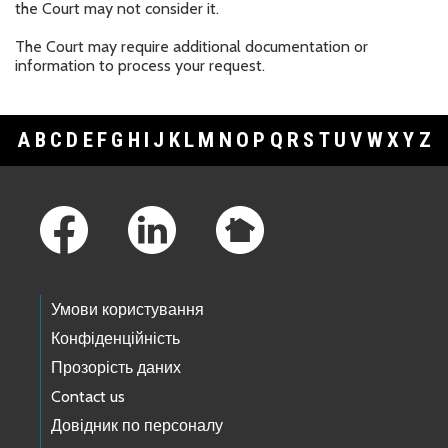
the Court may not consider it.
The Court may require additional documentation or
information to process your request.
A
B
C
D
E
F
G
H
I
J
K
L
M
N
O
P
Q
R
S
T
U
V
W
X
Y
Z
Footer Links
Умови користування
Конфіденційність
Прозорість даних
Contact us
Довідник по персоналу