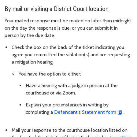
By mail or visiting a District Court location
Your mailed response must be mailed no later than midnight
on the day the response is due, or you can submit it in
person by the due date.
Check the box on the back of the ticket indicating you
agree you committed the violation(s) and are requesting
a mitigation hearing.
You have the option to either:
Have a hearing with a judge in person at the
courthouse or via Zoom.
Explain your circumstances in writing by
completing a
Defendant's Statement form
.
Mail your response to the courthouse location listed on