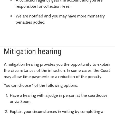
A collection agency gets the account and you are
responsible for collection fees.
We are notified and you may have more monetary
penalties added.
Mitigation hearing
A mitigation hearing provides you the opportunity to explain
the circumstances of the infraction. In some cases, the Court
may allow time payments or a reduction of the penalty.
You can choose 1 of the following options:
Have a hearing with a judge in person at the courthouse
or via Zoom.
Explain your circumstances in writing by completing a