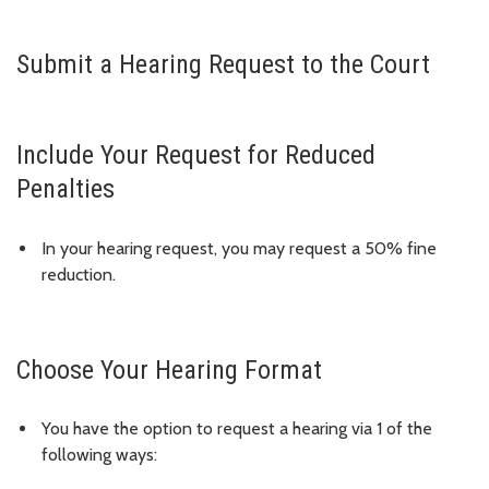
Submit a Hearing Request to the Court
Include Your Request for Reduced
Penalties
In your hearing request, you may request a 50% fine
reduction.
Choose Your Hearing Format
You have the option to request a hearing via 1 of the
following ways: