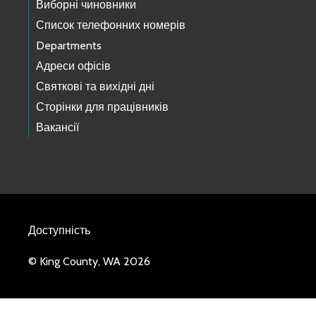
Виборні чиновники
Список телефонних номерів
Departments
Адреси офісів
Святкові та вихідні дні
Сторінки для працівників
Вакансії
Доступність
© King County, WA 2026