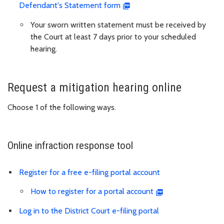
Defendant's Statement form
Your sworn written statement must be received by
the Court at least 7 days prior to your scheduled
hearing.
Request a mitigation hearing online
Choose 1 of the following ways.
Online infraction response tool
Register for a free e-filing portal account
How to register for a portal account
Log in to the District Court e-filing portal