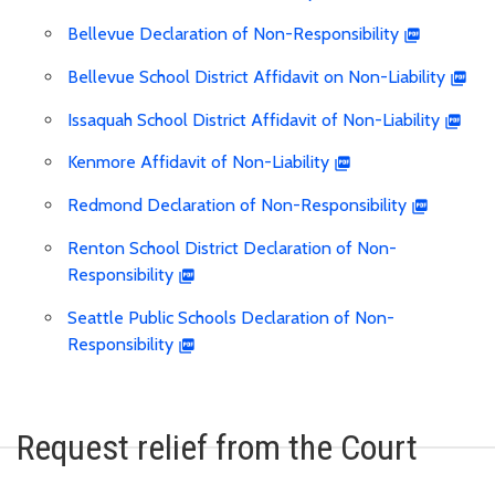
Bellevue Declaration of Non-Responsibility
Bellevue School District Affidavit on Non-Liability
Issaquah School District Affidavit of Non-Liability
Kenmore Affidavit of Non-Liability
Redmond Declaration of Non-Responsibility
Renton School District Declaration of Non-
Responsibility
Seattle Public Schools Declaration of Non-
Responsibility
Request relief from the Court