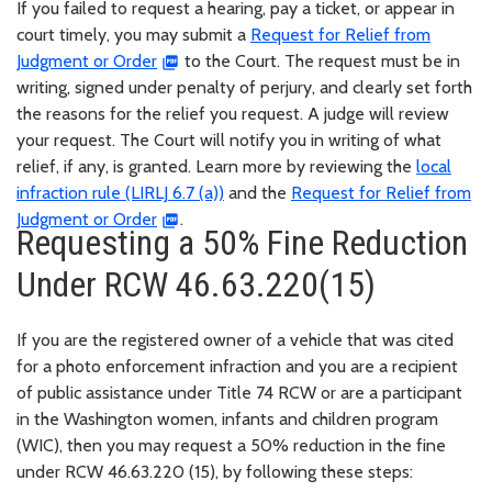
If you failed to request a hearing, pay a ticket, or appear in
court timely, you may submit a
Request for Relief from
Judgment or Order
to the Court. The request must be in
writing, signed under penalty of perjury, and clearly set forth
the reasons for the relief you request. A judge will review
your request. The Court will notify you in writing of what
relief, if any, is granted. Learn more by reviewing the
local
infraction rule (LIRLJ 6.7 (a))
and the
Request for Relief from
Judgment or Order
.
Requesting a 50% Fine Reduction
Under RCW 46.63.220(15)
If you are the registered owner of a vehicle that was cited
for a photo enforcement infraction and you are a recipient
of public assistance under Title 74 RCW or are a participant
in the Washington women, infants and children program
(WIC), then you may request a 50% reduction in the fine
under RCW 46.63.220 (15), by following these steps: