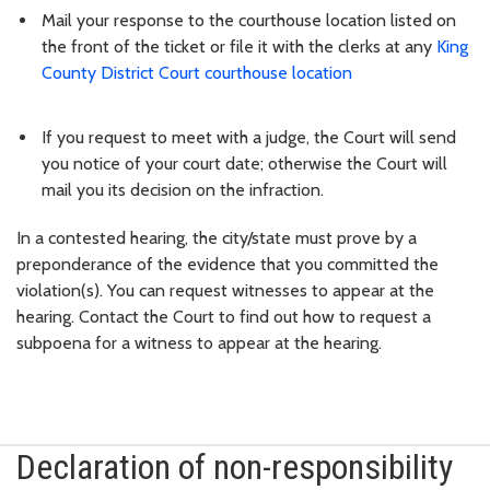
Mail your response to the courthouse location listed on
the front of the ticket or file it with the clerks at any
King
County District Court courthouse location
If you request to meet with a judge, the Court will send
you notice of your court date; otherwise the Court will
mail you its decision on the infraction.
In a contested hearing, the city/state must prove by a
preponderance of the evidence that you committed the
violation(s). You can request witnesses to appear at the
hearing. Contact the Court to find out how to request a
subpoena for a witness to appear at the hearing.
Declaration of non-responsibility