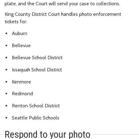
plate, and the Court will send your case to collections.
King County District Court handles photo enforcement
tickets for:
Auburn
Bellevue
Bellevue School District
Issaquah School District
Kenmore
Redmond
Renton School District
Seattle Public Schools
Respond to your photo