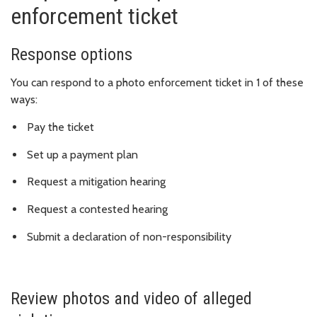
enforcement ticket
Response options
You can respond to a photo enforcement ticket in 1 of these
ways:
Pay the ticket
Set up a payment plan
Request a mitigation hearing
Request a contested hearing
Submit a declaration of non-responsibility
Review photos and video of alleged