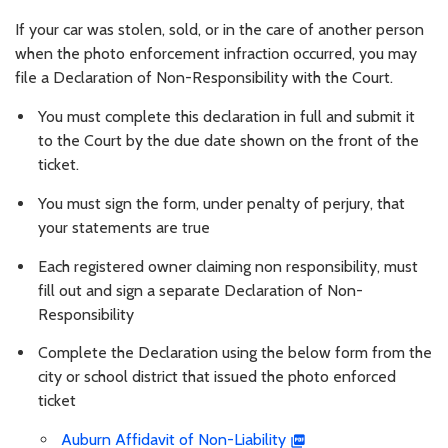
If your car was stolen, sold, or in the care of another person
when the photo enforcement infraction occurred, you may
file a Declaration of Non-Responsibility with the Court.
You must complete this declaration in full and submit it
to the Court by the due date shown on the front of the
ticket.
You must sign the form, under penalty of perjury, that
your statements are true
Each registered owner claiming non responsibility, must
fill out and sign a separate Declaration of Non-
Responsibility
Complete the Declaration using the below form from the
city or school district that issued the photo enforced
ticket
Auburn Affidavit of Non-Liability