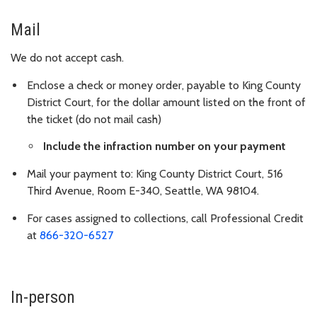
Mail
We do not accept cash.
Enclose a check or money order, payable to King County
District Court, for the dollar amount listed on the front of
the ticket (do not mail cash)
Include the infraction number on your payment
Mail your payment to: King County District Court, 516
Third Avenue, Room E-340, Seattle, WA 98104.
For cases assigned to collections, call Professional Credit
at
866-320-6527
In-person