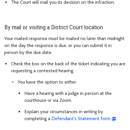
The Court will mail you its decision on the infraction.
By mail or visiting a District Court location
Your mailed response must be mailed no later than midnight
on the day the response is due, or you can submit it in
person by the due date.
Check the box on the back of the ticket indicating you are
requesting a contested hearing.
You have the option to either:
Have a hearing with a judge in person at the
courthouse or via Zoom.
Explain your circumstances in writing by
completing a
Defendant's Statement form
.