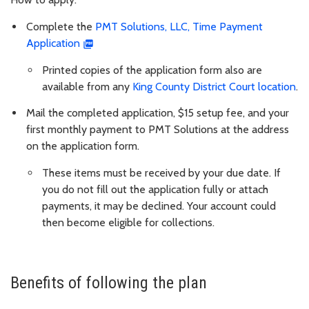
Complete the
PMT Solutions, LLC, Time Payment
Application
Printed copies of the application form also are
available from any
King County District Court location
.
Mail the completed application, $15 setup fee, and your
first monthly payment to PMT Solutions at the address
on the application form.
These items must be received by your due date. If
you do not fill out the application fully or attach
payments, it may be declined. Your account could
then become eligible for collections.
Benefits of following the plan