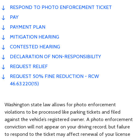
RESPOND TO PHOTO ENFORCEMENT TICKET
PAY
PAYMENT PLAN
MITIGATION HEARING
CONTESTED HEARING
DECLARATION OF NON-RESPONSIBILITY
REQUEST RELIEF
REQUEST 50% FINE REDUCTION - RCW
46.63.220(15)
Washington state law allows for photo enforcement
violations to be processed like parking tickets and filed
against the vehicle’s registered owner. A photo enforcement
conviction will not appear on your driving record, but failure
to respond to the ticket may affect renewal of your license