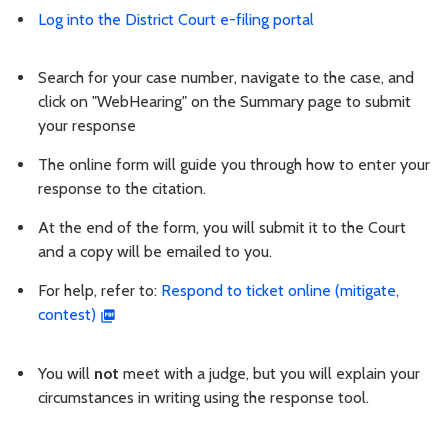
Log into the District Court e-filing portal
Search for your case number, navigate to the case, and
click on "WebHearing" on the Summary page to submit
your response
The online form will guide you through how to enter your
response to the citation.
At the end of the form, you will submit it to the Court
and a copy will be emailed to you.
For help, refer to:
Respond to ticket online (mitigate,
contest)
You will
not
meet with a judge, but you will explain your
circumstances in writing using the response tool.