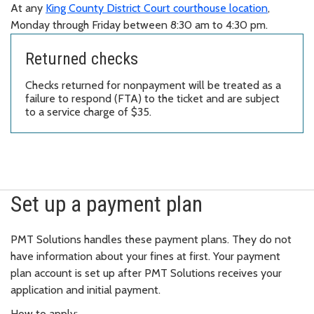
At any
King County District Court courthouse location
,
Monday through Friday between 8:30 am to 4:30 pm.
Returned checks
Checks returned for nonpayment will be treated as a
failure to respond (FTA) to the ticket and are subject
to a service charge of $35.
Set up a payment plan
PMT Solutions handles these payment plans. They do not
have information about your fines at first. Your payment
plan account is set up after PMT Solutions receives your
application and initial payment.
How to apply: