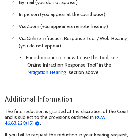
By mail (you do not appear)
In person (you appear at the courthouse)
Via Zoom (you appear via remote hearing)
Via Online Infraction Response Tool / Web Hearing
(you do not appear)
For information on how to use this tool, see
"Online Infraction Response Tool" in the
"
Mitigation Hearing
" section above
Additional Information
The fine reduction is granted at the discretion of the Court
and is subject to the provisions outlined in
RCW
46.63.220(15)
.
If you fail to request the reduction in your hearing request,