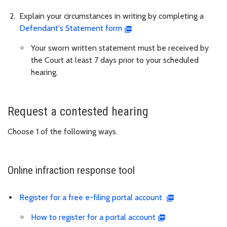
Explain your circumstances in writing by completing a
Defendant's Statement form
Your sworn written statement must be received by
the Court at least 7 days prior to your scheduled
hearing.
Request a contested hearing
Choose 1 of the following ways.
Online infraction response tool
Register for a free e-filing portal account
How to register for a portal account