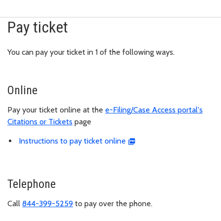
Pay ticket
You can pay your ticket in 1 of the following ways.
Online
Pay your ticket online at the
e-Filing/Case Access portal's
Citations or Tickets
page
Instructions to pay ticket online
Telephone
Call
844-399-5259
to pay over the phone.