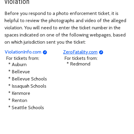
violation
Before you respond to a photo enforcement ticket, it is
helpful to review the photographs and video of the alleged
violation. You will need to enter the ticket number in the
spaces indicated on one of the following webpages, based
on which jurisdiction sent you the ticket:
ViolationInfo.com
ZeroFatality.com
For tickets from:
For tickets from:
* Redmond
* Auburn
* Bellevue
* Bellevue Schools
* Issaquah Schools
* Kenmore
* Renton
* Seattle Schools