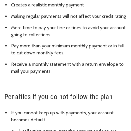
Creates a realistic monthly payment
Making regular payments will not affect your credit rating
More time to pay your fine or fines to avoid your account
going to collections.
Pay more than your minimum monthly payment or in full
to cut down monthly fees.
Receive a monthly statement with a return envelope to
mail your payments.
Penalties if you do not follow the plan
If you cannot keep up with payments, your account
becomes default.