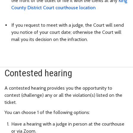
the front of the ticket or file it with the clerks at any
King
County District Court courthouse location
If you request to meet with a judge, the Court will send
you notice of your court date; otherwise the Court will
mail you its decision on the infraction.
Contested hearing
A contested hearing provides you the opportunity to
contest (challenge) any or all the violation(s) listed on the
ticket.
You can choose 1 of the following options:
Have a hearing with a judge in person at the courthouse
or via Zoom.