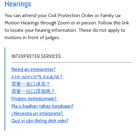
Hearings
You can attend your Civil Protection Order or Family Lw
Motion Hearings through Zoom or in person. Follow this link
to locate your hearing information. These do not apply to
motions in front of judges.
INTERPRETER SERVICES
Need an interpreter?
አንድ አስተርጓሚ ይፈልጋሉ?
需要一名口
译员
？
需要一位口譯員嗎？
Нужен переводчик?
Ma u baahan tahay turjubaan?
¿Necesita un intérprete?
Quý vị cần thông dịch viên?