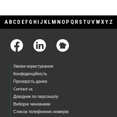
A
B
C
D
E
F
G
H
I
J
K
L
M
N
O
P
Q
R
S
T
U
V
W
X
Y
Z
Footer Links
Умови користування
Конфіденційність
Прозорість даних
Contact us
Довідник по персоналу
Виборні чиновники
Список телефонних номерів