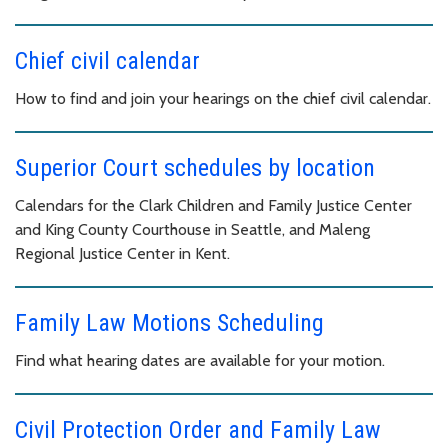
Chief civil calendar
How to find and join your hearings on the chief civil calendar.
Superior Court schedules by location
Calendars for the Clark Children and Family Justice Center
and King County Courthouse in Seattle, and Maleng
Regional Justice Center in Kent.
Family Law Motions Scheduling
Find what hearing dates are available for your motion.
Civil Protection Order and Family Law