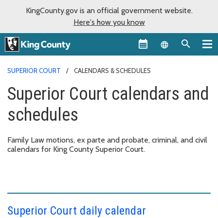
KingCounty.gov is an official government website.
Here's how you know
Language sel
SUPERIOR COURT
CALENDARS & SCHEDULES
Superior Court calendars and
schedules
Family Law motions, ex parte and probate, criminal, and civil
calendars for King County Superior Court.
Superior Court daily calendar