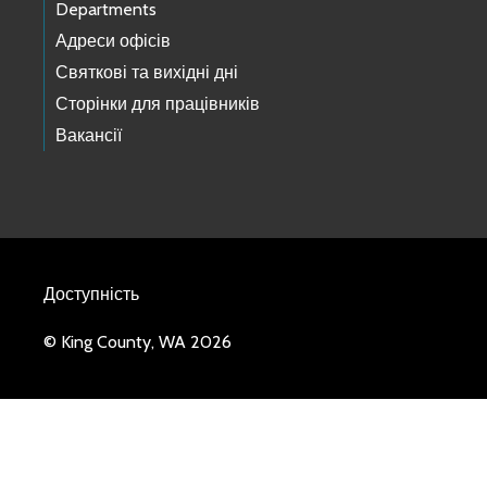
Departments
Адреси офісів
Святкові та вихідні дні
Сторінки для працівників
Вакансії
Доступність
© King County, WA 2026