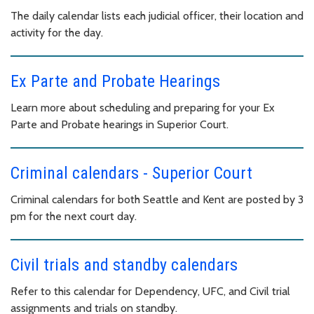
The daily calendar lists each judicial officer, their location and
activity for the day.
Ex Parte and Probate Hearings
Learn more about scheduling and preparing for your Ex
Parte and Probate hearings in Superior Court.
Criminal calendars - Superior Court
Criminal calendars for both Seattle and Kent are posted by 3
pm for the next court day.
Civil trials and standby calendars
Refer to this calendar for Dependency, UFC, and Civil trial
assignments and trials on standby.