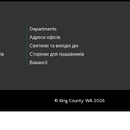
Departments
Адреси офісів
Святкові та вихідні дні
ів
Сторінки для працівників
Вакансії
© King County, WA 2026