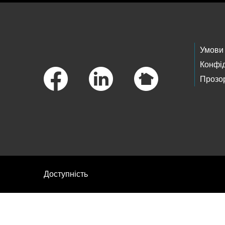
Footer Links
Умови
Конфід
Прозор
Доступність