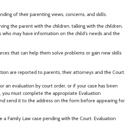
ding of their parenting views, concerns, and skills.
ng the parent with the children, talking with the children,
als who may have information on the child's needs and the
ces that can help them solve problems or gain new skills
on are reported to parents, their attorneys and the Court.
or an evaluation by court order, or if your case has been
es, you must complete the appropriate Evaluation
nd send it to the address on the form before appearing for
e a Family Law case pending with the Court. Evaluation