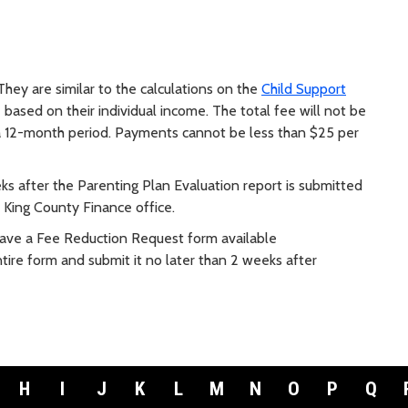
They are similar to the calculations on the
Child Support
 based on their individual income. The total fee will not be
 12-month period. Payments cannot be less than $25 per
eks after the Parenting Plan Evaluation report is submitted
e King County Finance office.
 have a Fee Reduction Request form available
ire form and submit it no later than 2 weeks after
H
I
J
K
L
M
N
O
P
Q