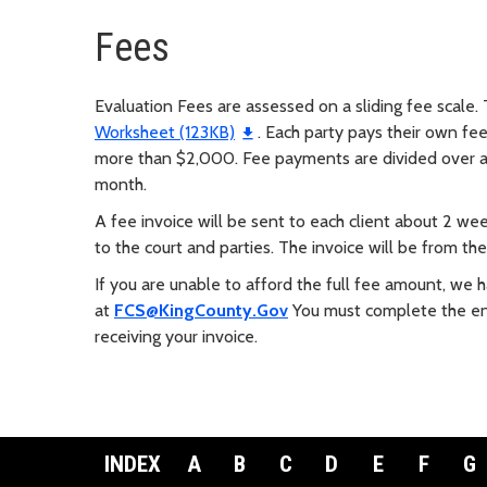
Fees
Evaluation Fees are assessed on a sliding fee scale. 
Worksheet (123KB)
. Each party pays their own fee
more than $2,000. Fee payments are divided over a
month.
A fee invoice will be sent to each client about 2 we
to the court and parties. The invoice will be from th
If you are unable to afford the full fee amount, we
at
FCS@KingCounty.Gov
You must complete the ent
receiving your invoice.
INDEX
A
B
C
D
E
F
G