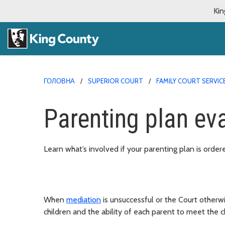
Kin
ГОЛОВНА
SUPERIOR COURT
FAMILY COURT SERVIC
Parenting plan ev
Learn what’s involved if your parenting plan is order
When
mediation
is unsuccessful or the Court otherwi
children and the ability of each parent to meet the c