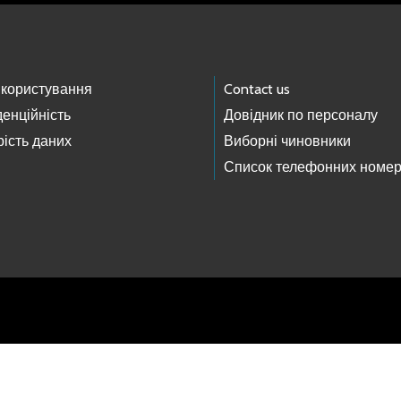
 користування
Contact us
енційність
Довідник по персоналу
ість даних
Виборні чиновники
Список телефонних номер