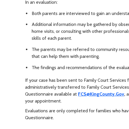
In an evaluation:
Both parents are interviewed to gain an understan
Additional information may be gathered by observi
home visits, or consulting with other profession
skills of each parent.
The parents may be referred to community resour
that can help them with parenting.
The findings and recommendations of the evaluati
If your case has been sent to Family Court Services f
administratively transferred to Family Court Servic
Questionnaire available at
FCS@KingCounty.Gov
,
a
your appointment.
Evaluations are only completed for families who hav
Questionnaire.