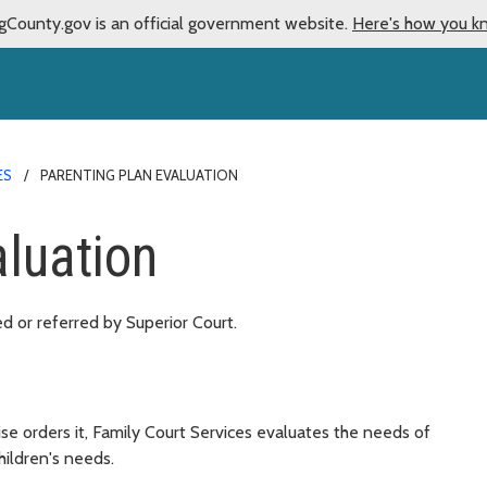
gCounty.gov is an official government website.
Here's how you k
ES
PARENTING PLAN EVALUATION
aluation
ed or referred by Superior Court.
se orders it, Family Court Services evaluates the needs of
hildren's needs.