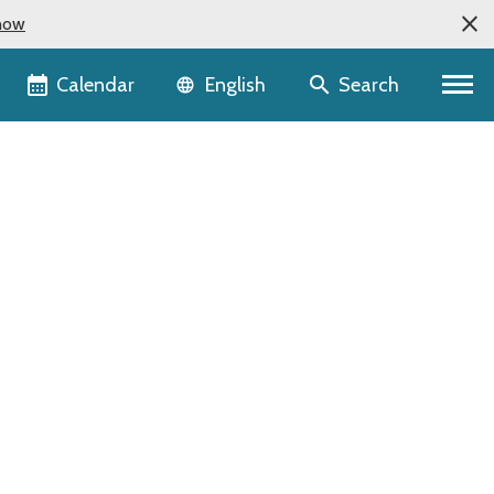
now
Language selector
Calendar
Search
English