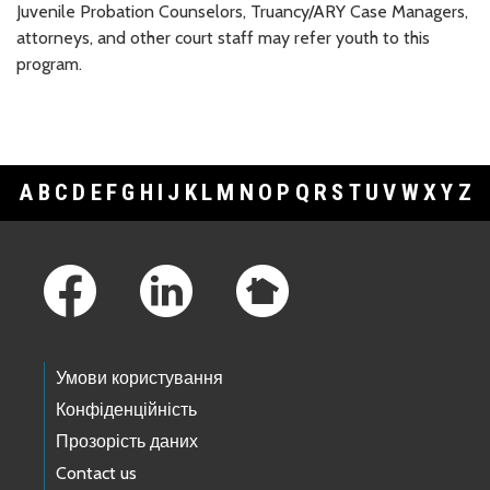
Juvenile Probation Counselors, Truancy/ARY Case Managers,
attorneys, and other court staff may refer youth to this
program.
A
B
C
D
E
F
G
H
I
J
K
L
M
N
O
P
Q
R
S
T
U
V
W
X
Y
Z
Footer Links
Умови користування
Конфіденційність
Прозорість даних
Contact us