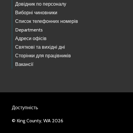
Довідник по персоналу
Виборні чиновники
Список телефонних номерів
Departments
Адреси офісів
Святкові та вихідні дні
Сторінки для працівників
Вакансії
Доступність
© King County, WA 2026