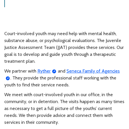
Court-involved youth may need help with mental health,
substance abuse, or psychological evaluations. The Juvenile
Justice Assessment Team (JJAT) provides these services. Our
goal is to develop and guide youth through a therapeutic
treatment plan.
We partner with
Ryther
and
Seneca Family of Agencies
. They provide the professional staff working with the
youth to find their service needs.
We meet with court-involved youth in our office, in the
community, or in detention. The visits happen as many times
as necessary to get a full picture of the youths’ current
needs. We then provide advice and connect them with
services in their community.