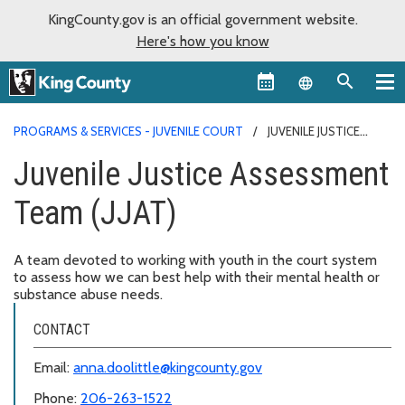
KingCounty.gov is an official government website.
Here's how you know
Language sel
PROGRAMS & SERVICES - JUVENILE COURT
JUVENILE JUSTICE
ASSESSMENT TEAM (JJAT)
Juvenile Justice Assessment
Team (JJAT)
A team devoted to working with youth in the court system
to assess how we can best help with their mental health or
substance abuse needs.
CONTACT
Email:
anna.doolittle@kingcounty.gov
Phone:
206-263-1522