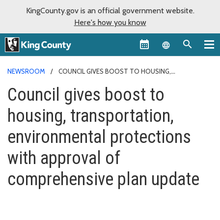
KingCounty.gov is an official government website.
Here's how you know
Language sel
NEWSROOM
COUNCIL GIVES BOOST TO HOUSING,
TRANSPORTATION, ENVIRONMENTAL PROTECTIONS WITH
Council gives boost to
APPROVAL OF COMPREHENSIVE PLAN UPDATE
housing, transportation,
environmental protections
with approval of
comprehensive plan update