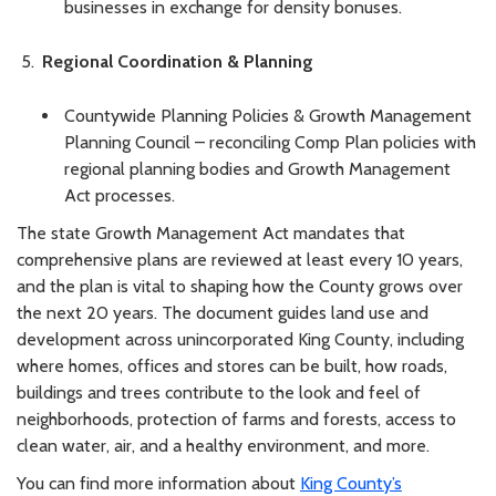
businesses in exchange for density bonuses.
Regional Coordination & Planning
Countywide Planning Policies & Growth Management
Planning Council – reconciling Comp Plan policies with
regional planning bodies and Growth Management
Act processes.
The state Growth Management Act mandates that
comprehensive plans are reviewed at least every 10 years,
and the plan is vital to shaping how the County grows over
the next 20 years. The document guides land use and
development across unincorporated King County, including
where homes, offices and stores can be built, how roads,
buildings and trees contribute to the look and feel of
neighborhoods, protection of farms and forests, access to
clean water, air, and a healthy environment, and more.
You can find more information about
King County’s