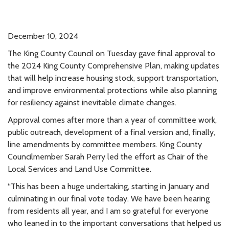
December 10, 2024
The King County Council on Tuesday gave final approval to
the 2024 King County Comprehensive Plan, making updates
that will help increase housing stock, support transportation,
and improve environmental protections while also planning
for resiliency against inevitable climate changes.
Approval comes after more than a year of committee work,
public outreach, development of a final version and, finally,
line amendments by committee members. King County
Councilmember Sarah Perry led the effort as Chair of the
Local Services and Land Use Committee.
“This has been a huge undertaking, starting in January and
culminating in our final vote today. We have been hearing
from residents all year, and I am so grateful for everyone
who leaned in to the important conversations that helped us