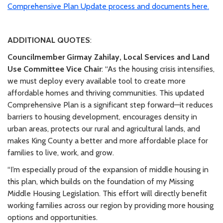
Comprehensive Plan Update process and documents here.
ADDITIONAL QUOTES
:
Councilmember Girmay Zahilay, Local Services and Land
Use Committee Vice Chair
: “As the housing crisis intensifies,
we must deploy every available tool to create more
affordable homes and thriving communities. This updated
Comprehensive Plan is a significant step forward—it reduces
barriers to housing development, encourages density in
urban areas, protects our rural and agricultural lands, and
makes King County a better and more affordable place for
families to live, work, and grow.
“I’m especially proud of the expansion of middle housing in
this plan, which builds on the foundation of my Missing
Middle Housing Legislation. This effort will directly benefit
working families across our region by providing more housing
options and opportunities.