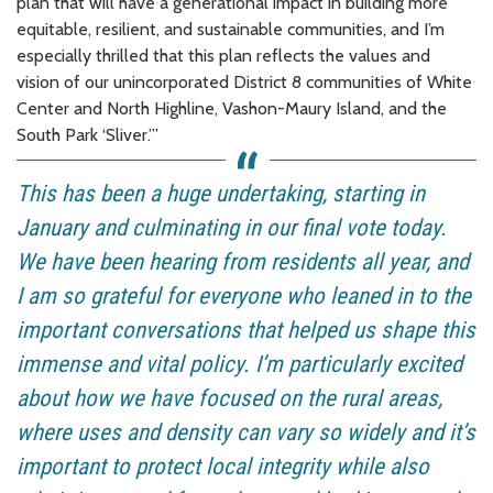
plan that will have a generational impact in building more
equitable, resilient, and sustainable communities, and I’m
especially thrilled that this plan reflects the values and
vision of our unincorporated District 8 communities of White
Center and North Highline, Vashon-Maury Island, and the
South Park ‘Sliver.’”
This has been a huge undertaking, starting in
January and culminating in our final vote today.
We have been hearing from residents all year, and
I am so grateful for everyone who leaned in to the
important conversations that helped us shape this
immense and vital policy. I’m particularly excited
about how we have focused on the rural areas,
where uses and density can vary so widely and it’s
important to protect local integrity while also