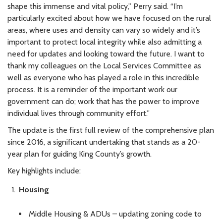
shape this immense and vital policy,” Perry said. “I’m
particularly excited about how we have focused on the rural
areas, where uses and density can vary so widely and it’s
important to protect local integrity while also admitting a
need for updates and looking toward the future. I want to
thank my colleagues on the Local Services Committee as
well as everyone who has played a role in this incredible
process. It is a reminder of the important work our
government can do; work that has the power to improve
individual lives through community effort.”
The update is the first full review of the comprehensive plan
since 2016, a significant undertaking that stands as a 20-
year plan for guiding King County’s growth.
Key highlights include:
Housing
Middle Housing & ADUs – updating zoning code to