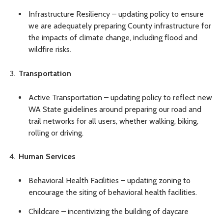
Infrastructure Resiliency – updating policy to ensure
we are adequately preparing County infrastructure for
the impacts of climate change, including flood and
wildfire risks.
Transportation
Active Transportation – updating policy to reflect new
WA State guidelines around preparing our road and
trail networks for all users, whether walking, biking,
rolling or driving.
Human Services
Behavioral Health Facilities – updating zoning to
encourage the siting of behavioral health facilities.
Childcare – incentivizing the building of daycare