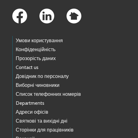
Footer Links
Умови користування
Конфіденційність
Прозорість даних
Contact us
Довідник по персоналу
Виборні чиновники
Список телефонних номерів
Departments
Адреси офісів
Святкові та вихідні дні
Сторінки для працівників