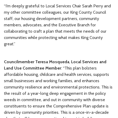
“I’m deeply grateful to Local Services Chair Sarah Perry and
my other committee colleagues, our King County Council
staff, our housing development partners, community
members, advocates, and the Executive Branch for
collaborating to craft a plan that meets the needs of our
communities while protecting what makes King County
great.”
Councilmember Teresa Mosqueda
,
Local Services and
Land Use Committee Member
: “This plan bolsters
affordable housing, childcare and health services, supports
small businesses and working families, and enhances
community resilience and environmental protections. This is
the result of a year-long deep engagement in the policy
weeds in committee, and out in community with diverse
constituents to ensure the Comprehensive Plan update is
driven by community priorities. This is a once-in-a-decade