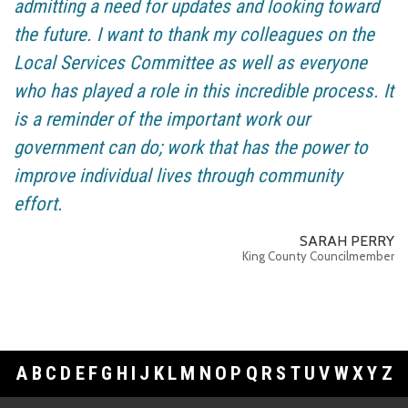
admitting a need for updates and looking toward
the future. I want to thank my colleagues on the
Local Services Committee as well as everyone
who has played a role in this incredible process. It
is a reminder of the important work our
government can do; work that has the power to
improve individual lives through community
effort.
SARAH PERRY
King County Councilmember
A
B
C
D
E
F
G
H
I
J
K
L
M
N
O
P
Q
R
S
T
U
V
W
X
Y
Z