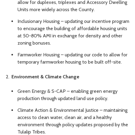
allow for duplexes, triplexes and Accessory Dwelling
Units more widely across the County.
Inclusionary Housing – updating our incentive program
to encourage the building of affordable housing units
at 50-80% AMI in exchange for density and other
zoning bonuses.
Farmworker Housing – updating our code to allow for
temporary farmworker housing to be built off-site.
Environment & Climate Change
Green Energy & S-CAP – enabling green energy
production through updated land use policy.
Climate Action & Environmental Justice – maintaining
access to clean water, clean air, and a healthy
environment through policy updates proposed by the
Tulalip Tribes.