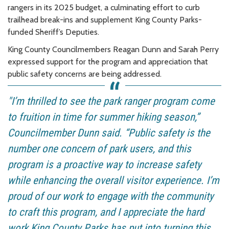
rangers in its 2025 budget, a culminating effort to curb
trailhead break-ins and supplement King County Parks-
funded Sheriff’s Deputies.
King County Councilmembers Reagan Dunn and Sarah Perry
expressed support for the program and appreciation that
public safety concerns are being addressed.
"I’m thrilled to see the park ranger program come
to fruition in time for summer hiking season,”
Councilmember Dunn said. “Public safety is the
number one concern of park users, and this
program is a proactive way to increase safety
while enhancing the overall visitor experience. I’m
proud of our work to engage with the community
to craft this program, and I appreciate the hard
work King County Parks has put into turning this