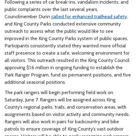
Following a series of car break-ins, vandalism incidents, and
public complaints over the last several years,
Councilmember Dunn
called for enhanced trailhead safety
,
and King County Parks conducted extensive community
outreach to assess what the public would like to see
improved in the King County Parks system of public spaces.
Participants consistently stated they wanted more official
staff presence to create a safe, welcoming environment for
all visitors. This outreach resulted in the King County Council
approving $1.6 million in ongoing funding to establish the
Park Ranger Program, fund six permanent positions, and five
additional seasonal positions.
The park rangers will begin performing field work on
Saturday, June 7. Rangers will be assigned across King
County’s regional parks, trails, and conservation areas, with
assignments based on visitor activity and community needs.
Rangers will also work in pairs for backcountry and bike
patrols to ensure coverage of King County’s vast outdoor