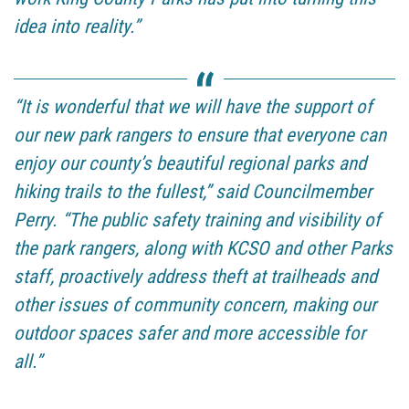
idea into reality.”
“It is wonderful that we will have the support of
our new park rangers to ensure that everyone can
enjoy our county’s beautiful regional parks and
hiking trails to the fullest,” said Councilmember
Perry. “The public safety training and visibility of
the park rangers, along with KCSO and other Parks
staff, proactively address theft at trailheads and
other issues of community concern, making our
outdoor spaces safer and more accessible for
all.”