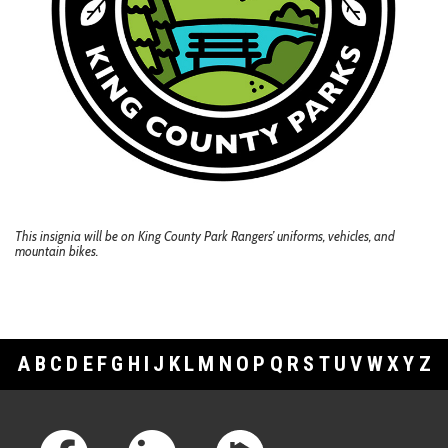
This insignia will be on King County Park Rangers’ uniforms, vehicles, and
mountain bikes.
A
B
C
D
E
F
G
H
I
J
K
L
M
N
O
P
Q
R
S
T
U
V
W
X
Y
Z
Footer Links