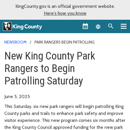
KingCounty.gov is an official government website.
Here's how you know
Language sel
NEWSROOM
PARK RANGERS BEGIN PATROLLING
New King County Park
Rangers to Begin
Patrolling Saturday
June 5, 2025
This Saturday, six new park rangers will begin patrolling King
County parks and trails to enhance park safety and improve
visitor experience. This new program comes six months after
the King County Council approved funding for the new park