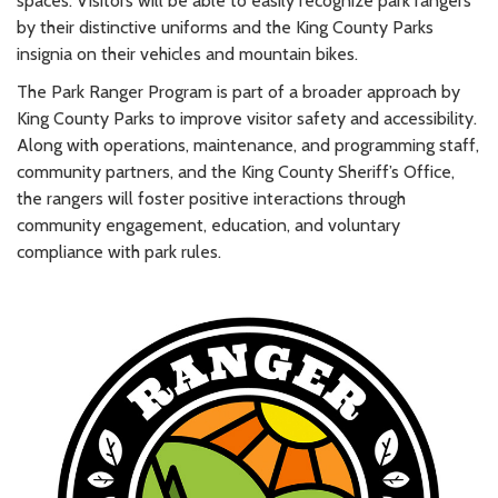
spaces. Visitors will be able to easily recognize park rangers
by their distinctive uniforms and the King County Parks
insignia on their vehicles and mountain bikes.
The Park Ranger Program is part of a broader approach by
King County Parks to improve visitor safety and accessibility.
Along with operations, maintenance, and programming staff,
community partners, and the King County Sheriff’s Office,
the rangers will foster positive interactions through
community engagement, education, and voluntary
compliance with park rules.