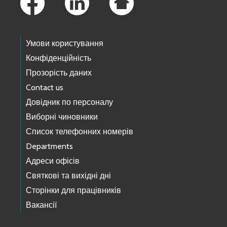
Умови користування
Конфіденційність
Прозорість даних
Contact us
Довідник по персоналу
Виборні чиновники
Список телефонних номерів
Departments
Адреси офісів
Святкові та вихідні дні
Сторінки для працівників
Вакансії