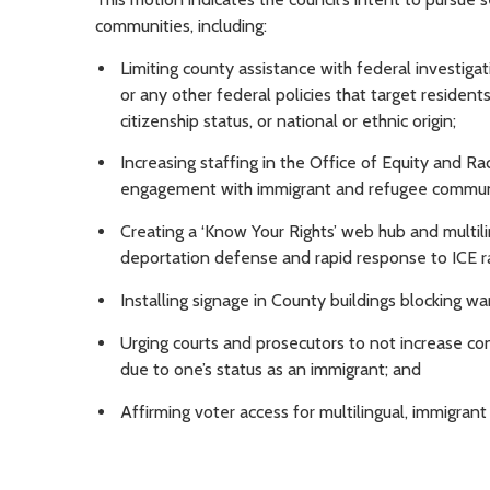
communities, including:
Limiting county assistance with federal investiga
or any other federal policies that target residents
citizenship status, or national or ethnic origin;
Increasing staffing in the Office of Equity and Ra
engagement with immigrant and refugee commun
Creating a ‘Know Your Rights’ web hub and multili
deportation defense and rapid response to ICE r
Installing signage in County buildings blocking w
Urging courts and prosecutors to not increase co
due to one’s status as an immigrant; and
Affirming voter access for multilingual, immigra