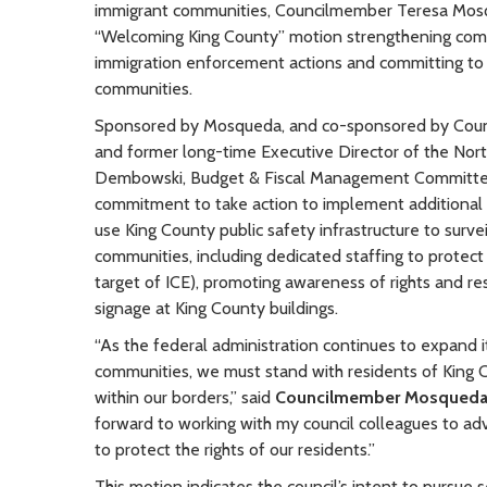
immigrant communities, Councilmember Teresa Mosq
“Welcoming King County” motion strengthening commi
immigration enforcement actions and committing to 
communities.
Sponsored by Mosqueda, and co-sponsored by Counc
and former long-time Executive Director of the No
Dembowski, Budget & Fiscal Management Committee C
commitment to take action to implement additional s
use King County public safety infrastructure to surv
communities, including dedicated staffing to protect i
target of ICE), promoting awareness of rights and r
signage at King County buildings.
“As the federal administration continues to expand 
communities, we must stand with residents of King 
within our borders,” said
Councilmember Mosqued
forward to working with my council colleagues to ad
to protect the rights of our residents.”
This motion indicates the council’s intent to pursue