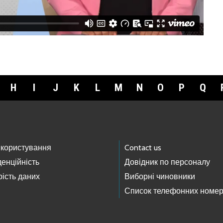
H
I
J
K
L
M
N
O
P
Q
 користування
Contact us
енційність
Довідник по персоналу
ість даних
Виборні чиновники
Список телефонних номер