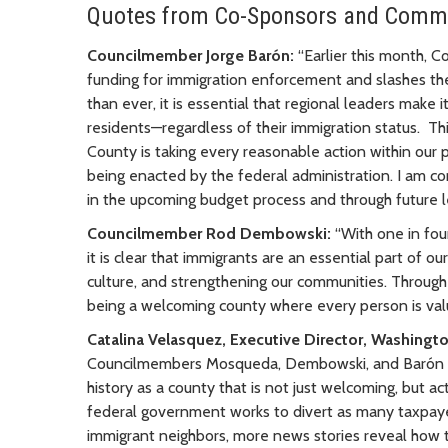
Quotes from Co-Sponsors and Comm
Councilmember Jorge Barón:
“Earlier this month, C
funding for immigration enforcement and slashes th
than ever, it is essential that regional leaders make i
residents—regardless of their immigration status. Th
County is taking every reasonable action within our
being enacted by the federal administration. I am co
in the upcoming budget process and through future le
Councilmember Rod Dembowski:
“With one in fou
it is clear that immigrants are an essential part of o
culture, and strengthening our communities. Through
being a welcoming county where every person is val
Catalina Velasquez, Executive Director, Washingt
Councilmembers Mosqueda, Dembowski, and Barón for
history as a county that is not just welcoming, but a
federal government works to divert as many taxpayer 
immigrant neighbors, more news stories reveal how th