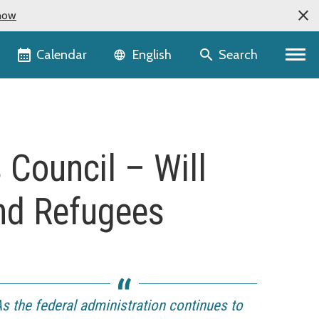
now
Language selector
Calendar
Search
English
Council – Will
and Refugees
s the federal administration continues to