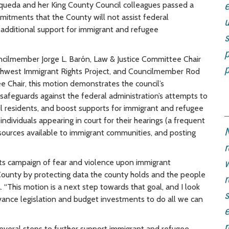
ueda and her King County Council colleagues passed a
e
tments that the County will not assist federal
additional support for immigrant and refugee
s
p
ilmember Jorge L. Barón, Law & Justice Committee Chair
p
rthwest Immigrant Rights Project, and Councilmember Rod
hair, this motion demonstrates the council’s
afeguards against the federal administration’s attempts to
eil residents, and boost supports for immigrant and refugee
ndividuals appearing in court for their hearings (a frequent
N
esources available to immigrant communities, and posting
r
its campaign of fear and violence upon immigrant
w
County by protecting data the county holds and the people
r
a
. “This motion is a next step towards that goal, and I look
s
vance legislation and budget investments to do all we can
e
r
 several steps to further support immigrant and refugee