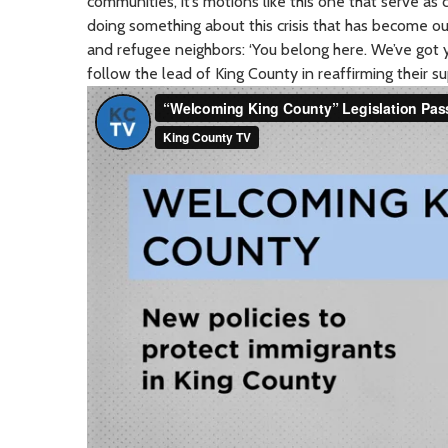
communities, it’s motions like this one that serve as c
doing something about this crisis that has become our
and refugee neighbors: ‘You belong here. We’ve got 
follow the lead of King County in reaffirming their s