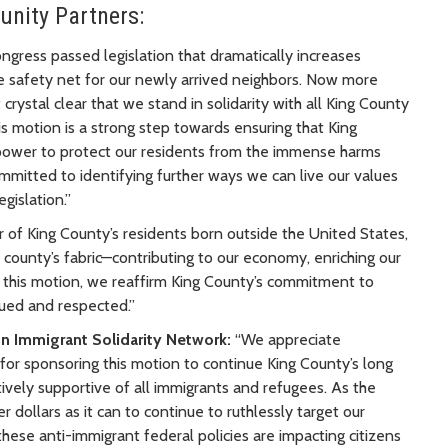
unity Partners:
ongress passed legislation that dramatically increases
e safety net for our newly arrived neighbors. Now more
t crystal clear that we stand in solidarity with all King County
is motion is a strong step towards ensuring that King
 power to protect our residents from the immense harms
mmitted to identifying further ways we can live our values
gislation.”
r of King County’s residents born outside the United States,
ur county’s fabric—contributing to our economy, enriching our
 this motion, we reaffirm King County’s commitment to
ued and respected.”
on Immigrant Solidarity Network:
“We appreciate
 sponsoring this motion to continue King County’s long
ctively supportive of all immigrants and refugees. As the
dollars as it can to continue to ruthlessly target our
ese anti-immigrant federal policies are impacting citizens