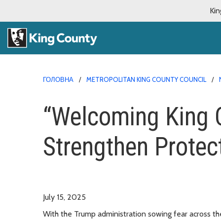
Kin
ГОЛОВНА
METROPOLITAN KING COUNTY COUNCIL
“Welcoming King C
Strengthen Protec
July 15, 2025
With the Trump administration sowing fear across th