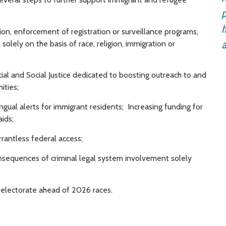
p
h
tion, enforcement of registration or surveillance programs,
 solely on the basis of race, religion, immigration or
a
cial and Social Justice dedicated to boosting outreach to and
ities;
ngual alerts for immigrant residents; Increasing funding for
aids;
arrantless federal access;
nsequences of criminal legal system involvement solely
nt electorate ahead of 2026 races.