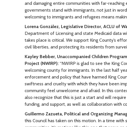
and damaging entire communities with far-reaching ec
governments stand with immigrants, not just in words
welcoming to immigrants and refugees means making 
Lorena González, Legislative Director, ACLU of W
Department of Licensing and state Medicaid data wit
takes place is critical. We support King County’s effo
civil liberties, and protecting its residents from surv
Kayley Bebber, Unaccompanied Children Program 
Project (NWIRP):
“NWIRP is glad to see the King Co
welcoming county for immigrants. In the last half y
enforcement and policy that have harmed King Count
swiftness and cruelty with which they have been im
community feel unwelcome and afraid. In this contex
also recognize that this is just a start and will requi
funding, and support, as well as collaboration with 
Guillermo Zazueta, Political and Organizing Mana
this Council has taken on this motion. In a time wit