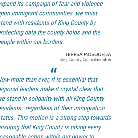
xpand its campaign of fear and violence
upon immigrant communities, we must
tand with residents of King County by
rotecting data the county holds and the
eople within our borders.
TERESA MOSQUEDA
King County Councilmember
ow more than ever, it is essential that
egional leaders make it crystal clear that
e stand in solidarity with all King County
esidents—regardless of their immigration
tatus. This motion is a strong step towards
nsuring that King County is taking every
easonable action within our power to