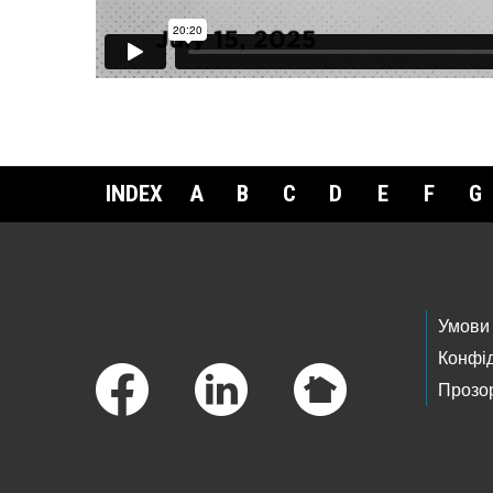
INDEX
A
B
C
D
E
F
G
Footer Links
Умови
Конфід
Прозор