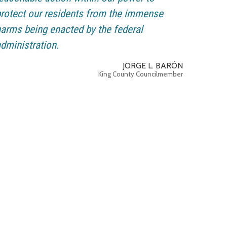
rotect our residents from the immense
arms being enacted by the federal
dministration.
JORGE L. BARÓN
King County Councilmember