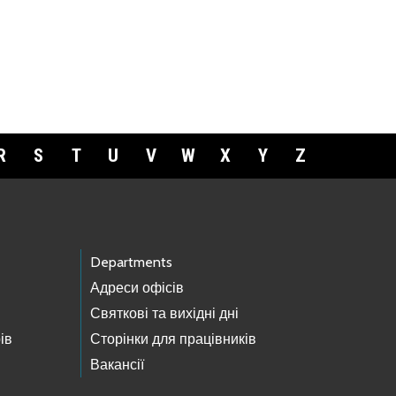
R
S
T
U
V
W
X
Y
Z
Departments
Адреси офісів
Святкові та вихідні дні
ів
Сторінки для працівників
Вакансії