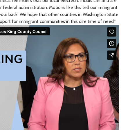
ritical reminders that our local elected officials can and are
 federal administration. Motions like this tell our immigrant
your back.’ We hope that other counties in Washington State
upport for immigrant communities in this dire time of need.”