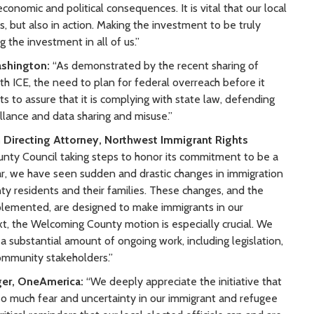
onomic and political consequences. It is vital that our local
, but also in action. Making the investment to be truly
the investment in all of us.”
ashington:
“As demonstrated by the recent sharing of
h ICE, the need to plan for federal overreach before it
rts to assure that it is complying with state law, defending
eillance and data sharing and misuse.”
Directing Attorney, Northwest Immigrant Rights
unty Council taking steps to honor its commitment to be a
ear, we have seen sudden and drastic changes in immigration
y residents and their families. These changes, and the
plemented, are designed to make immigrants in our
t, the Welcoming County motion is especially crucial. We
re a substantial amount of ongoing work, including legislation,
community stakeholders.”
ger, OneAmerica:
“We deeply appreciate the initiative that
h so much fear and uncertainty in our immigrant and refugee