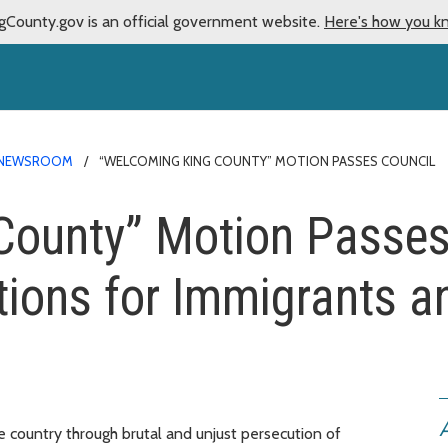
gCounty.gov is an official government website.
Here's how you k
NEWSROOM
“WELCOMING KING COUNTY” MOTION PASSES COUNCIL
ounty” Motion Passes 
tions for Immigrants 
A
e country through brutal and unjust persecution of