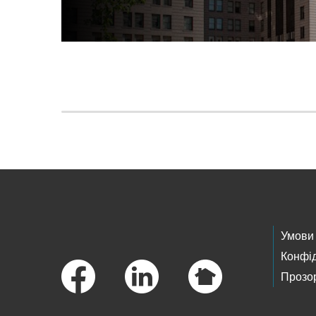
Skip to main content
Footer Links
Умови
Конфід
Прозор