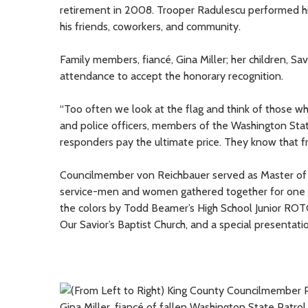
retirement in 2008. Trooper Radulescu performed hi
his friends, coworkers, and community.
Family members, fiancé, Gina Miller; her children, Sa
attendance to accept the honorary recognition.
“Too often we look at the flag and think of those 
and police officers, members of the Washington State 
responders pay the ultimate price. They know that fr
Councilmember von Reichbauer served as Master of
service-men and women gathered together for one o
the colors by Todd Beamer’s High School Junior ROTC
Our Savior’s Baptist Church, and a special presentati