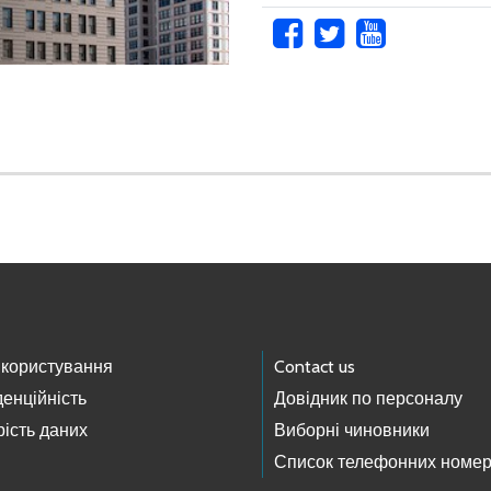
 користування
Contact us
енційність
Довідник по персоналу
ість даних
Виборні чиновники
Список телефонних номер