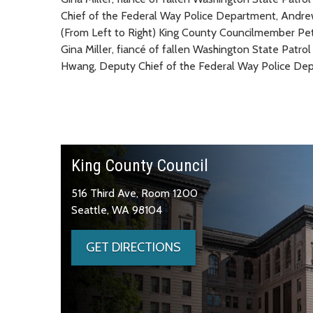
(From Left to Right) King County Councilmember Pe
Gina Miller, fiancé of fallen Washington State Pat
Hwang, Deputy Chief of the Federal Way Police Dep
King County Council
516 Third Ave, Room 1200
Seattle, WA 98104
GET DIRECTIONS