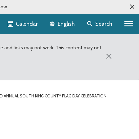
now
Language selector
Calendar
Search
English
te and links may not work. This content may not
×
D ANNUAL SOUTH KING COUNTY FLAG DAY CELEBRATION
ation