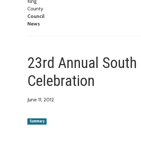
King
County
Council
News
23rd Annual South 
Celebration
June 11, 2012
Summary