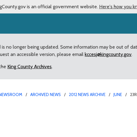
gCounty.gov is an official government website.
Here's how you k
d is no longer being updated. Some information may be out of da
quest an accessible version, please email
kccesj@kingcounty.gov
.
 the
King County Archives
.
NEWSROOM
ARCHIVED NEWS
2012 NEWS ARCHIVE
JUNE
23R
 County Flag Day Celebr