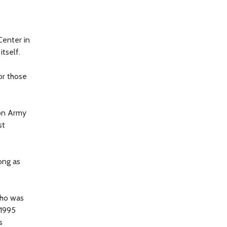
Center in
tself.
or those
on Army
st
ong as
who was
 1995
s