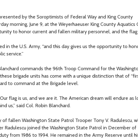
 presented by the Soroptimists of Federal Way and King County
urday morning, June 9, at the Weyerhaeuser King County Aquatics 
nity to honor current and fallen military personnel, and the flag i
ed in the U.S. Army, “and this day gives us the opportunity to hon
ic service.”
. Blanchard commands the 96th Troop Command for the Washingt
ese brigade units has come with a unique distinction that of “fir
ard to command at the Brigade level.
Our flag is us, and we are it. The American dream will endure as l
ind us,” said Col. Robin Blanchard.
ly of fallen Washington State Patrol Trooper Tony V. Radulescu, 
oper Radulescu joined the Washington State Patrol in December of
 duty from 1986 to 1994. He remained in the Army Reserve until hi