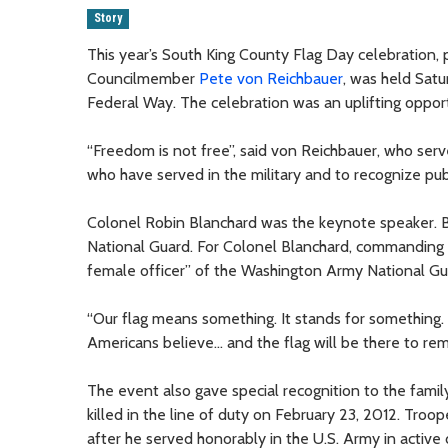
Story
This year’s South King County Flag Day celebration,
Councilmember
Pete von Reichbauer
, was held Sat
Federal Way. The celebration was an uplifting opportu
“Freedom is not free”, said von Reichbauer, who serv
who have served in the military and to recognize publ
Colonel Robin Blanchard was the keynote speaker
National Guard. For Colonel Blanchard, commanding th
female officer” of the Washington Army National Gu
“Our flag means something. It stands for something. 
Americans believe... and the flag will be there to rem
The event also gave special recognition to the fami
killed in the line of duty on February 23, 2012. Tro
after he served honorably in the U.S. Army in active