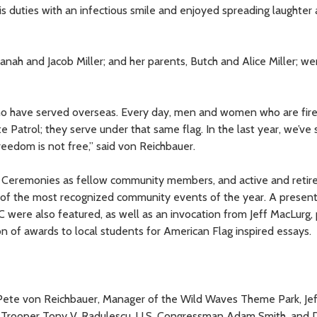
s duties with an infectious smile and enjoyed spreading laughte
vanah and Jacob Miller; and her parents, Butch and Alice Miller; we
who have served overseas. Every day, men and women who are fire
Patrol; they serve under that same flag. In the last year, we’ve s
eedom is not free,” said von Reichbauer.
 Ceremonies as fellow community members, and active and retir
f the most recognized community events of the year. A present
 were also featured, as well as an invocation from Jeff MacLurg, 
on of awards to local students for American Flag inspired essays.