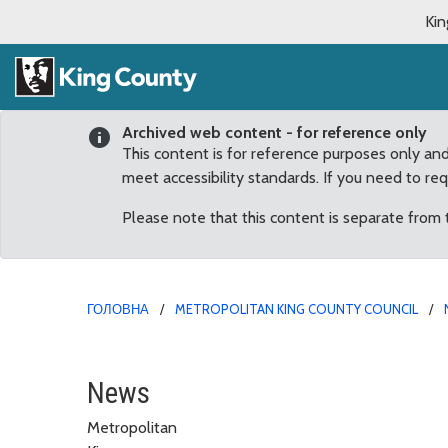
Kin
Archived web content - for reference only
This content is for reference purposes only an
meet accessibility standards. If you need to re
Please note that this content is separate from
ГОЛОВНА
METROPOLITAN KING COUNTY COUNCIL
23rd Annual South King
News
Metropolitan