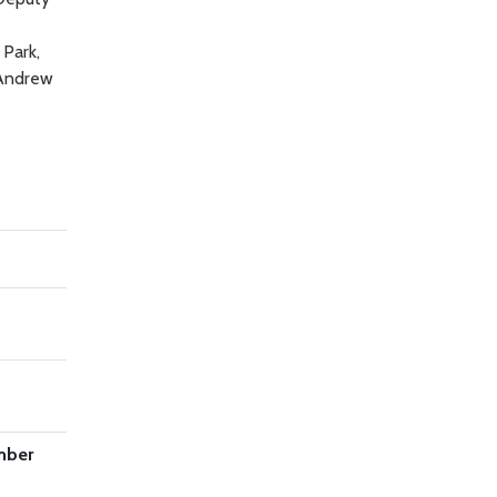
 Park,
 Andrew
mber