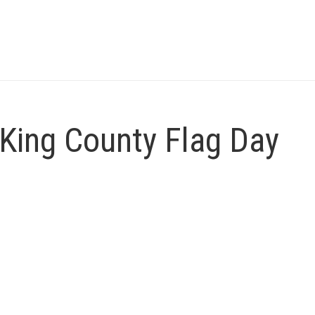
King County Flag Day