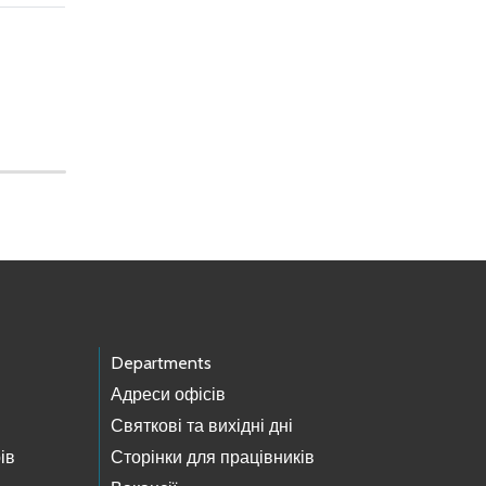
Departments
Адреси офісів
Святкові та вихідні дні
ів
Сторінки для працівників