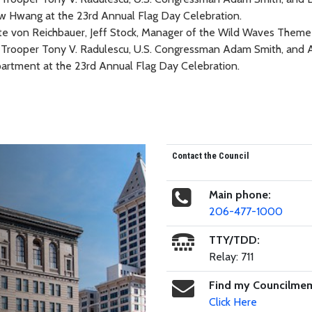
te von Reichbauer, Jeff Stock, Manager of the Wild Waves Theme
rol Trooper Tony V. Radulescu, U.S. Congressman Adam Smith, and
artment at the 23rd Annual Flag Day Celebration.
Contact the Council
Main phone:
206-477-1000
TTY/TDD:
Relay: 711
Find my Councilme
Click Here