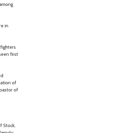
r among
re in
fighters
een first
ed
ation of
pastor of