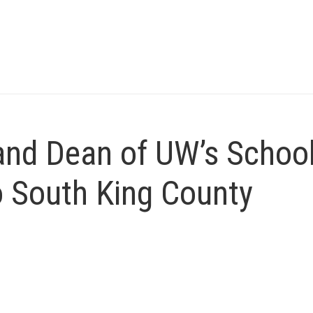
nd Dean of UW’s School
o South King County