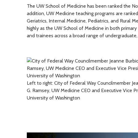
The UW School of Medicine has been ranked the No. 1
addition, UW Medicine teaching programs are ranked 
Geriatrics, Internal Medicine, Pediatrics, and Rural M
highly as the UW School of Medicine in both primar
and trainees across a broad range of undergraduate,
Left to right: City of Federal Way Councilmember J
G. Ramsey, UW Medicine CEO and Executive Vice Pres
University of Washington