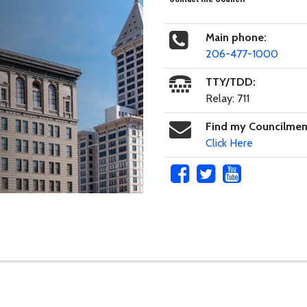
Main phone:
206-477-1000
TTY/TDD:
Relay: 711
Find my Councilme
Click Here