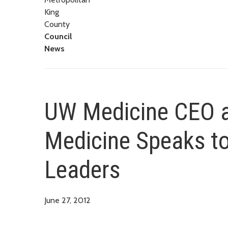
King
County
Council
News
UW Medicine CEO a
Medicine Speaks t
Leaders
June 27, 2012