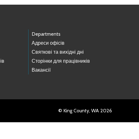
Departments
Адреси офісів
Святкові та вихідні дні
ів
Сторінки для працівників
Вакансії
© King County, WA 2026