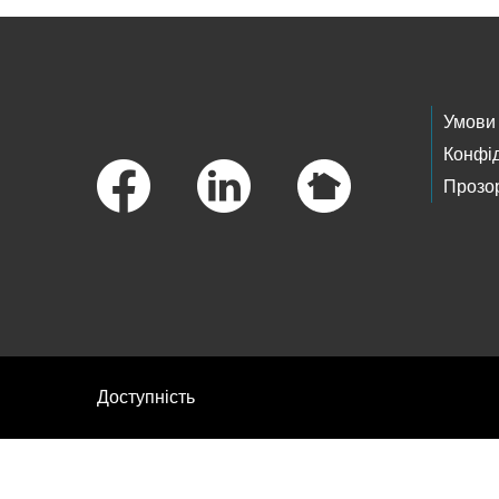
Footer Links
Умови
Конфід
Прозор
Доступність