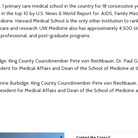
 primary care medical school in the country for 18 consecutive ye
in the top 10 by U.S. News & World Report for: AIDS, Family Med
edicine. Harvard Medical School is the only other institution to ran
y care and research. UW Medicine also has approximately 4,500 s
 professional, and post-graduate programs.
eanne Burbidge, King County Councilmember Pete von Reichbauer, 
ident for Medical Affairs and Dean of the School of Medicine a
Contact the Council