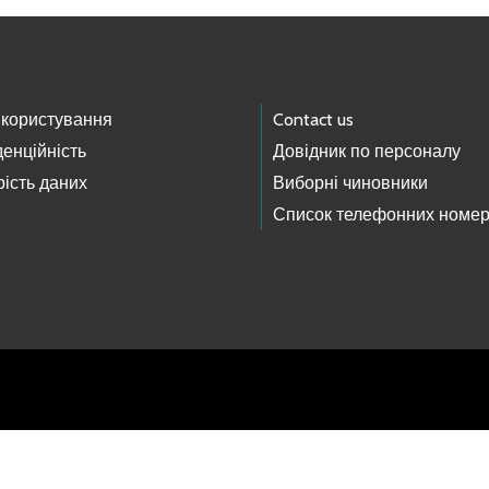
 користування
Contact us
енційність
Довідник по персоналу
ість даних
Виборні чиновники
Список телефонних номер