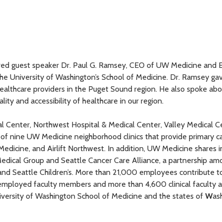
tured guest speaker Dr. Paul G. Ramsey, CEO of UW Medicine and 
the University of Washington’s School of Medicine. Dr. Ramsey ga
healthcare providers in the Puget Sound region. He also spoke ab
ty and accessibility of healthcare in our region.
Center, Northwest Hospital & Medical Center, Valley Medical C
of nine UW Medicine neighborhood clinics that provide primary ca
edicine, and Airlift Northwest. In addition, UW Medicine shares i
Medical Group and Seattle Cancer Care Alliance, a partnership 
nd Seattle Children’s. More than 21,000 employees contribute t
mployed faculty members and more than 4,600 clinical faculty a
ersity of Washington School of Medicine and the states of
W
as