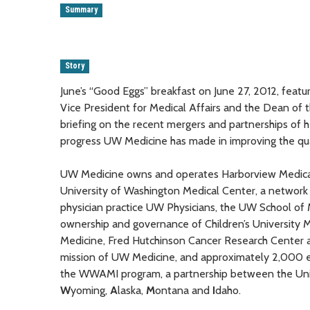
Summary
Story
June’s “Good Eggs” breakfast on June 27, 2012, fea
Vice President for Medical Affairs and the Dean of 
briefing on the recent mergers and partnerships of 
progress UW Medicine has made in improving the quali
UW Medicine owns and operates Harborview Medical 
University of Washington Medical Center, a network 
physician practice UW Physicians, the UW School of M
ownership and governance of Children’s University 
Medicine, Fred Hutchinson Cancer Research Center a
mission of UW Medicine, and approximately 2,000 e
the WWAMI program, a partnership between the Univ
W
yoming,
A
laska,
M
ontana and
I
daho.