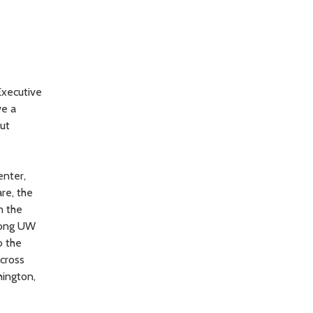
Executive
ve a
out
enter,
re, the
n the
among UW
o the
cross
hington,