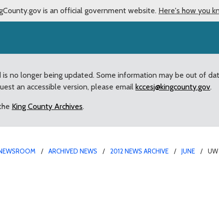
gCounty.gov is an official government website.
Here's how you k
d is no longer being updated. Some information may be out of da
quest an accessible version, please email
kccesj@kingcounty.gov
.
 the
King County Archives
.
NEWSROOM
ARCHIVED NEWS
2012 NEWS ARCHIVE
JUNE
UW 
an of UW’s School of M