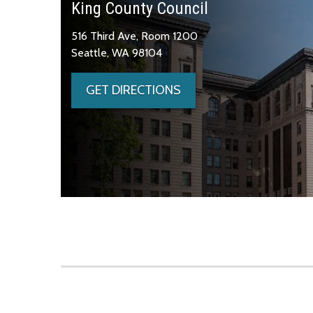
King County Council
516 Third Ave, Room 1200
Seattle, WA 98104
GET DIRECTIONS
Skip to main content