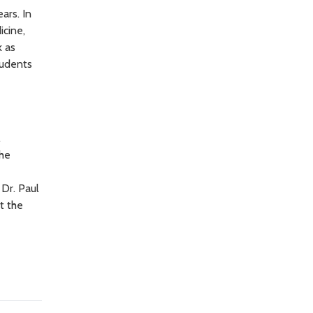
ars. In
icine,
k as
tudents
Dr. Paul
t the