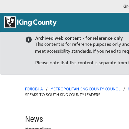
Kin
Archived web content - for reference only
This content is for reference purposes only an
meet accessibility standards. If you need to re
Please note that this content is separate from
ГОЛОВНА
METROPOLITAN KING COUNTY COUNCIL
SPEAKS TO SOUTH KING COUNTY LEADERS
UW Medicine CEO and De
News
Metropolitan