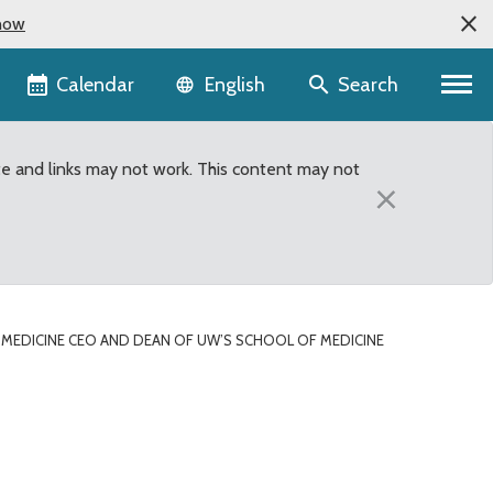
now
Language selector
Calendar
Search
English
te and links may not work. This content may not
×
MEDICINE CEO AND DEAN OF UW’S SCHOOL OF MEDICINE
edicine Speaks to Sout